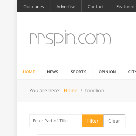
Obituaries
Advertise
Contact
Featured
HOME
NEWS
SPORTS
OPINION
CIT
You are here:
Home
foodlion
Enter Part of Title
Filter
Clear