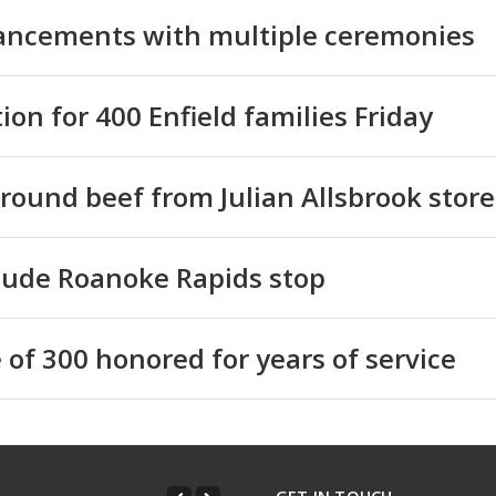
hancements with multiple ceremonies
ion for 400 Enfield families Friday
ground beef from Julian Allsbrook store
clude Roanoke Rapids stop
 of 300 honored for years of service