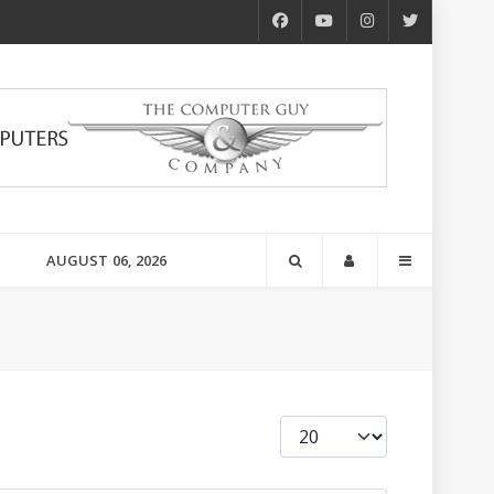
AUGUST 06, 2026
Display #