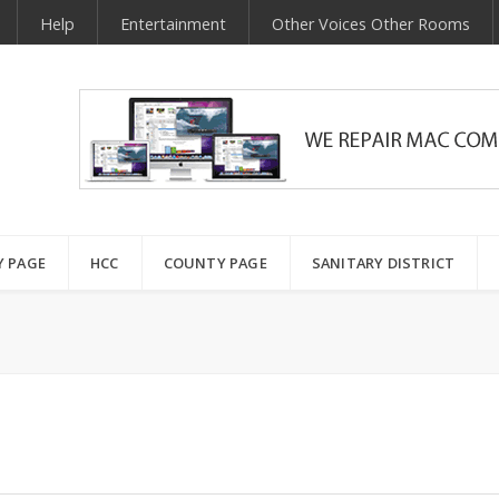
Help
Entertainment
Other Voices Other Rooms
Y PAGE
HCC
COUNTY PAGE
SANITARY DISTRICT