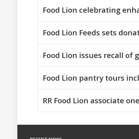
Food Lion celebrating en
Food Lion Feeds sets donat
Food Lion issues recall of 
Food Lion pantry tours in
RR Food Lion associate one