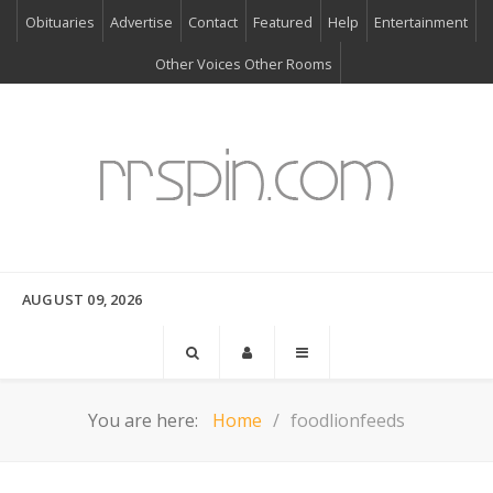
Obituaries
Advertise
Contact
Featured
Help
Entertainment
Other Voices Other Rooms
AUGUST 09, 2026
You are here:
Home
foodlionfeeds