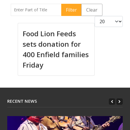
Enter Part of Title
Filter
Clear
Display #
Food Lion Feeds
sets donation for
400 Enfield families
Friday
RECENT NEWS