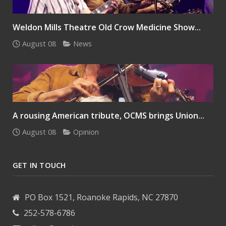
Weldon Mills Theatre Old Crow Medicine Show...
August 08
News
A rousing American tribute, OCMS brings Union...
August 08
Opinion
GET IN TOUCH
PO Box 1521, Roanoke Rapids, NC 27870
252-578-6786