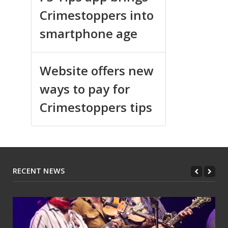
Crimestoppers into
smartphone age
Website offers new
ways to pay for
Crimestoppers tips
RECENT NEWS