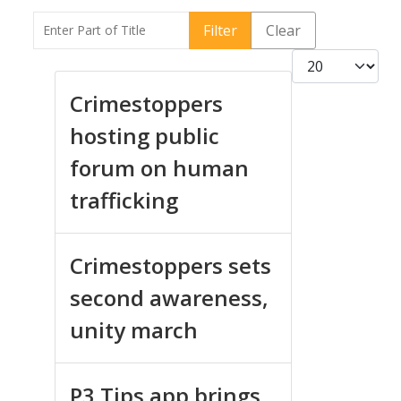
Enter Part of Title
Filter
Clear
Display #
Crimestoppers
hosting public
forum on human
trafficking
Crimestoppers sets
second awareness,
unity march
P3 Tips app brings