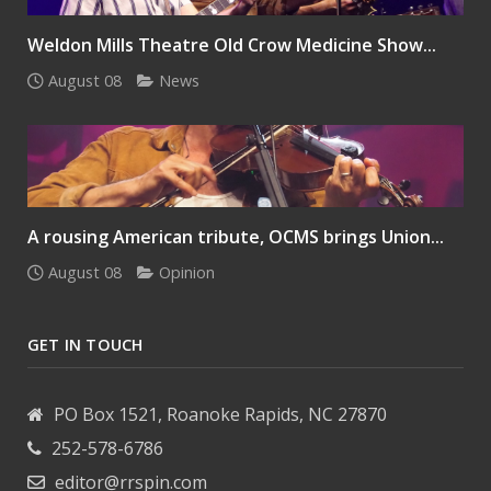
Weldon Mills Theatre Old Crow Medicine Show...
August 08
News
A rousing American tribute, OCMS brings Union...
August 08
Opinion
GET IN TOUCH
PO Box 1521, Roanoke Rapids, NC 27870
252-578-6786
editor@rrspin.com