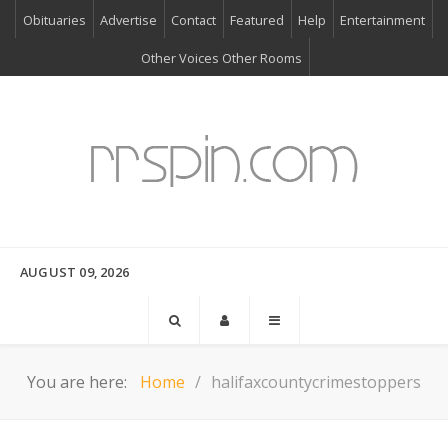
Obituaries
Advertise
Contact
Featured
Help
Entertainment
Other Voices Other Rooms
AUGUST 09, 2026
You are here:
Home
halifaxcountycrimestoppers