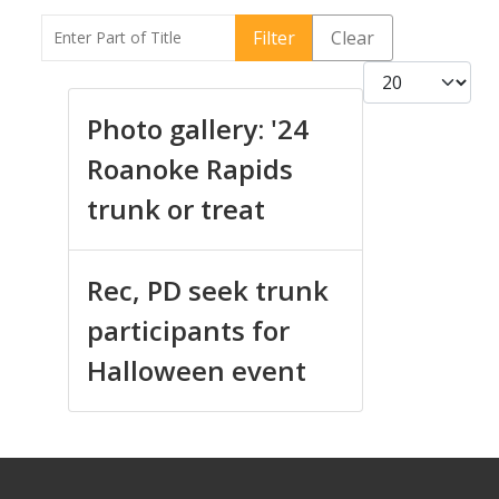
Enter Part of Title
Filter
Clear
Display #
Photo gallery: '24
Roanoke Rapids
trunk or treat
Rec, PD seek trunk
participants for
Halloween event