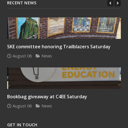
RECENT NEWS
SKE committee honoring Trailblazers Saturday
August 06
News
Bookbag giveaway at C4EE Saturday
August 06
News
GET IN TOUCH