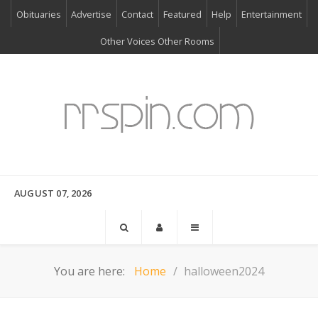
Obituaries
Advertise
Contact
Featured
Help
Entertainment
Other Voices Other Rooms
AUGUST 07, 2026
You are here:
Home
halloween2024