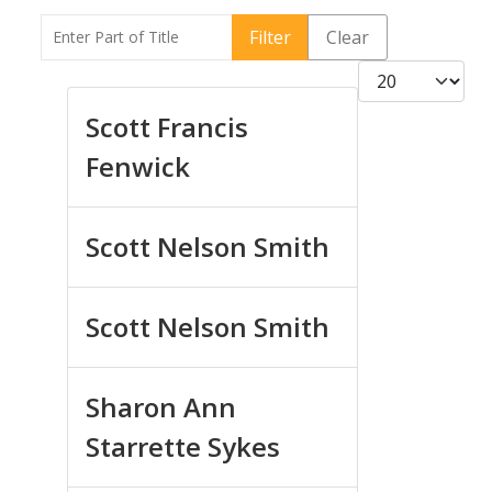
Enter Part of Title
Filter
Clear
Display #
Scott Francis
Fenwick
Scott Nelson Smith
Scott Nelson Smith
Sharon Ann
Starrette Sykes