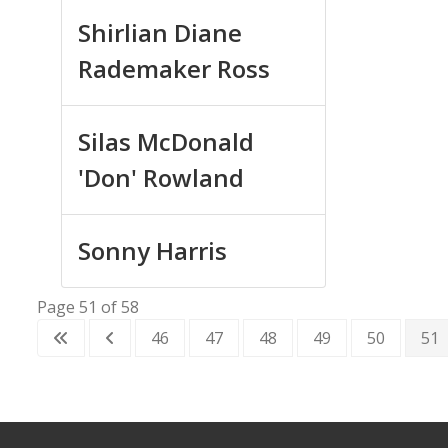
Shirlian Diane
Rademaker Ross
Silas McDonald
'Don' Rowland
Sonny Harris
Page 51 of 58
46
47
48
49
50
51