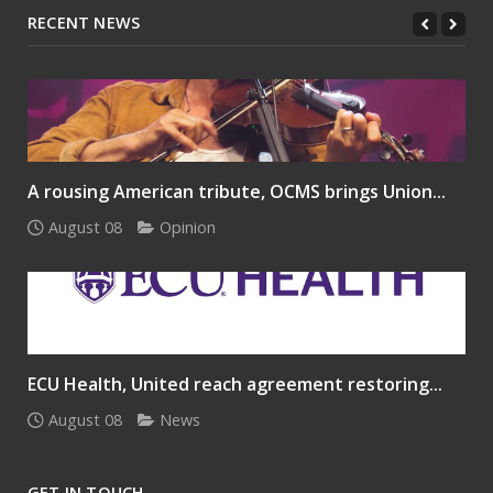
RECENT NEWS
A rousing American tribute, OCMS brings Union...
August 08
Opinion
ECU Health, United reach agreement restoring...
August 08
News
GET IN TOUCH