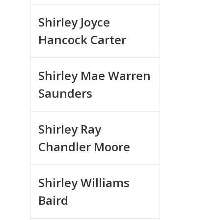
Shirley Joyce
Hancock Carter
Shirley Mae Warren
Saunders
Shirley Ray
Chandler Moore
Shirley Williams
Baird