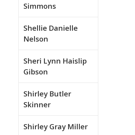
Simmons
Shellie Danielle
Nelson
Sheri Lynn Haislip
Gibson
Shirley Butler
Skinner
Shirley Gray Miller