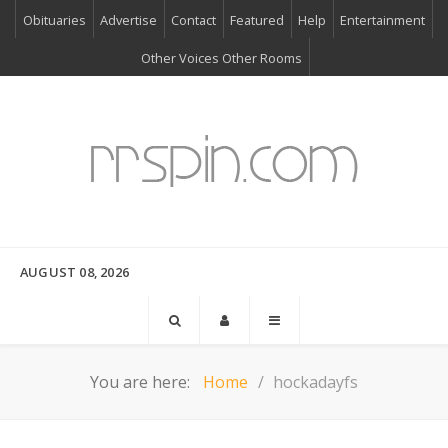
Obituaries
Advertise
Contact
Featured
Help
Entertainment
Other Voices Other Rooms
AUGUST 08, 2026
You are here:
Home
hockadayfs