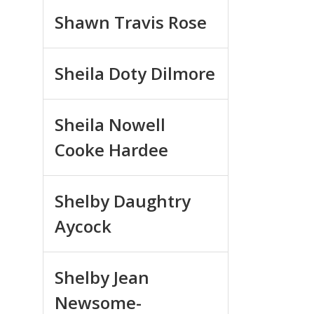
Shawn Travis Rose
Sheila Doty Dilmore
Sheila Nowell
Cooke Hardee
Shelby Daughtry
Aycock
Shelby Jean
Newsome-