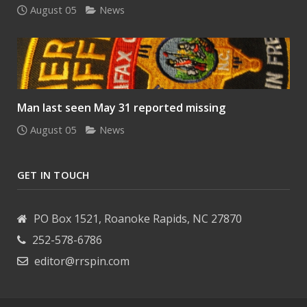
August 05
News
Man last seen May 31 reported missing
August 05
News
GET IN TOUCH
PO Box 1521, Roanoke Rapids, NC 27870
252-578-6786
editor@rrspin.com