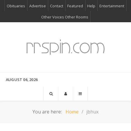
Obituaries
Advertise
Contact
Featured
Help
Entertainment
Other Voices Other Rooms
AUGUST 06, 2026
You are here:
Home
jbhux