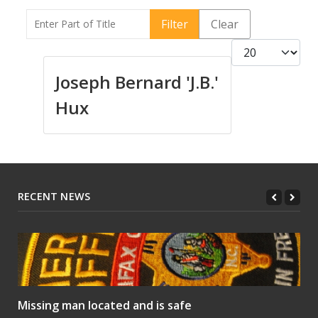
Enter Part of Title
Filter
Clear
Display #
Joseph Bernard 'J.B.'
Hux
RECENT NEWS
Missing man located and is safe