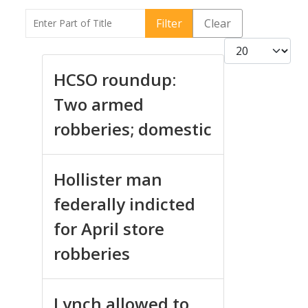
Enter Part of Title
Filter
Clear
Display #
HCSO roundup:
Two armed
robberies; domestic
Hollister man
federally indicted
for April store
robberies
Lynch allowed to