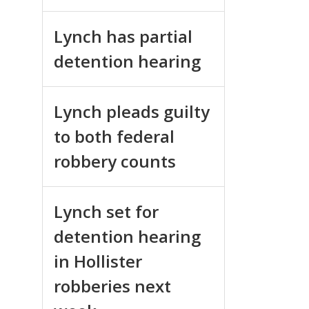
Lynch has partial
detention hearing
Lynch pleads guilty
to both federal
robbery counts
Lynch set for
detention hearing
in Hollister
robberies next