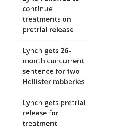
continue
treatments on
pretrial release
Lynch gets 26-
month concurrent
sentence for two
Hollister robberies
Lynch gets pretrial
release for
treatment