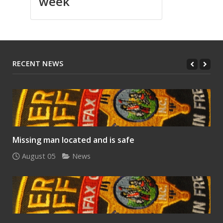
week
RECENT NEWS
Missing man located and is safe
August 05
News