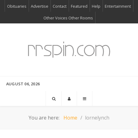
Obituaries
Advertise
Contact
Featured
Help
Entertainment
Other Voices Other Rooms
AUGUST 06, 2026
You are here:
Home
lornelynch