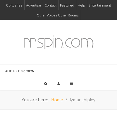
Obituaries
Advertise
Contact
Featured
Help
Entertainment
Other Voices Other Rooms
AUGUST 07, 2026
You are here:
Home
lymanshipley