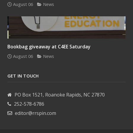
August 06
News
Bookbag giveaway at C4EE Saturday
August 06
News
GET IN TOUCH
PO Box 1521, Roanoke Rapids, NC 27870
252-578-6786
editor@rrspin.com