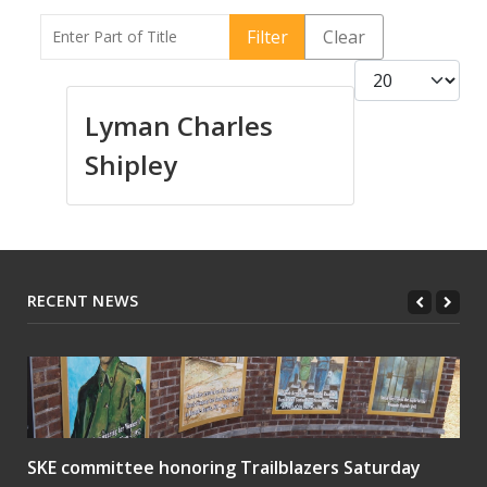
Enter Part of Title
Filter
Clear
Display #
Lyman Charles
Shipley
RECENT NEWS
SKE committee honoring Trailblazers Saturday