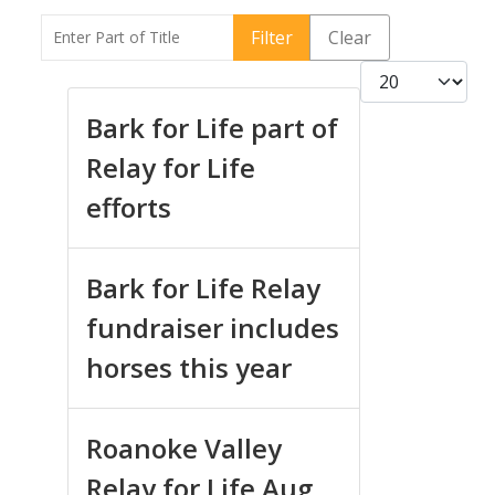
Enter Part of Title
Filter
Clear
Display #
Bark for Life part of
Relay for Life
efforts
Bark for Life Relay
fundraiser includes
horses this year
Roanoke Valley
Relay for Life Aug.