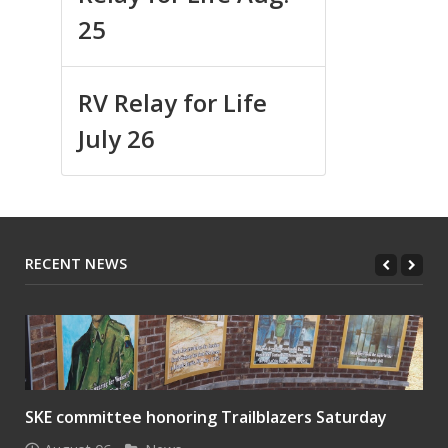
25
RV Relay for Life
July 26
RECENT NEWS
SKE committee honoring Trailblazers Saturday