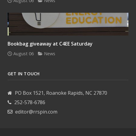
August 06
News
Bookbag giveaway at C4EE Saturday
August 06
News
GET IN TOUCH
PO Box 1521, Roanoke Rapids, NC 27870
252-578-6786
editor@rrspin.com