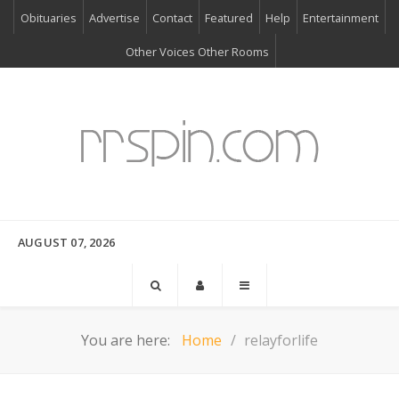
Obituaries
Advertise
Contact
Featured
Help
Entertainment
Other Voices Other Rooms
AUGUST 07, 2026
You are here:
Home
relayforlife