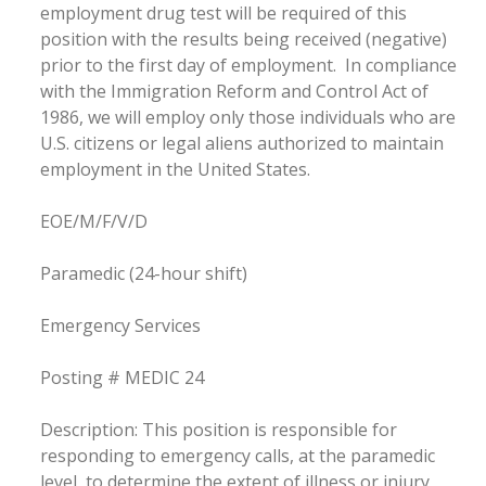
employment drug test will be required of this
position with the results being received (negative)
prior to the first day of employment. In compliance
with the Immigration Reform and Control Act of
1986, we will employ only those individuals who are
U.S. citizens or legal aliens authorized to maintain
employment in the United States.
EOE/M/F/V/D
Paramedic (24-hour shift)
Emergency Services
Posting # MEDIC 24
Description: This position is responsible for
responding to emergency calls, at the paramedic
level, to determine the extent of illness or injury