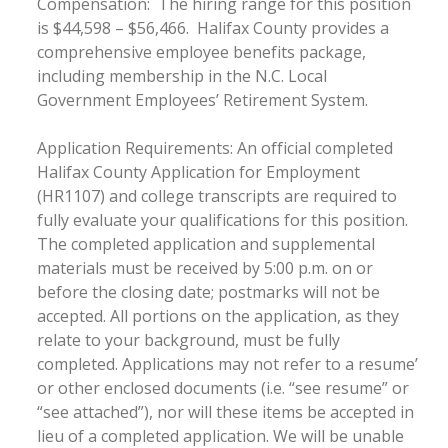
Compensation: The hiring range for this position
is $44,598 – $56,466. Halifax County provides a
comprehensive employee benefits package,
including membership in the N.C. Local
Government Employees’ Retirement System.
Application Requirements: An official completed
Halifax County Application for Employment
(HR1107) and college transcripts are required to
fully evaluate your qualifications for this position.
The completed application and supplemental
materials must be received by 5:00 p.m. on or
before the closing date; postmarks will not be
accepted. All portions on the application, as they
relate to your background, must be fully
completed. Applications may not refer to a resume’
or other enclosed documents (i.e. “see resume” or
“see attached”), nor will these items be accepted in
lieu of a completed application. We will be unable