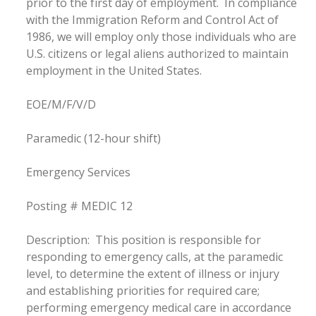
prior to the first day of employment. In compliance
with the Immigration Reform and Control Act of
1986, we will employ only those individuals who are
U.S. citizens or legal aliens authorized to maintain
employment in the United States.
EOE/M/F/V/D
Paramedic (12-hour shift)
Emergency Services
Posting # MEDIC 12
Description: This position is responsible for
responding to emergency calls, at the paramedic
level, to determine the extent of illness or injury
and establishing priorities for required care;
performing emergency medical care in accordance