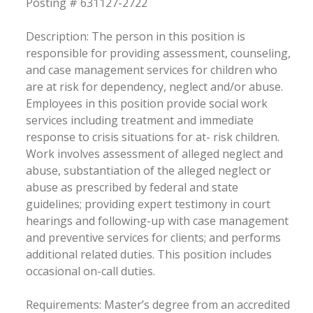
Posting # 631127-2722
Description: The person in this position is
responsible for providing assessment, counseling,
and case management services for children who
are at risk for dependency, neglect and/or abuse.
Employees in this position provide social work
services including treatment and immediate
response to crisis situations for at- risk children.
Work involves assessment of alleged neglect and
abuse, substantiation of the alleged neglect or
abuse as prescribed by federal and state
guidelines; providing expert testimony in court
hearings and following-up with case management
and preventive services for clients; and performs
additional related duties. This position includes
occasional on-call duties.
Requirements: Master’s degree from an accredited