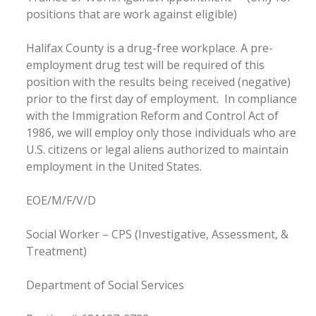
positions that are work against eligible)
Halifax County is a drug-free workplace. A pre-
employment drug test will be required of this
position with the results being received (negative)
prior to the first day of employment. In compliance
with the Immigration Reform and Control Act of
1986, we will employ only those individuals who are
U.S. citizens or legal aliens authorized to maintain
employment in the United States.
EOE/M/F/V/D
Social Worker – CPS (Investigative, Assessment, &
Treatment)
Department of Social Services