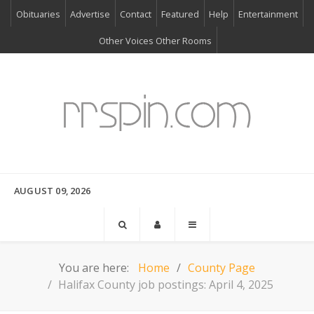
Obituaries
Advertise
Contact
Featured
Help
Entertainment
Other Voices Other Rooms
AUGUST 09, 2026
You are here:
Home
County Page
Halifax County job postings: April 4, 2025