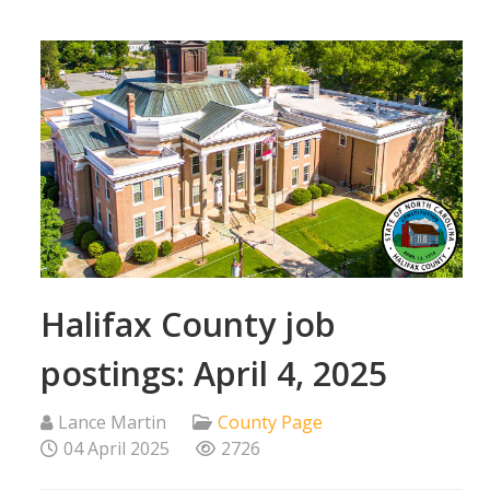
Halifax County job
postings: April 4, 2025
Lance Martin
County Page
04 April 2025
2726