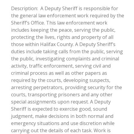
Description: A Deputy Sheriff is responsible for
the general law enforcement work required by the
Sheriff’s Office. This law enforcement work
includes keeping the peace, serving the public,
protecting the lives, rights and property of all
those within Halifax County. A Deputy Sheriff’s
duties include taking calls from the public, serving
the public, investigating complaints and criminal
activity, traffic enforcement, serving civil and
criminal process as well as other papers as
required by the courts, developing suspects,
arresting perpetrators, providing security for the
courts, transporting prisoners and any other
special assignments upon request. A Deputy
Sheriff is expected to exercise good, sound
judgment, make decisions in both normal and
emergency situations and use discretion while
carrying out the details of each task. Work is