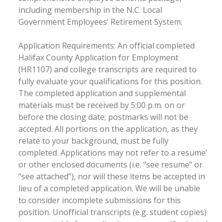
including membership in the N.C. Local
Government Employees’ Retirement System.
Application Requirements: An official completed
Halifax County Application for Employment
(HR1107) and college transcripts are required to
fully evaluate your qualifications for this position.
The completed application and supplemental
materials must be received by 5:00 p.m. on or
before the closing date; postmarks will not be
accepted. All portions on the application, as they
relate to your background, must be fully
completed. Applications may not refer to a resume’
or other enclosed documents (i.e. “see resume” or
“see attached”), nor will these items be accepted in
lieu of a completed application. We will be unable
to consider incomplete submissions for this
position. Unofficial transcripts (e.g. student copies)