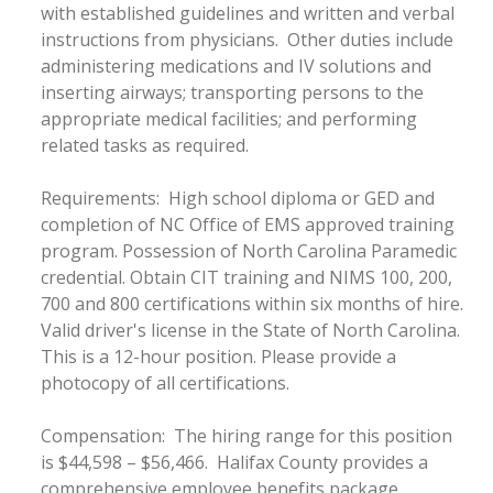
with established guidelines and written and verbal
instructions from physicians. Other duties include
administering medications and IV solutions and
inserting airways; transporting persons to the
appropriate medical facilities; and performing
related tasks as required.
Requirements: High school diploma or GED and
completion of NC Office of EMS approved training
program. Possession of North Carolina Paramedic
credential. Obtain CIT training and NIMS 100, 200,
700 and 800 certifications within six months of hire.
Valid driver's license in the State of North Carolina.
This is a 12-hour position. Please provide a
photocopy of all certifications.
Compensation: The hiring range for this position
is $44,598 – $56,466. Halifax County provides a
comprehensive employee benefits package,