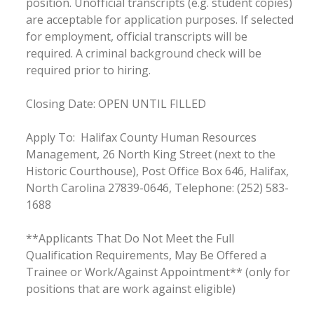
position. Unofficial transcripts (e.g. student copies)
are acceptable for application purposes. If selected
for employment, official transcripts will be
required. A criminal background check will be
required prior to hiring.
Closing Date: OPEN UNTIL FILLED
Apply To: Halifax County Human Resources
Management, 26 North King Street (next to the
Historic Courthouse), Post Office Box 646, Halifax,
North Carolina 27839-0646, Telephone: (252) 583-
1688
**Applicants That Do Not Meet the Full
Qualification Requirements, May Be Offered a
Trainee or Work/Against Appointment** (only for
positions that are work against eligible)