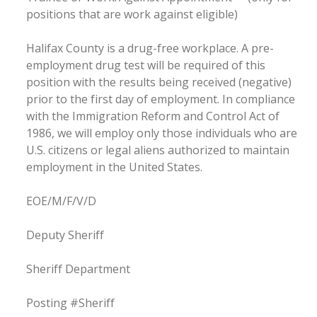
positions that are work against eligible)
Halifax County is a drug-free workplace. A pre-
employment drug test will be required of this
position with the results being received (negative)
prior to the first day of employment. In compliance
with the Immigration Reform and Control Act of
1986, we will employ only those individuals who are
U.S. citizens or legal aliens authorized to maintain
employment in the United States.
EOE/M/F/V/D
Deputy Sheriff
Sheriff Department
Posting #Sheriff