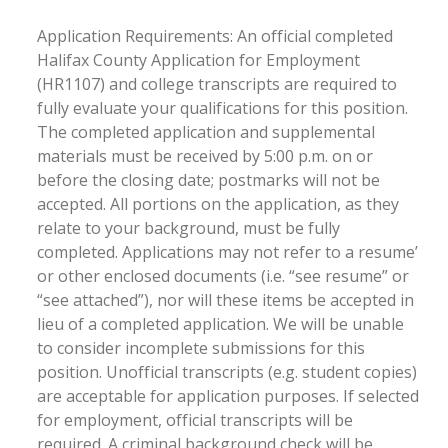
Application Requirements: An official completed
Halifax County Application for Employment
(HR1107) and college transcripts are required to
fully evaluate your qualifications for this position.
The completed application and supplemental
materials must be received by 5:00 p.m. on or
before the closing date; postmarks will not be
accepted. All portions on the application, as they
relate to your background, must be fully
completed. Applications may not refer to a resume’
or other enclosed documents (i.e. “see resume” or
“see attached”), nor will these items be accepted in
lieu of a completed application. We will be unable
to consider incomplete submissions for this
position. Unofficial transcripts (e.g. student copies)
are acceptable for application purposes. If selected
for employment, official transcripts will be
required. A criminal background check will be