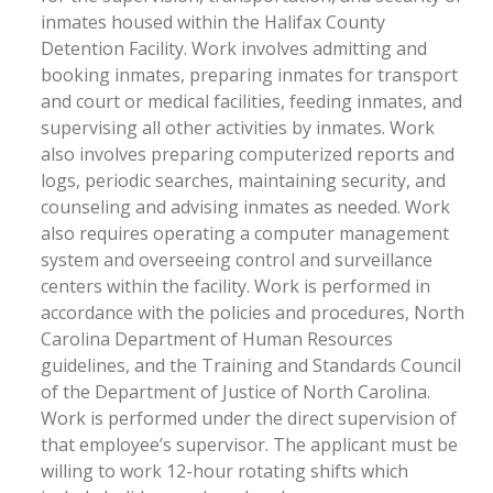
inmates housed within the Halifax County
Detention Facility. Work involves admitting and
booking inmates, preparing inmates for transport
and court or medical facilities, feeding inmates, and
supervising all other activities by inmates. Work
also involves preparing computerized reports and
logs, periodic searches, maintaining security, and
counseling and advising inmates as needed. Work
also requires operating a computer management
system and overseeing control and surveillance
centers within the facility. Work is performed in
accordance with the policies and procedures, North
Carolina Department of Human Resources
guidelines, and the Training and Standards Council
of the Department of Justice of North Carolina.
Work is performed under the direct supervision of
that employee’s supervisor. The applicant must be
willing to work 12-hour rotating shifts which