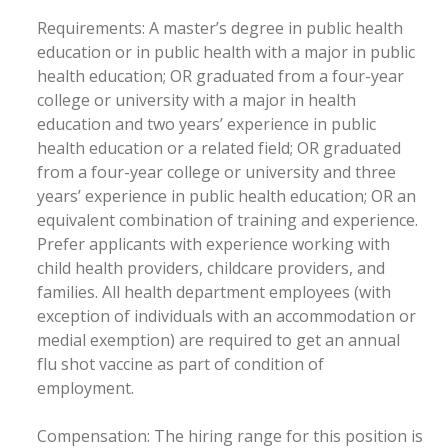
Requirements: A master’s degree in public health
education or in public health with a major in public
health education; OR graduated from a four-year
college or university with a major in health
education and two years’ experience in public
health education or a related field; OR graduated
from a four-year college or university and three
years’ experience in public health education; OR an
equivalent combination of training and experience.
Prefer applicants with experience working with
child health providers, childcare providers, and
families. All health department employees (with
exception of individuals with an accommodation or
medial exemption) are required to get an annual
flu shot vaccine as part of condition of
employment.
Compensation: The hiring range for this position is