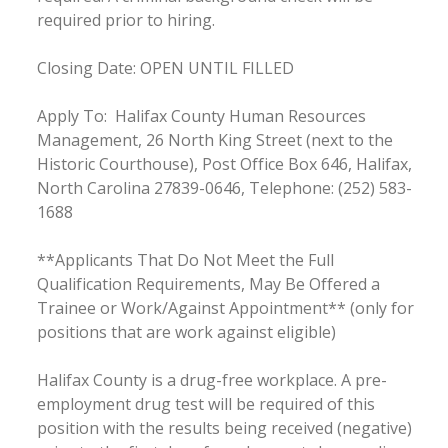
required prior to hiring.
Closing Date: OPEN UNTIL FILLED
Apply To: Halifax County Human Resources
Management, 26 North King Street (next to the
Historic Courthouse), Post Office Box 646, Halifax,
North Carolina 27839-0646, Telephone: (252) 583-
1688
**Applicants That Do Not Meet the Full
Qualification Requirements, May Be Offered a
Trainee or Work/Against Appointment** (only for
positions that are work against eligible)
Halifax County is a drug-free workplace. A pre-
employment drug test will be required of this
position with the results being received (negative)