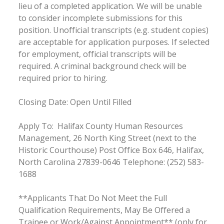
lieu of a completed application. We will be unable
to consider incomplete submissions for this
position. Unofficial transcripts (e.g. student copies)
are acceptable for application purposes. If selected
for employment, official transcripts will be
required. A criminal background check will be
required prior to hiring.
Closing Date: Open Until Filled
Apply To: Halifax County Human Resources
Management, 26 North King Street (next to the
Historic Courthouse) Post Office Box 646, Halifax,
North Carolina 27839-0646 Telephone: (252) 583-
1688
**Applicants That Do Not Meet the Full
Qualification Requirements, May Be Offered a
Trainee or Work/Against Appointment** (only for