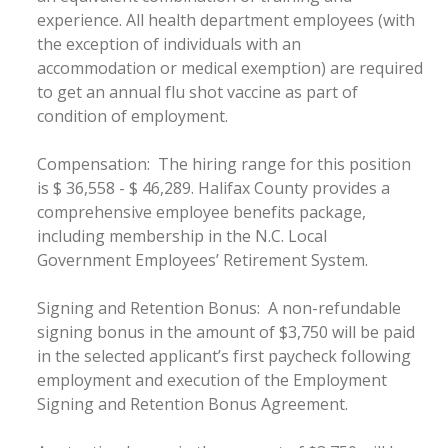
experience. All health department employees (with
the exception of individuals with an
accommodation or medical exemption) are required
to get an annual flu shot vaccine as part of
condition of employment.
Compensation: The hiring range for this position
is $ 36,558 - $ 46,289. Halifax County provides a
comprehensive employee benefits package,
including membership in the N.C. Local
Government Employees’ Retirement System.
Signing and Retention Bonus: A non-refundable
signing bonus in the amount of $3,750 will be paid
in the selected applicant’s first paycheck following
employment and execution of the Employment
Signing and Retention Bonus Agreement.