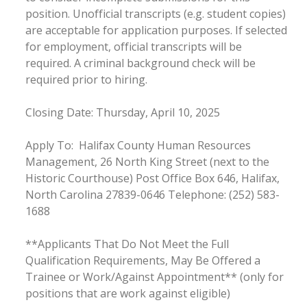
position. Unofficial transcripts (e.g. student copies)
are acceptable for application purposes. If selected
for employment, official transcripts will be
required. A criminal background check will be
required prior to hiring.
Closing Date: Thursday, April 10, 2025
Apply To: Halifax County Human Resources
Management, 26 North King Street (next to the
Historic Courthouse) Post Office Box 646, Halifax,
North Carolina 27839-0646 Telephone: (252) 583-
1688
**Applicants That Do Not Meet the Full
Qualification Requirements, May Be Offered a
Trainee or Work/Against Appointment** (only for
positions that are work against eligible)