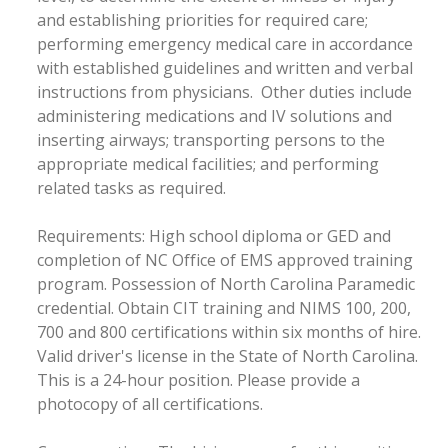
and establishing priorities for required care;
performing emergency medical care in accordance
with established guidelines and written and verbal
instructions from physicians. Other duties include
administering medications and IV solutions and
inserting airways; transporting persons to the
appropriate medical facilities; and performing
related tasks as required.
Requirements: High school diploma or GED and
completion of NC Office of EMS approved training
program. Possession of North Carolina Paramedic
credential. Obtain CIT training and NIMS 100, 200,
700 and 800 certifications within six months of hire.
Valid driver's license in the State of North Carolina.
This is a 24-hour position. Please provide a
photocopy of all certifications.