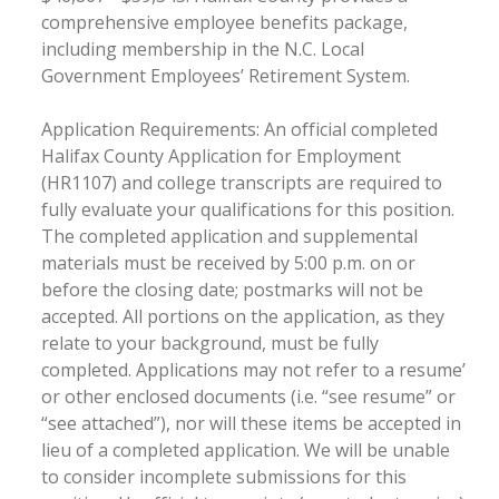
comprehensive employee benefits package,
including membership in the N.C. Local
Government Employees’ Retirement System.
Application Requirements: An official completed
Halifax County Application for Employment
(HR1107) and college transcripts are required to
fully evaluate your qualifications for this position.
The completed application and supplemental
materials must be received by 5:00 p.m. on or
before the closing date; postmarks will not be
accepted. All portions on the application, as they
relate to your background, must be fully
completed. Applications may not refer to a resume’
or other enclosed documents (i.e. “see resume” or
“see attached”), nor will these items be accepted in
lieu of a completed application. We will be unable
to consider incomplete submissions for this