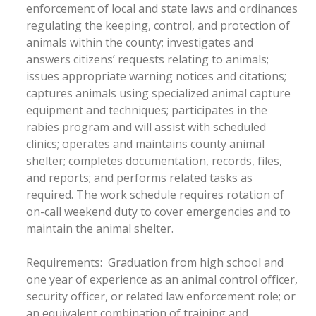
enforcement of local and state laws and ordinances
regulating the keeping, control, and protection of
animals within the county; investigates and
answers citizens’ requests relating to animals;
issues appropriate warning notices and citations;
captures animals using specialized animal capture
equipment and techniques; participates in the
rabies program and will assist with scheduled
clinics; operates and maintains county animal
shelter; completes documentation, records, files,
and reports; and performs related tasks as
required. The work schedule requires rotation of
on-call weekend duty to cover emergencies and to
maintain the animal shelter.
Requirements: Graduation from high school and
one year of experience as an animal control officer,
security officer, or related law enforcement role; or
an equivalent combination of training and