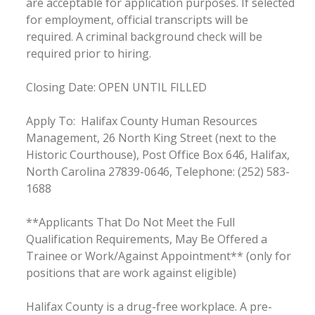
are acceptable for application purposes. If selected
for employment, official transcripts will be
required. A criminal background check will be
required prior to hiring.
Closing Date: OPEN UNTIL FILLED
Apply To: Halifax County Human Resources
Management, 26 North King Street (next to the
Historic Courthouse), Post Office Box 646, Halifax,
North Carolina 27839-0646, Telephone: (252) 583-
1688
**Applicants That Do Not Meet the Full
Qualification Requirements, May Be Offered a
Trainee or Work/Against Appointment** (only for
positions that are work against eligible)
Halifax County is a drug-free workplace. A pre-