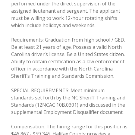
performed under the direct supervision of the
assigned lieutenant and sergeant. The applicant
must be willing to work 12-hour rotating shifts
which include holidays and weekends.
Requirements: Graduation from high school / GED.
Be at least 21 years of age. Possess a valid North
Carolina driver’s license. Be a United States citizen.
Ability to obtain certification as a law enforcement
officer in accordance with the North Carolina
Sheriff’s Training and Standards Commission.
SPECIAL REQUIREMENTS: Meet minimum
standards set forth by the NC Sheriff Training and
Standards (12NCAC 10B.0301) and discussed in the
supplemental Employment Disqualifier document.
Compensation: The hiring range for this position is
$46,867 - $59,345. Halifax County provides a