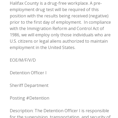
Halifax County is a drug-free workplace. A pre-
employment drug test will be required of this
position with the results being received (negative)
prior to the first day of employment. In compliance
with the Immigration Reform and Control Act of
1986, we will employ only those individuals who are
U.S. citizens or legal aliens authorized to maintain
employment in the United States.
EOE/M/F/V/D
Detention Officer I
Sheriff Department
Posting #Detention
Description: The Detention Officer I is responsible
for the supervision, transportation, and security of