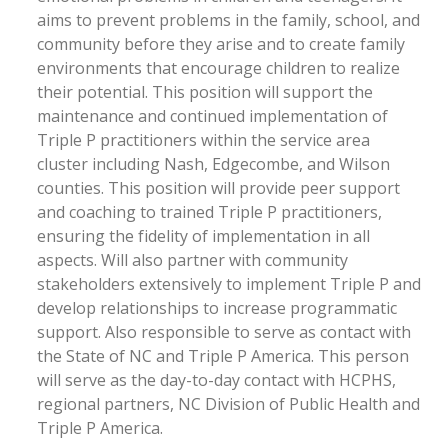
aims to prevent problems in the family, school, and
community before they arise and to create family
environments that encourage children to realize
their potential. This position will support the
maintenance and continued implementation of
Triple P practitioners within the service area
cluster including Nash, Edgecombe, and Wilson
counties. This position will provide peer support
and coaching to trained Triple P practitioners,
ensuring the fidelity of implementation in all
aspects. Will also partner with community
stakeholders extensively to implement Triple P and
develop relationships to increase programmatic
support. Also responsible to serve as contact with
the State of NC and Triple P America. This person
will serve as the day-to-day contact with HCPHS,
regional partners, NC Division of Public Health and
Triple P America.