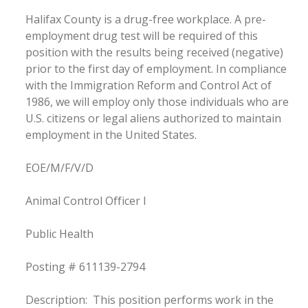
Halifax County is a drug-free workplace. A pre-
employment drug test will be required of this
position with the results being received (negative)
prior to the first day of employment. In compliance
with the Immigration Reform and Control Act of
1986, we will employ only those individuals who are
U.S. citizens or legal aliens authorized to maintain
employment in the United States.
EOE/M/F/V/D
Animal Control Officer I
Public Health
Posting # 611139-2794
Description: This position performs work in the