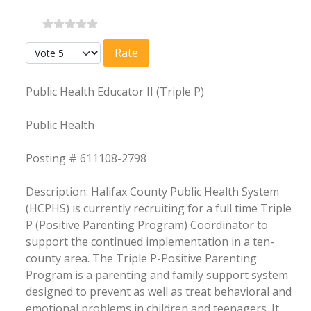
Please Rate
Public Health Educator II (Triple P)
Public Health
Posting # 611108-2798
Description: Halifax County Public Health System
(HCPHS) is currently recruiting for a full time Triple
P (Positive Parenting Program) Coordinator to
support the continued implementation in a ten-
county area. The Triple P-Positive Parenting
Program is a parenting and family support system
designed to prevent as well as treat behavioral and
emotional problems in children and teenagers. It