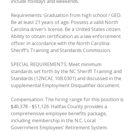
include holidays and weekends.
Requirements: Graduation from high school / GED.
Be at least 21 years of age. Possess a valid North
Carolina driver’s license. Be a United States citizen.
Ability to obtain certification as a law enforcement
officer in accordance with the North Carolina
Sheriff’s Training and Standards Commission.
SPECIAL REQUIREMENTS: Meet minimum
standards set forth by the NC Sheriff Training and
Standards (12NCAC 10B.0301) and discussed in the
supplemental Employment Disqualifier document.
Compensation: The hiring range for this position is
$40,378 - $51,126. Halifax County provides a
comprehensive employee benefits package,
including membership in the N.C. Local
Government Employees’ Retirement System.