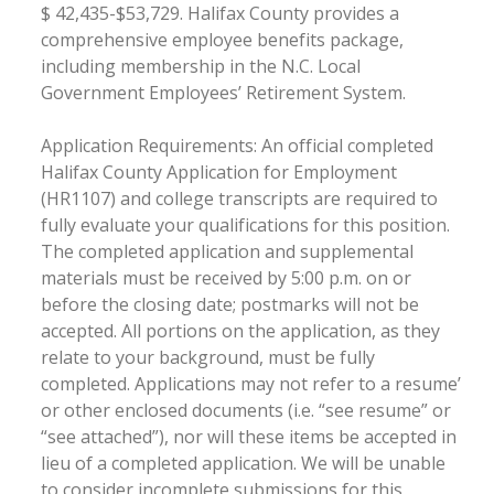
$ 42,435-$53,729. Halifax County provides a
comprehensive employee benefits package,
including membership in the N.C. Local
Government Employees’ Retirement System.
Application Requirements: An official completed
Halifax County Application for Employment
(HR1107) and college transcripts are required to
fully evaluate your qualifications for this position.
The completed application and supplemental
materials must be received by 5:00 p.m. on or
before the closing date; postmarks will not be
accepted. All portions on the application, as they
relate to your background, must be fully
completed. Applications may not refer to a resume’
or other enclosed documents (i.e. “see resume” or
“see attached”), nor will these items be accepted in
lieu of a completed application. We will be unable
to consider incomplete submissions for this