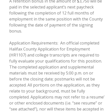
A retention bonus in the amount of $3,750 will be
paid in the selected applicant’s next paycheck
following the completion of 12 full months of
employment in the same position with the County
following the date of payment of the signing
bonus.
Application Requirements: An official completed
Halifax County Application for Employment
(HR1107) and college transcripts are required to
fully evaluate your qualifications for this position.
The completed application and supplemental
materials must be received by 5:00 p.m. on or
before the closing date; postmarks will not be
accepted. All portions on the application, as they
relate to your background, must be fully
completed. Applications may not refer to a resume’
or other enclosed documents (i.e. “see resume” or
“see attached”), nor will these items be accepted in