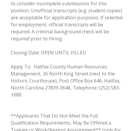
to consider incomplete submissions for this
position. Unofficial transcripts (e.g. student copies)
are acceptable for application purposes. If selected
for employment, official transcripts will be
required. A criminal background check will be
required prior to hiring.
Closing Date: OPEN UNTIL FILLED
Apply To: Halifax County Human Resources
Management, 26 North King Street (next to the
Historic Courthouse), Post Office Box 646, Halifax,
North Carolina 27839-0646, Telephone: (252) 583-
1688
**Applicants That Do Not Meet the Full
Qualification Requirements, May Be Offered a
Trainee or Work/Against Appointment** (only for