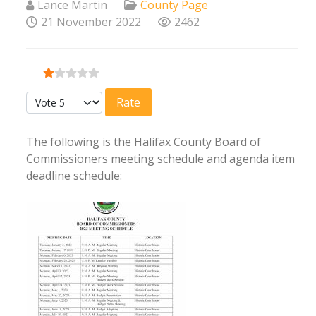
Lance Martin
County Page
21 November 2022
2462
User Rating:
1
/
5
Please Rate
The following is the Halifax County Board of
Commissioners meeting schedule and agenda item
deadline schedule: