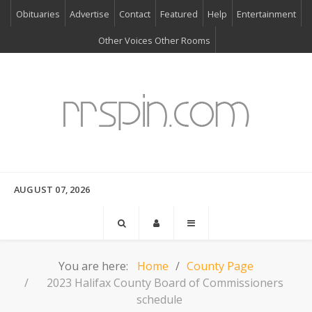
Obituaries
Advertise
Contact
Featured
Help
Entertainment
Other Voices Other Rooms
AUGUST 07, 2026
You are here:
Home
County Page
2023 Halifax County Board of Commissioners
schedule