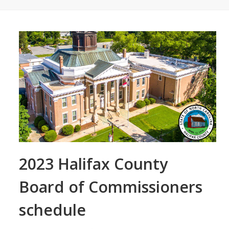
2023 Halifax County
Board of Commissioners
schedule