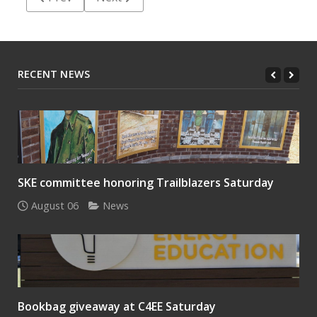
RECENT NEWS
SKE committee honoring Trailblazers Saturday
August 06
News
Bookbag giveaway at C4EE Saturday