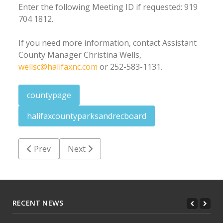
Enter the following Meeting ID if requested: 919
704 1812.
If you need more information, contact Assistant
County Manager Christina Wells,
wellsc@halifaxnc.com
or 252-583-1131.
countypage
halifaxcountyparksandrecboard
Previous article: Halifax County job postings: Decem
Next article: Halifax County Board of Com
Prev
Next
RECENT NEWS