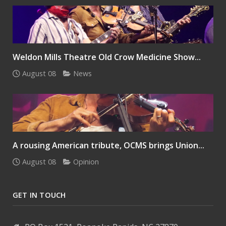
Weldon Mills Theatre Old Crow Medicine Show...
August 08
News
A rousing American tribute, OCMS brings Union...
August 08
Opinion
GET IN TOUCH