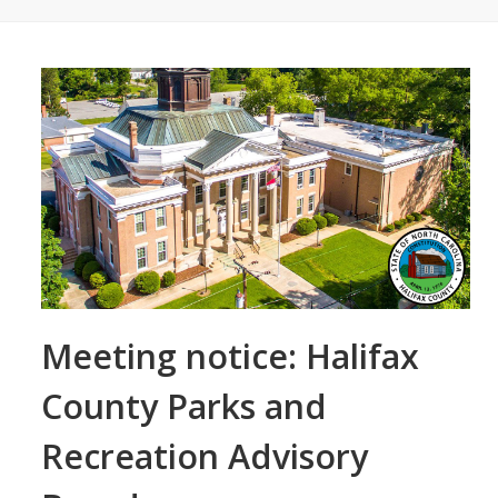
Meeting notice: Halifax
County Parks and
Recreation Advisory