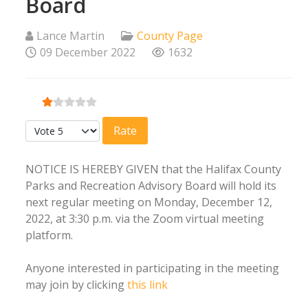
Board
Lance Martin
County Page
09 December 2022
1632
User Rating:
1
/
5
Please Rate
NOTICE IS HEREBY GIVEN that the Halifax County
Parks and Recreation Advisory Board will hold its
next regular meeting on Monday, December 12,
2022, at 3:30 p.m. via the Zoom virtual meeting
platform.
Anyone interested in participating in the meeting
may join by clicking
this link