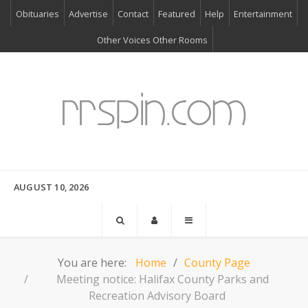
Obituaries
Advertise
Contact
Featured
Help
Entertainment
Other Voices Other Rooms
AUGUST 10, 2026
You are here:
Home
County Page
Meeting notice: Halifax County Parks and
Recreation Advisory Board