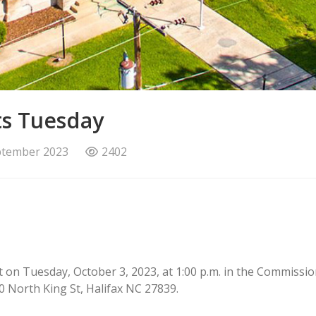
ts Tuesday
ptember 2023
2402
et on Tuesday, October 3, 2023, at 1:00 p.m. in the Commis
10 North King St, Halifax NC 27839.