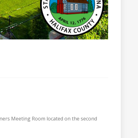
sioners Meeting Room located on the second