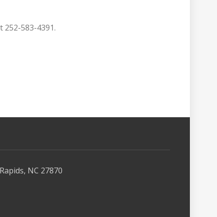
at 252-583-4391.
Rapids, NC 27870