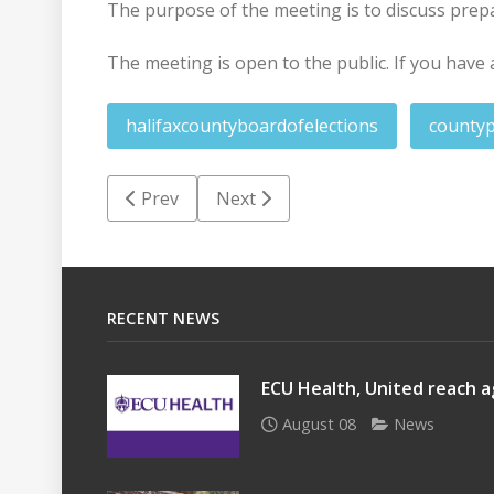
The purpose of the meeting is to discuss prep
The meeting is open to the public. If you have 
halifaxcountyboardofelections
county
Previous article: Halifax County job posting
Next article: Halifax County Boar
Prev
Next
RECENT NEWS
ECU Health, United reach a
August 08
News