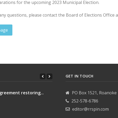
arations for the upcoming 2023 Municipal Election.
any questions, please contact the Board of Elections Office 
page
s: September 29, 2023
d of commissioners meeting: Oct. 2, 2023
GET IN TOUCH
greement restoring...
PO Box 1521, Roanoke 
252-578-6786
editor@rrspin.com