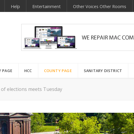
Help
Entertainment
Other Voices Other Rooms
Y PAGE
HCC
COUNTY PAGE
SANITARY DISTRICT
 of elections meets Tuesday