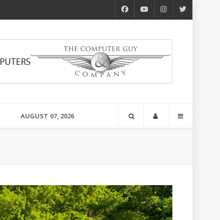
AUGUST 07, 2026