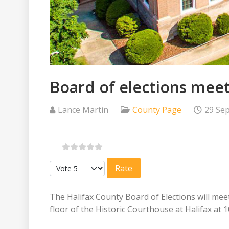
Board of elections mee
Lance Martin
County Page
29 Se
Please Rate
The Halifax County Board of Elections will me
floor of the Historic Courthouse at Halifax at 