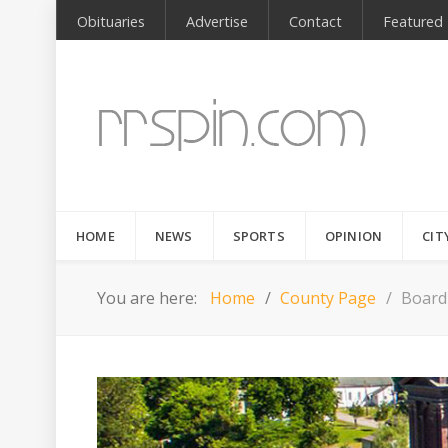
Obituaries
Advertise
Contact
Featured
HOME
NEWS
SPORTS
OPINION
CIT
You are here:
Home
County Page
Board