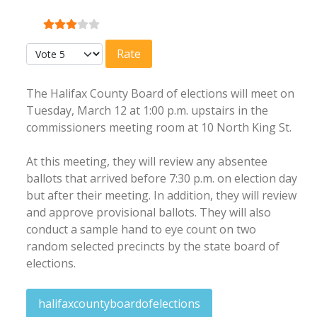
User Rating:
3
/
5
Please Rate
The Halifax County Board of elections will meet on
Tuesday, March 12 at 1:00 p.m. upstairs in the
commissioners meeting room at 10 North King St.
At this meeting, they will review any absentee
ballots that arrived before 7:30 p.m. on election day
but after their meeting. In addition, they will review
and approve provisional ballots. They will also
conduct a sample hand to eye count on two
random selected precincts by the state board of
elections.
halifaxcountyboardofelections