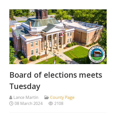
Board of elections meets
Tuesday
Lance Martin
County Page
08 March 2024
2108