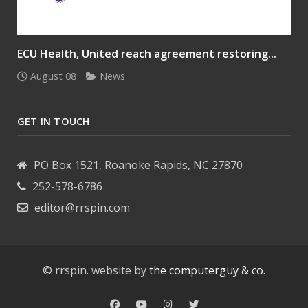
ECU Health, United reach agreement restoring...
August 08
News
GET IN TOUCH
PO Box 1521, Roanoke Rapids, NC 27870
252-578-6786
editor@rrspin.com
© rrspin. website by
the computerguy & co.