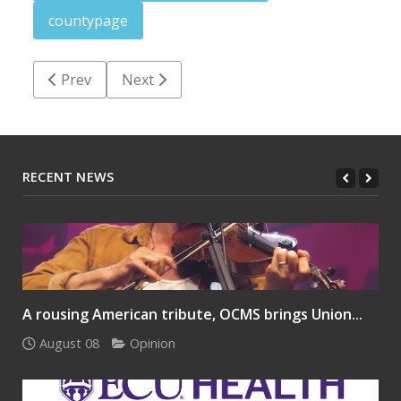
countypage
Previous article: Halifax County job postings: March 
Next article: County finance department 
Prev
Next
RECENT NEWS
A rousing American tribute, OCMS brings Union...
August 08
Opinion