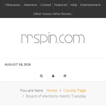
Obituaries
Advertise
Contact
Featured
Help
Entertainment
Other Voices Other Rooms
AUGUST 08, 2026
You are here:
Home
County Page
Board of elections meets Tuesday