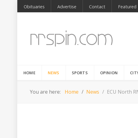
Obituaries
Advertise
Contact
Featured
HOME
NEWS
SPORTS
OPINION
CIT
You are here:
Home
News
ECU North RN