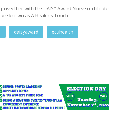
rprised her with the DAISY Award Nurse certificate,
ture known as A Healer’s Touch.
s
daisyaward
ecuhealth
 pay for Crimestoppers tips
d spirits after crash in Maryland