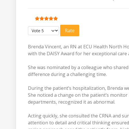
User Rating:
5
/
5
Please Rate
Brenda Vincent, an RN at ECU Health North Ho
with the DAISY Award for her exceptional car
She was nominated by a colleague who shared a
difference during a challenging time.
During the patient’s hospitalization, Brenda 
She noticed a change on the patient’s monitor
departments, recognized it as abnormal.
Acting quickly, she consulted the CRNA and sur
attention to detail and critical thinking ensure