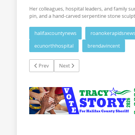
Her colleagues, hospital leaders, and family su
pin, and a hand-carved serpentine stone sculp
halifaxcountynews
roanokerapidsnew
ecunorthhospital
brendavincent
Previous article: Website offers new ways to
Next article: Enfield mayor in goo
Prev
Next