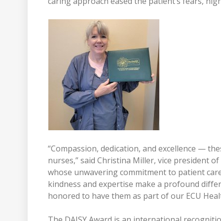
caring approach eased the patient’s fears, hig
“Compassion, dedication, and excellence — thes
nurses,” said Christina Miller, vice president 
whose unwavering commitment to patient care 
kindness and expertise make a profound differe
honored to have them as part of our ECU Healt
The DAISY Award is an international recognitio