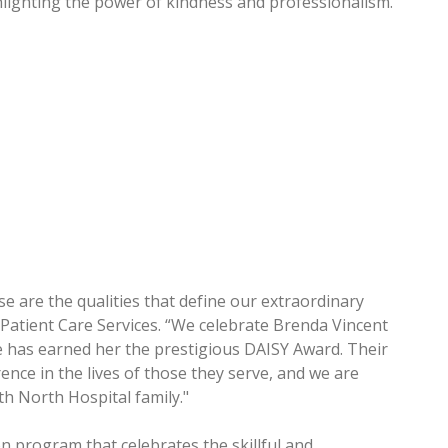
hlighting the power of kindness and professionalism.”
e are the qualities that define our extraordinary
of Patient Care Services. “We celebrate Brenda Vincent
has earned her the prestigious DAISY Award. Their
nce in the lives of those they serve, and we are
h North Hospital family."
n program that celebrates the skillful and