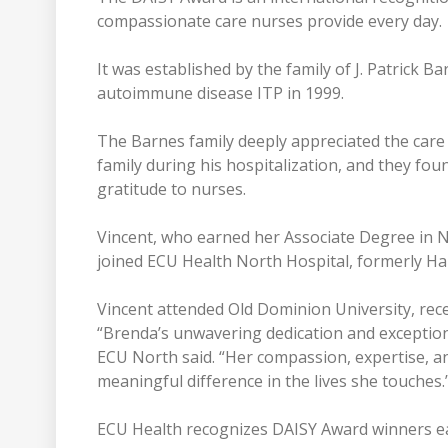
compassionate care nurses provide every day.
It was established by the family of J. Patrick 
autoimmune disease ITP in 1999.
The Barnes family deeply appreciated the care
family during his hospitalization, and they fo
gratitude to nurses.
Vincent, who earned her Associate Degree in 
joined ECU Health North Hospital, formerly Ha
Vincent attended Old Dominion University, rec
“Brenda’s unwavering dedication and exceptiona
ECU North said. “Her compassion, expertise, a
meaningful difference in the lives she touches.
ECU Health recognizes DAISY Award winners e