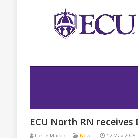
ECU North RN receives
Lance Martin
News
12 May 2025