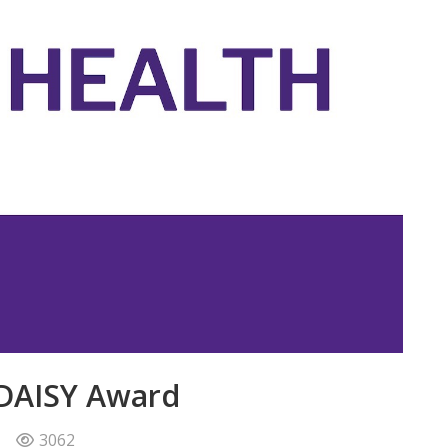
 DAISY Award
3062