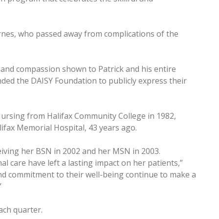
Barnes, who passed away from complications of the
 and compassion shown to Patrick and his entire
unded the DAISY Foundation to publicly express their
Nursing from Halifax Community College in 1982,
lifax Memorial Hospital, 43 years ago.
eiving her BSN in 2002 and her MSN in 2003.
l care have left a lasting impact on her patients,”
nd commitment to their well-being continue to make a
”
ach quarter.