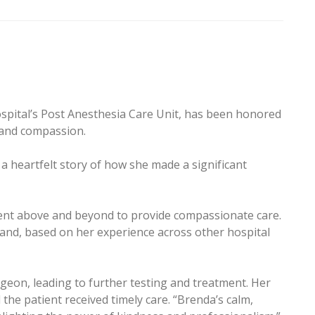
spital’s Post Anesthesia Care Unit, has been honored
e and compassion.
 heartfelt story of how she made a significant
went above and beyond to provide compassionate care.
 and, based on her experience across other hospital
geon, leading to further testing and treatment. Her
d the patient received timely care. “Brenda’s calm,