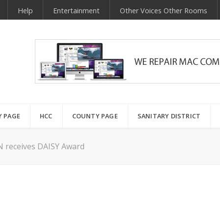
Help
Entertainment
Other Voices Other Rooms
Y PAGE
HCC
COUNTY PAGE
SANITARY DISTRICT
 receives DAISY Award