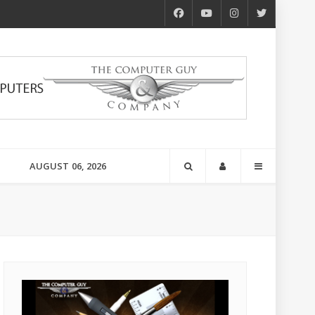
AUGUST 06, 2026