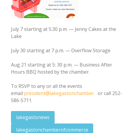
July 7 starting at 5:30 p.m. — Jenny Cakes at the
Lake
July 30 starting at 7 p.m. — Overflow Storage
Aug 21 starting at 5: 30 p.m. — Business After
Hours BBQ hosted by the chamber.
To RSVP to any or all the events
email
president@lakegastonchamber
or call 252-
586-5711.
lakegastonews
lakegastonchamberofcommerce