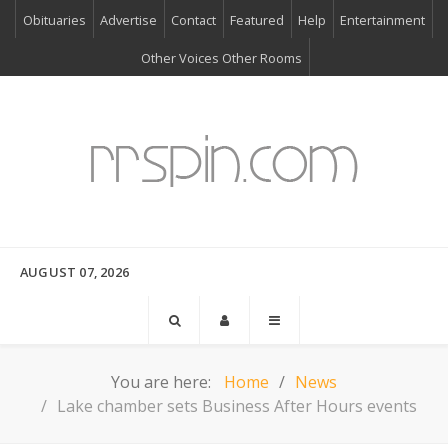
Obituaries
Advertise
Contact
Featured
Help
Entertainment
Other Voices Other Rooms
AUGUST 07, 2026
You are here:
Home
News
Lake chamber sets Business After Hours events