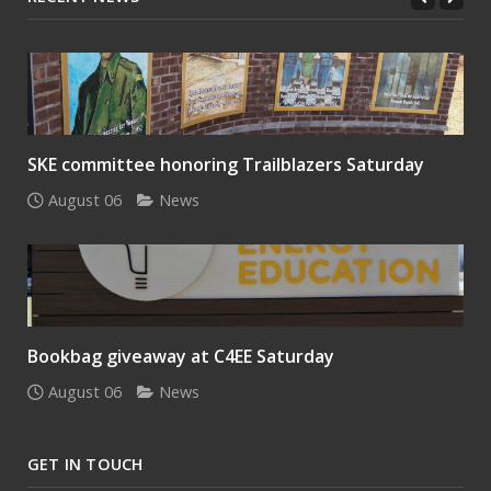
SKE committee honoring Trailblazers Saturday
August 06
News
Bookbag giveaway at C4EE Saturday
August 06
News
GET IN TOUCH