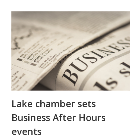
Lake chamber sets
Business After Hours
events