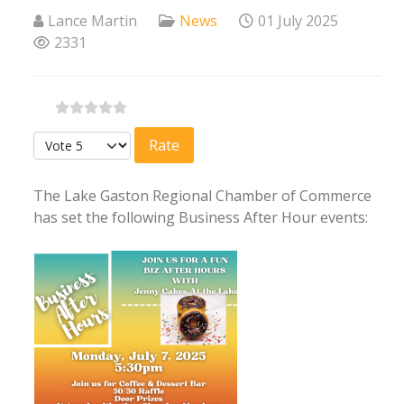
Lance Martin
News
01 July 2025
2331
Please Rate
The Lake Gaston Regional Chamber of Commerce
has set the following Business After Hour events: