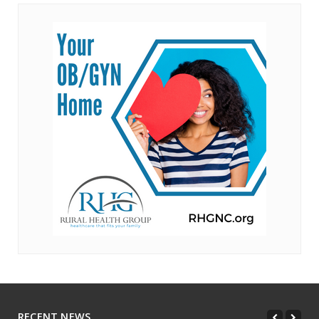
RECENT NEWS