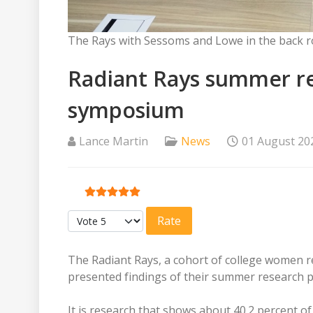
The Rays with Sessoms and Lowe in the back r
Radiant Rays summer re
symposium
Lance Martin
News
01 August 20
User Rating:
5
/
5
Please Rate
The Radiant Rays, a cohort of college women r
presented findings of their summer research p
It is research that shows about 40.2 percent 