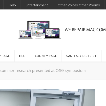
Help
Entertainment
Other Voices Other Rooms
Y PAGE
HCC
COUNTY PAGE
SANITARY DISTRICT
 summer research presented at C4EE symposium