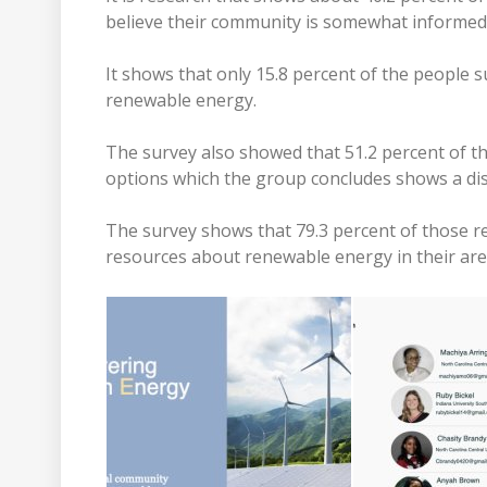
believe their community is somewhat informe
It shows that only 15.8 percent of the people 
renewable energy.
The survey also showed that 51.2 percent of t
options which the group concludes shows a dis
The survey shows that 79.3 percent of those r
resources about renewable energy in their are