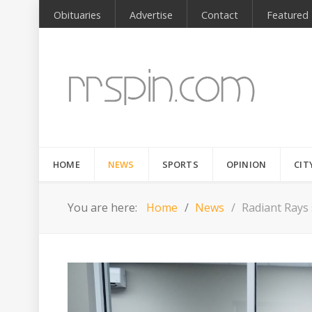
Obituaries
Advertise
Contact
Featured
HOME
NEWS
SPORTS
OPINION
CIT
You are here:
Home
News
Radiant Rays