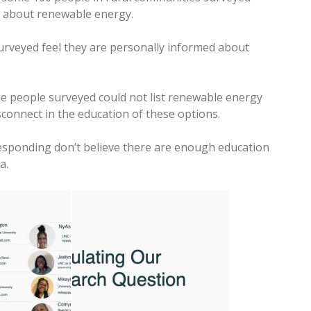
d about renewable energy.
surveyed feel they are personally informed about
he people surveyed could not list renewable energy
connect in the education of these options.
esponding don’t believe there are enough education
a.