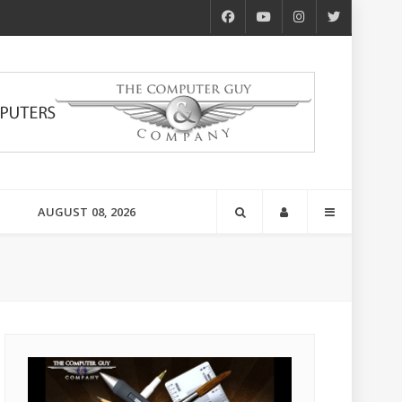
AUGUST 08, 2026