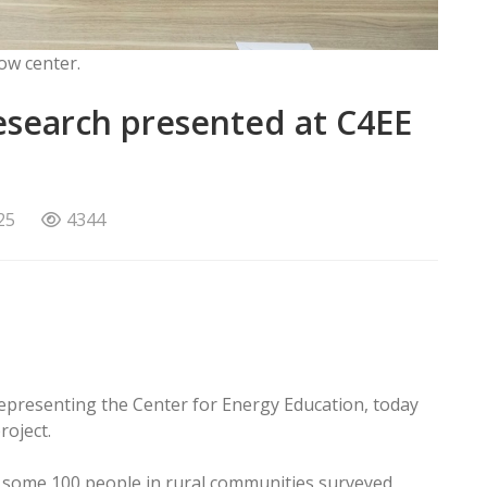
ow center.
search presented at C4EE
25
4344
epresenting the Center for Energy Education, today
roject.
of some 100 people in rural communities surveyed