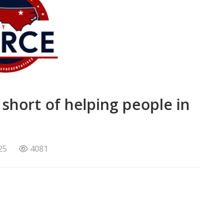
s short of helping people in
25
4081