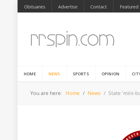
Obituaries
Advertise
Contact
Featured
HOME
NEWS
SPORTS
OPINION
CIT
You are here:
Home
News
State 'mini-bu