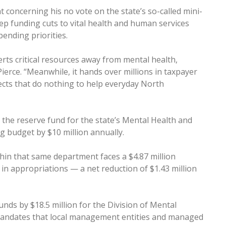
 concerning his no vote on the state’s so-called mini-
ep funding cuts to vital health and human services
ending priorities.
erts critical resources away from mental health,
Pierce. “Meanwhile, it hands over millions in taxpayer
jects that do nothing to help everyday North
om the reserve fund for the state’s Mental Health and
g budget by $10 million annually.
thin that same department faces a $4.87 million
n in appropriations — a net reduction of $1.43 million
funds by $18.5 million for the Division of Mental
mandates that local management entities and managed