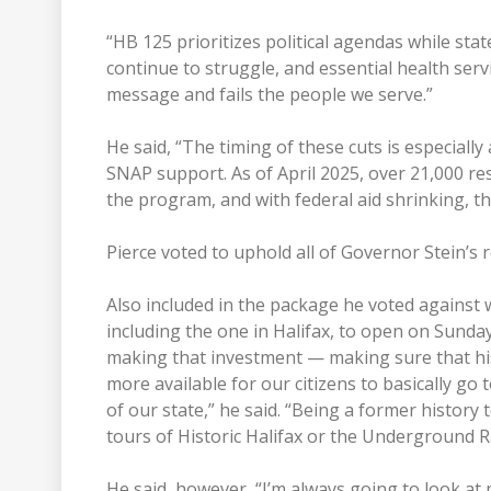
“HB 125 prioritizes political agendas while stat
continue to struggle, and essential health servi
message and fails the people we serve.”
He said, “The timing of these cuts is especially
SNAP support. As of April 2025, over 21,000 res
the program, and with federal aid shrinking, th
Pierce voted to uphold all of Governor Stein’s
Also included in the package he voted against wa
including the one in Halifax, to open on Sundays
making that investment — making sure that hist
more available for our citizens to basically go 
of our state,” he said. “Being a former histor
tours of Historic Halifax or the Underground Rai
He said, however, “I’m always going to look at