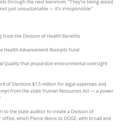
vels through the next biennium. “They’re being asked
not just unsustainable — it’s irresponsible.”
g from the Division of Health Benefits
he Health Advancement Receipts Fund
l Quality that jeopardize environmental oversight
rd of Elections $1.5 million for legal expenses and
exempt from the state Human Resources Act — a power
y
n to the state auditor to create a Division of
ir office, which Pierce likens to DOGE, with broad and