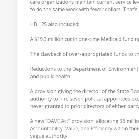
care organizations maintain current service le
to do the same work with fewer dollars. That’s 
HB 125 also included:
A $19.3 million cut in one-time Medicaid fundin
The clawback of over-appropriated funds to t
Reductions to the Department of Environmenta
and public health
A provision giving the director of the State Boa
authority to hire seven political appointees 
never granted to prior directors of either part
A new “DAVE Act” provision, allocating $6 millio
Accountability, Value, and Efficiency within the
vague authority