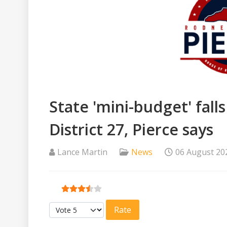
State 'mini-budget' fall
District 27, Pierce says
Lance Martin
News
06 August 20
User Rating:
3.5
/
5
Please Rate