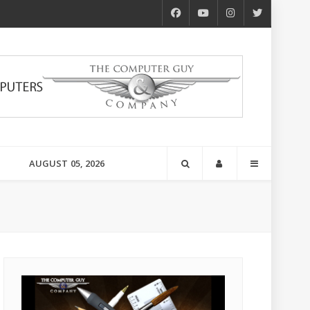
AUGUST 05, 2026
s