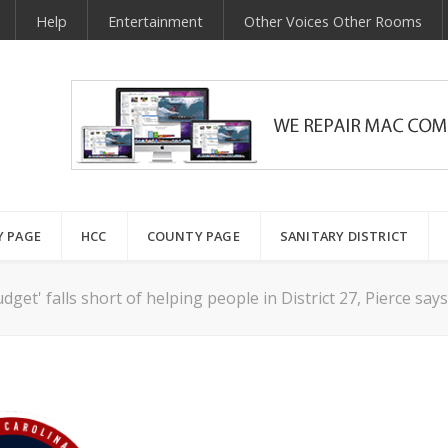
Help
Entertainment
Other Voices Other Rooms
Y PAGE
HCC
COUNTY PAGE
SANITARY DISTRICT
dget' falls short of helping people in District 27, Pierce say