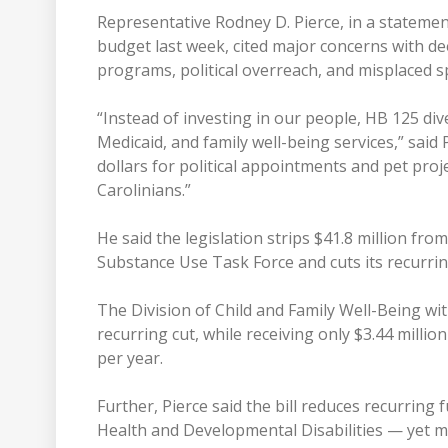
Representative Rodney D. Pierce, in a statement
budget last week, cited major concerns with de
programs, political overreach, and misplaced sp
“Instead of investing in our people, HB 125 div
Medicaid, and family well-being services,” said 
dollars for political appointments and pet pro
Carolinians.”
He said the legislation strips $41.8 million fr
Substance Use Task Force and cuts its recurrin
The Division of Child and Family Well-Being wi
recurring cut, while receiving only $3.44 millio
per year.
Further, Pierce said the bill reduces recurring 
Health and Developmental Disabilities — yet 