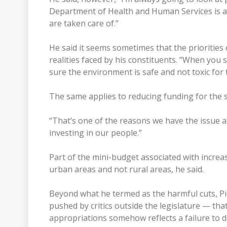
Department of Health and Human Services is ad
are taken care of.”
He said it seems sometimes that the priorities 
realities faced by his constituents. “When yo
sure the environment is safe and not toxic for 
The same applies to reducing funding for the
“That’s one of the reasons we have the issue 
investing in our people.”
Part of the mini-budget associated with incre
urban areas and not rural areas, he said.
Beyond what he termed as the harmful cuts, Pier
pushed by critics outside the legislature — that
appropriations somehow reflects a failure to del