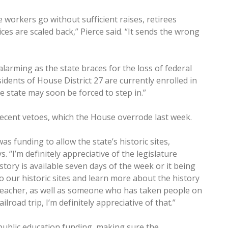
e workers go without sufficient raises, retirees
ces are scaled back,” Pierce said. “It sends the wrong
 alarming as the state braces for the loss of federal
idents of House District 27 are currently enrolled in
e state may soon be forced to step in.”
 recent vetoes, which the House overrode last week.
s funding to allow the state’s historic sites,
. “I’m definitely appreciative of the legislature
ory is available seven days of the week or it being
to our historic sites and learn more about the history
y teacher, as well as someone who has taken people on
lroad trip, I’m definitely appreciative of that.”
 public education funding, making sure the