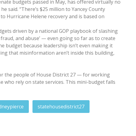
ate budgets passed in May, has offered virtually no
he said. “There’s $25 million to Yancey County
ed to Hurricane Helene recovery and is based on
dgets driven by a national GOP playbook of slashing
 fraud, and abuse’ — even going so far as to create
he budget because leadership isn’t even making it
ng that misinformation aren’t inside this building,
t for the people of House District 27 — for working
se who rely on state services. This mini-budget falls
dneypierce
statehousedistrict27