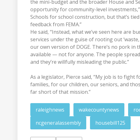
the mini-budget and the broader House and Sen
opportunity for community-level investments,” 
Schools for school construction, but that’s ti
feedback from FEMA.”
He said, “Instead, what we’ve seen here are bu
services under the guise of rooting out ‘waste,
our own version of DOGE. There’s no pork in t
available — not for anyone. The people spreadi
and they’re willfully misleading the public.”
As a legislator, Pierce said, “My job is to figh
families, for our children, our seniors, and tho
far short of that mission.”
raleighnews
wakecountynews
ro
ncgeneralassembly
housebill125