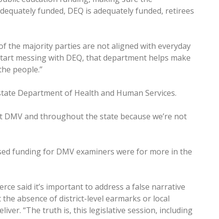
equately funded, DEQ is adequately funded, retirees
of the majority parties are not aligned with everyday
u start messing with DEQ, that department helps make
the people.”
 state Department of Health and Human Services.
at DMV and throughout the state because we’re not
ased funding for DMV examiners were for more in the
ce said it’s important to address a false narrative
 the absence of district-level earmarks or local
iver. “The truth is, this legislative session, including