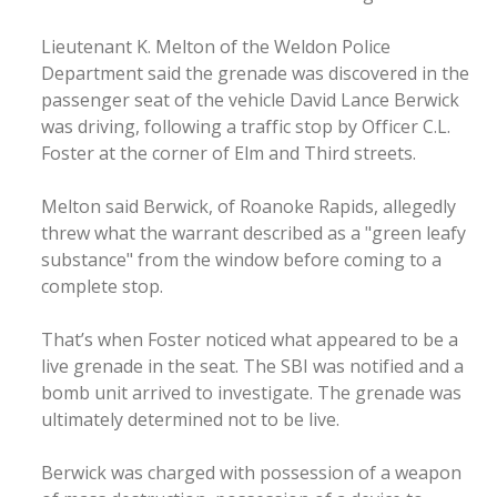
Lieutenant K. Melton of the Weldon Police
Department said the grenade was discovered in the
passenger seat of the vehicle David Lance Berwick
was driving, following a traffic stop by Officer C.L.
Foster at the corner of Elm and Third streets.
Melton said Berwick, of Roanoke Rapids, allegedly
threw what the warrant described as a "green leafy
substance" from the window before coming to a
complete stop.
That’s when Foster noticed what appeared to be a
live grenade in the seat. The SBI was notified and a
bomb unit arrived to investigate. The grenade was
ultimately determined not to be live.
Berwick was charged with possession of a weapon