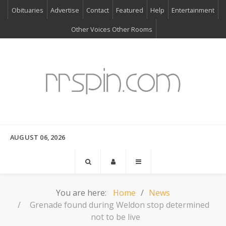
Obituaries
Advertise
Contact
Featured
Help
Entertainment
Other Voices Other Rooms
AUGUST 06, 2026
You are here:
Home
News
Grenade found during Weldon stop determined
not to be live