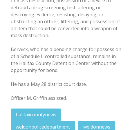
of mass destruction, possession of a device to
defraud a drug screening test, altering or
destroying evidence, resisting, delaying, or
obstructing an officer, littering, and possession of
an item that could be converted into a weapon of
mass destruction.
Berwick, who has a pending charge for possession
of a Schedule II controlled substance, remains in
the Halifax County Detention Center without the
opportunity for bond.
He has a May 28 district court date.
Officer M. Griffin assisted.
halifaxcountynews
weldonpolicedepartment
weldonnews