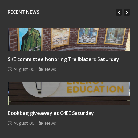
RECENT NEWS
SKE committee honoring Trailblazers Saturday
August 06
News
Bookbag giveaway at C4EE Saturday
August 06
News