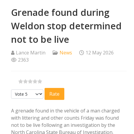
Grenade found during
Weldon stop determined
not to be live
Lance Martin
News
12 May 2026
2363
Please Rate
A grenade found in the vehicle of a man charged
with littering and other counts Friday was found
not to be live following an investigation by the
North Carolina State Bureau of Investigation.