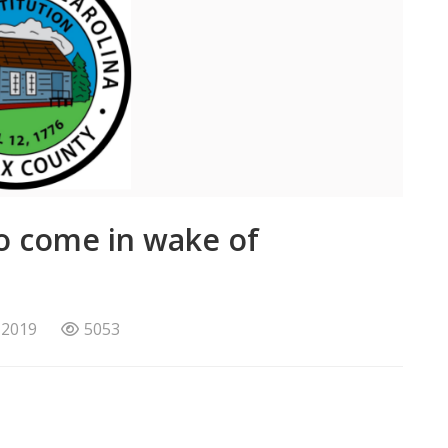
o come in wake of
 2019
5053