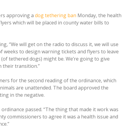
ers approving a
dog tethering ban
Monday, the health
yers which will be placed in county water bills to
, “We will get on the radio to discuss it, we will use
f weeks to design warning tickets and flyers to leave
(of tethered dogs) might be. We’re going to give
their transition.”
rs for the second reading of the ordinance, which
 animals are unattended. The board approved the
ing in the negative.
 ordinance passed. “The thing that made it work was
unty commissioners to agree it was a health issue and
ce.”