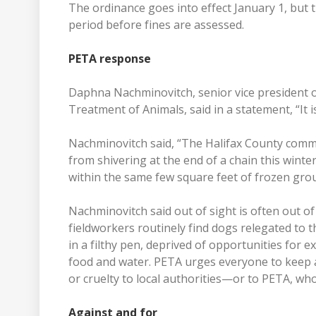
The ordinance goes into effect January 1, but 
period before fines are assessed.
PETA response
Daphna Nachminovitch, senior vice president of
Treatment of Animals, said in a statement, “It i
Nachminovitch said, “The Halifax County commi
from shivering at the end of a chain this winter
within the same few square feet of frozen gro
Nachminovitch said out of sight is often out o
fieldworkers routinely find dogs relegated to 
in a filthy pen, deprived of opportunities fo
food and water. PETA urges everyone to keep a
or cruelty to local authorities—or to PETA, w
Against and for