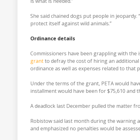
is what is needed.”
She said chained dogs put people in jeopardy. 
protect itself against wild animals.”
Ordinance details
Commissioners have been grappling with the i
grant
to defray the cost of hiring an additiona
ordinance as well as expenses related to that p
Under the terms of the grant, PETA would have
installment would have been for $75,610 and t
A deadlock last December pulled the matter fr
Robistow said last month during the warning a
and emphasized no penalties would be assesse