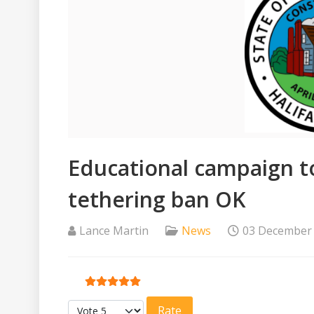
Educational campaign t
tethering ban OK
Lance Martin
News
03 December
User Rating:
5
/
5
Please Rate