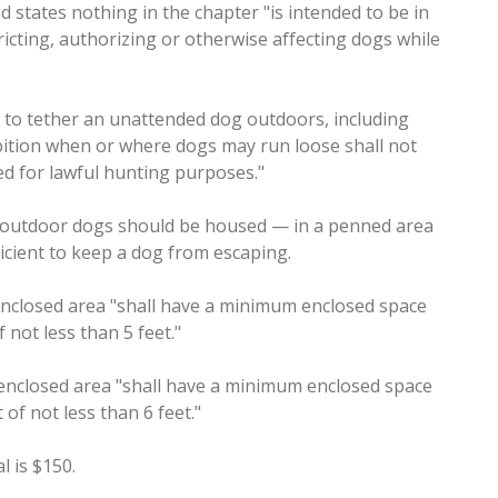
states nothing in the chapter "is intended to be in
tricting, authorizing or otherwise affecting dogs while
ul to tether an unattended dog outdoors, including
ibition when or where dogs may run loose shall not
d for lawful hunting purposes."
 outdoor dogs should be housed — in a penned area
ficient to keep a dog from escaping.
enclosed area "shall have a minimum enclosed space
 not less than 5 feet."
enclosed area "shall have a minimum enclosed space
 of not less than 6 feet."
 is $150.