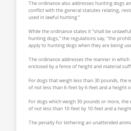
The ordinance also addresses hunting dogs and 
conflict with the general statutes relating, res
used in lawful hunting."
While the ordinance states it "shall be unlawf
hunting dogs," the regulations say, "the proh
apply to hunting dogs when they are being use
The ordinance addresses the manner in which
enclosed by a fence of height and material suf
For dogs that weigh less than 30 pounds, the 
of not less than 6-feet by 6-feet and a height of
For dogs which weigh 30 pounds or more, the 
of not less than 10-feet by 10-feet and a height
The penalty for tethering an unattended animal