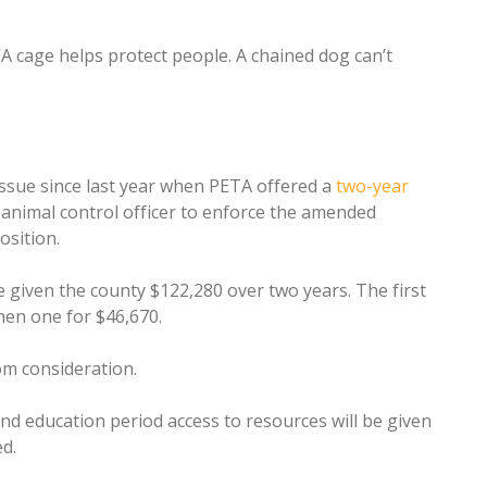
“A cage helps protect people. A chained dog can’t
ssue since last year when PETA offered a
two-year
l animal control officer to enforce the amended
osition.
 given the county $122,280 over two years. The first
hen one for $46,670.
om consideration.
nd education period access to resources will be given
d.