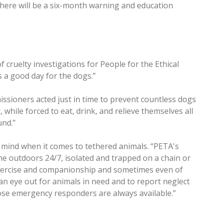
there will be a six-month warning and education
 cruelty investigations for People for the Ethical
s a good day for the dogs.”
ssioners acted just in time to prevent countless dogs
, while forced to eat, drink, and relieve themselves all
und.”
f mind when it comes to tethered animals. “PETA's
the outdoors 24/7, isolated and trapped on a chain or
r exercise and companionship and sometimes even of
n eye out for animals in need and to report neglect
hose emergency responders are always available.”