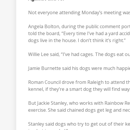
Not everyone attending Monday’s meeting was 
Angela Bolton, during the public comment port
told the board, “Every time I’ve had a yard accide
dogs live in the house. I don’t think it’s right.”
Willie Lee said, “I’ve had cages. The dogs eat 
Jamie Burnette said his dogs were much happie
Roman Council drove from Raleigh to attend the
kennel, if they’re a smart dog they will find way
But Jackie Stanley, who works with Rainbow Re
exercise. She said chained dogs get leg and neck
Stanley said dogs who try to get out of their k