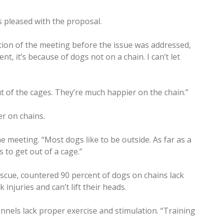
pleased with the proposal.
ion of the meeting before the issue was addressed,
nt, it’s because of dogs not on a chain. I can’t let
out of the cages. They’re much happier on the chain.”
r on chains.
 meeting. “Most dogs like to be outside. As far as a
s to get out of a cage.”
scue, countered 90 percent of dogs on chains lack
 injuries and can’t lift their heads.
ennels lack proper exercise and stimulation. “Training