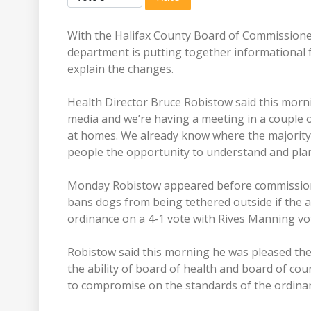
With the Halifax County Board of Commission
department is putting together informational fl
explain the changes.
Health Director Bruce Robistow said this morning
media and we’re having a meeting in a couple o
at homes. We already know where the majority 
people the opportunity to understand and plan 
Monday Robistow appeared before commissione
bans dogs from being tethered outside if the
ordinance on a 4-1 vote with Rives Manning vot
Robistow said this morning he was pleased the
the ability of board of health and board of co
to compromise on the standards of the ordinan