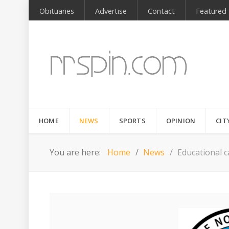
Obituaries
Advertise
Contact
Featured
HOME
NEWS
SPORTS
OPINION
CIT
You are here:
Home
News
Educational 