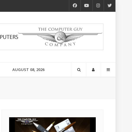
AUGUST 08, 2026