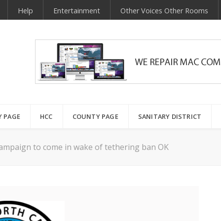
Help
Entertainment
Other Voices Other Rooms
Y PAGE
HCC
COUNTY PAGE
SANITARY DISTRICT
campaign to come in wake of tethering ban OK