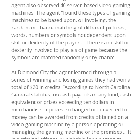
agent also observed 40 server-based video gaming
machines. The agent “found these types of gaming
machines to be based upon, or involving, the
random or chance matching of different pictures,
words, numbers or symbols not dependent upon
skill or dexterity of the player … There is no skill or
dexterity involved to play a slot game because the
symbols are matched randomly or by chance.”
At Diamond City the agent learned through a
series of winning and losing games they had won a
total of $20 in credits. “According to North Carolina
General statutes, no cash payouts of any kind, cash
equivalent or prizes exceeding ten dollars in
merchandise or prizes exchanged or converted to
money can be awarded from credits obtained on a
video gaming machine by a person operating or
managing the gaming machine or the premises … It