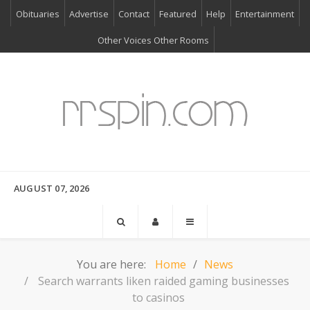
Obituaries
Advertise
Contact
Featured
Help
Entertainment
Other Voices Other Rooms
AUGUST 07, 2026
You are here:
Home
News
Search warrants liken raided gaming businesses
to casinos