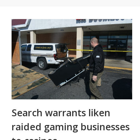
Search warrants liken
raided gaming businesses