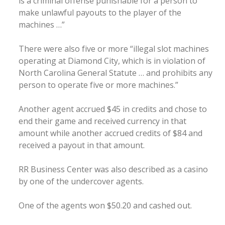
is a criminal offense punishable for a person to
make unlawful payouts to the player of the
machines …”
There were also five or more “illegal slot machines
operating at Diamond City, which is in violation of
North Carolina General Statute … and prohibits any
person to operate five or more machines.”
Another agent accrued $45 in credits and chose to
end their game and received currency in that
amount while another accrued credits of $84 and
received a payout in that amount.
RR Business Center was also described as a casino
by one of the undercover agents.
One of the agents won $50.20 and cashed out.