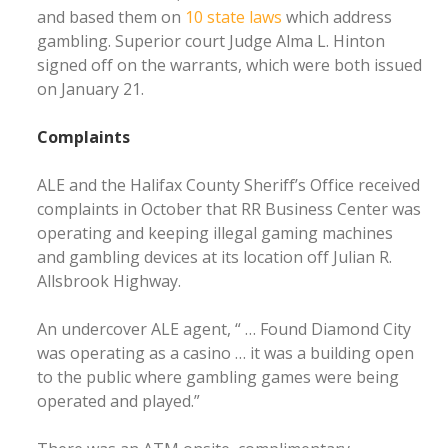
and based them on
10 state laws
which address
gambling. Superior court Judge Alma L. Hinton
signed off on the warrants, which were both issued
on January 21.
Complaints
ALE and the Halifax County Sheriff’s Office received
complaints in October that RR Business Center was
operating and keeping illegal gaming machines
and gambling devices at its location off Julian R.
Allsbrook Highway.
An undercover ALE agent, “ … Found Diamond City
was operating as a casino … it was a building open
to the public where gambling games were being
operated and played.”