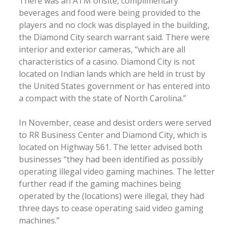
There was an ATM onsite, complimentary
beverages and food were being provided to the
players and no clock was displayed in the building,
the Diamond City search warrant said. There were
interior and exterior cameras, “which are all
characteristics of a casino. Diamond City is not
located on Indian lands which are held in trust by
the United States government or has entered into
a compact with the state of North Carolina.”
In November, cease and desist orders were served
to RR Business Center and Diamond City, which is
located on Highway 561. The letter advised both
businesses “they had been identified as possibly
operating illegal video gaming machines. The letter
further read if the gaming machines being
operated by the (locations) were illegal, they had
three days to cease operating said video gaming
machines.”