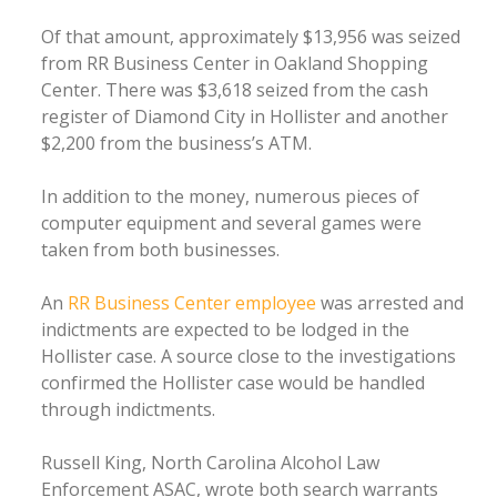
Of that amount, approximately $13,956 was seized
from RR Business Center in Oakland Shopping
Center. There was $3,618 seized from the cash
register of Diamond City in Hollister and another
$2,200 from the business’s ATM.
In addition to the money, numerous pieces of
computer equipment and several games were
taken from both businesses.
An
RR Business Center employee
was arrested and
indictments are expected to be lodged in the
Hollister case. A source close to the investigations
confirmed the Hollister case would be handled
through indictments.
Russell King, North Carolina Alcohol Law
Enforcement ASAC, wrote both search warrants