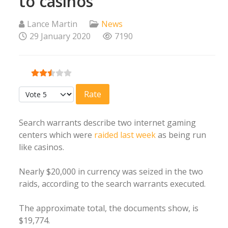
to casinos
Lance Martin
News
29 January 2020
7190
User Rating:
2.5
/
5
Please Rate
Search warrants describe two internet gaming
centers which were
raided last week
as being run
like casinos.
Nearly $20,000 in currency was seized in the two
raids, according to the search warrants executed.
The approximate total, the documents show, is
$19,774.