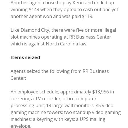
Another agent chose to play Keno and ended up
winning $148 when they opted to cash out and yet
another agent won and was paid $119.
Like Diamond City, there were five or more illegal
slot machines operating at RR Business Center
which is against North Carolina law.
Items seized
Agents seized the following from RR Business
Center:
An employee schedule; approximately $13,956 in
currency; a TV recorder; office computer
processing unit; 18 large wall monitors; 45 video
gaming machine towers; two standup video gaming
machines; a keyring with keys; a UPS mailing
envelope.