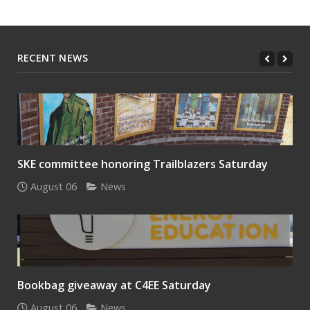
RECENT NEWS
SKE committee honoring Trailblazers Saturday
August 06
News
Bookbag giveaway at C4EE Saturday
August 06
News