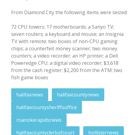
From Diamond City the following items were seized:
72 CPU towers; 17 motherboards; a Sanyo TV;
seven routers; a keyboard and mouse; an Insignia
TV with remote; two boxes of non-CPU gaming
chips; a counterfeit money scanner; two money
counters; a video recorder; an HP printer; a Dell
Poweredge CPU; a digital video recorder; $3,618
from the cash register; $2,200 from the ATM; two
fish game boxes
halifaxnews
halifaxcountynews
halifaxcountysheriffsoffice
roanokerapidsnews
halifaxcountyclerkofcourt
hollisternews