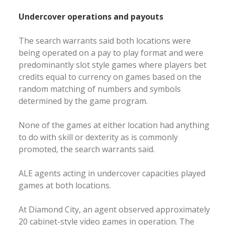
Undercover operations and payouts
The search warrants said both locations were
being operated on a pay to play format and were
predominantly slot style games where players bet
credits equal to currency on games based on the
random matching of numbers and symbols
determined by the game program.
None of the games at either location had anything
to do with skill or dexterity as is commonly
promoted, the search warrants said.
ALE agents acting in undercover capacities played
games at both locations.
At Diamond City, an agent observed approximately
20 cabinet-style video games in operation. The