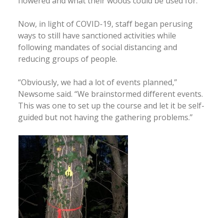
flowered and what their woods could be used for.”
Now, in light of COVID-19, staff began perusing
ways to still have sanctioned activities while
following mandates of social distancing and
reducing groups of people.
“Obviously, we had a lot of events planned,”
Newsome said. “We brainstormed different events.
This was one to set up the course and let it be self-
guided but not having the gathering problems.”