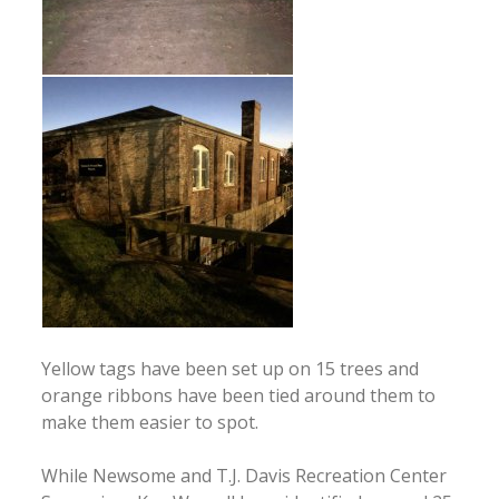
Yellow tags have been set up on 15 trees and
orange ribbons have been tied around them to
make them easier to spot.
While Newsome and T.J. Davis Recreation Center