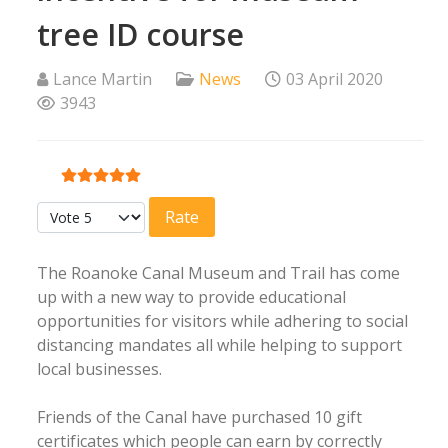
tree ID course
Lance Martin
News
03 April 2020
3943
User Rating:
5
/
5
Please Rate
The Roanoke Canal Museum and Trail has come
up with a new way to provide educational
opportunities for visitors while adhering to social
distancing mandates all while helping to support
local businesses.
Friends of the Canal have purchased 10 gift
certificates which people can earn by correctly