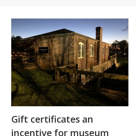
Gift certificates an
incentive for museum