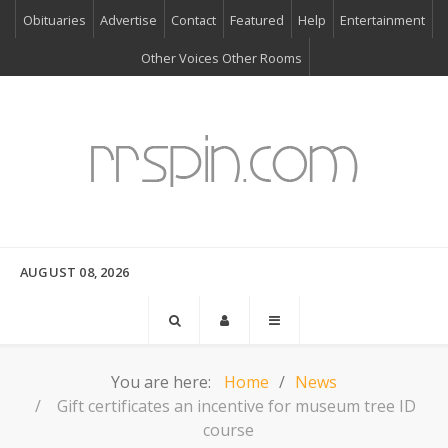
Obituaries
Advertise
Contact
Featured
Help
Entertainment
Other Voices Other Rooms
AUGUST 08, 2026
You are here:
Home
News
Gift certificates an incentive for museum tree ID
course