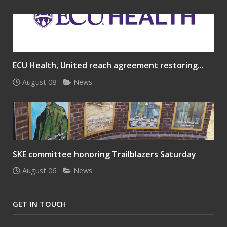
ECU Health, United reach agreement restoring...
August 08
News
SKE committee honoring Trailblazers Saturday
August 06
News
GET IN TOUCH