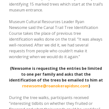
identifying 15 marked trees which start at the trail’s
museum entrance.
Museum Cultural Resources Leader Ryan
Newsome said the Canal Trail Tree Identification
Course takes the place of previous tree
identification walks done on the trail. “It was always
well-received. After we did it, we had several
requests from people who couldn’t make it
wondering when we would do it again.”
(Newsome is requesting the entries be limited
to one per family and asks that the
identification of the trees be emailed to him at
rnewsome@roanokerapidsnc.com
)
During the tree walks, participants received
“interesting tidbits on whether they fruited or