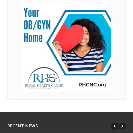
RECENT NEWS