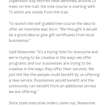
Supervisor Koy Worrell have identified around 25
trees on the trail, the tree course is starting with
15 which are visible from the trail.
To launch the self-guided tree course the idea to
offer an incentive was born. “We thought it would
be a good idea to give gift certificates from local
businesses.”
Said Newsome: “It’s a trying time for everyone and
we’re trying to be creative in the ways we offer
programs and our businesses are trying to be
creative in the ways they offer their services. We
just felt like the people could benefit by us offering
a new service. Businesses would benefit and the
community can benefit from an additional service
we are offering.”
Since state executive orders came out, Newsome