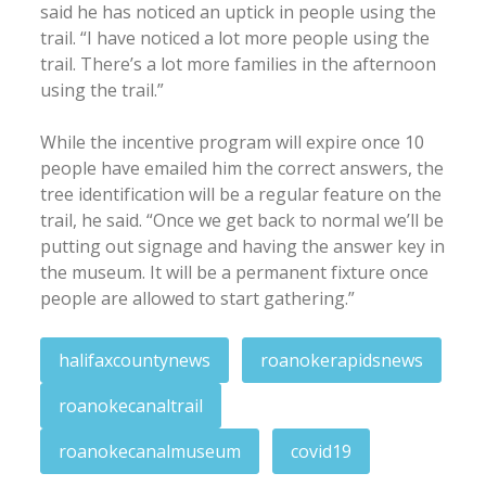
said he has noticed an uptick in people using the
trail. “I have noticed a lot more people using the
trail. There’s a lot more families in the afternoon
using the trail.”
While the incentive program will expire once 10
people have emailed him the correct answers, the
tree identification will be a regular feature on the
trail, he said. “Once we get back to normal we’ll be
putting out signage and having the answer key in
the museum. It will be a permanent fixture once
people are allowed to start gathering.”
halifaxcountynews
roanokerapidsnews
roanokecanaltrail
roanokecanalmuseum
covid19