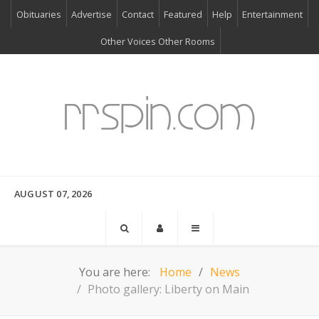
Obituaries
Advertise
Contact
Featured
Help
Entertainment
Other Voices Other Rooms
AUGUST 07, 2026
You are here:
Home
News
Photo gallery: Liberty on Main