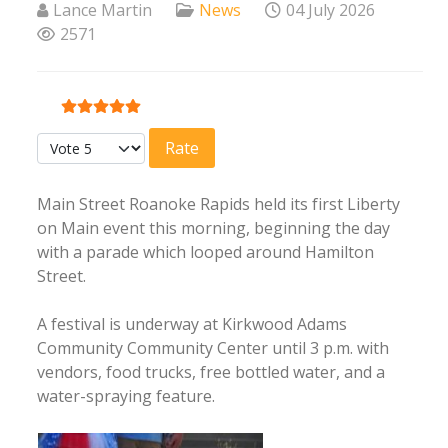
Lance Martin
News
04 July 2026
2571
User Rating:
5
/
5
Please Rate
Main Street Roanoke Rapids held its first Liberty
on Main event this morning, beginning the day
with a parade which looped around Hamilton
Street.
A festival is underway at Kirkwood Adams
Community Community Center until 3 p.m. with
vendors, food trucks, free bottled water, and a
water-spraying feature.