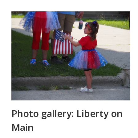
Photo gallery: Liberty on
Main