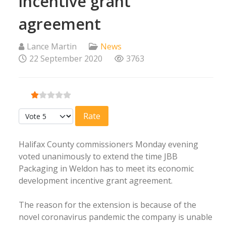
incentive grant
agreement
Lance Martin
News
22 September 2020
3763
User Rating:
1
/
5
Please Rate
Halifax County commissioners Monday evening
voted unanimously to extend the time JBB
Packaging in Weldon has to meet its economic
development incentive grant agreement.
The reason for the extension is because of the
novel coronavirus pandemic the company is unable