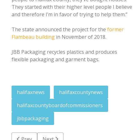
They started with their higher level people I believe
and therefore I’m in favor of trying to help them.”
The state announced the project for the
former
Flambeau building
in November of 2018.
JBB Packaging recycles plastics and produces
flexible packaging and garment bags.
halifaxnews
halifaxcountynews
halifaxcountyboardofcommissioners
jbbpackaging
Previous article: Man walks out of Walmart with fou
Next article: Cumulative positive cases at
Prev
Next