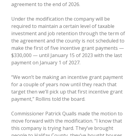
agreement to the end of 2026.
Under the modification the company will be
required to maintain a certain level of taxable
investment and job retention through the term of
the agreement and the county is not scheduled to
make the first of five incentive grant payments —
$330,000 — until January 15 of 2023 with the last
payment on January 1 of 2027.
“We won’t be making an incentive grant payment
for a couple of years now until they reach that
target then we’ll pick up that first incentive grant
payment,” Rollins told the board.
Commissioner Patrick Qualls made the motion to
move forward with the modification. “I know that
this company is trying hard. They’ve brought
people to Halifax County, they’ve bought houses.