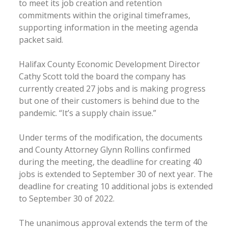
to meet its job creation and retention
commitments within the original timeframes,
supporting information in the meeting agenda
packet said.
Halifax County Economic Development Director
Cathy Scott told the board the company has
currently created 27 jobs and is making progress
but one of their customers is behind due to the
pandemic. “It’s a supply chain issue.”
Under terms of the modification, the documents
and County Attorney Glynn Rollins confirmed
during the meeting, the deadline for creating 40
jobs is extended to September 30 of next year. The
deadline for creating 10 additional jobs is extended
to September 30 of 2022.
The unanimous approval extends the term of the