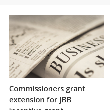
Commissioners grant
extension for JBB