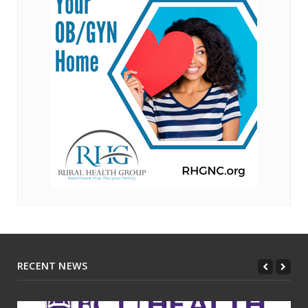
RECENT NEWS