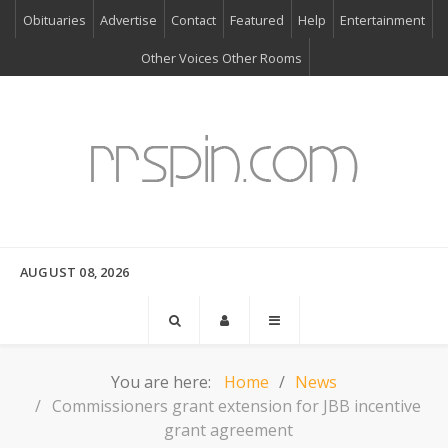
Obituaries
Advertise
Contact
Featured
Help
Entertainment
Other Voices Other Rooms
AUGUST 08, 2026
You are here:
Home
News
Commissioners grant extension for JBB incentive
grant agreement