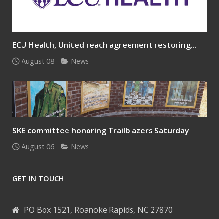
ECU Health, United reach agreement restoring...
August 08
News
SKE committee honoring Trailblazers Saturday
August 06
News
GET IN TOUCH
PO Box 1521, Roanoke Rapids, NC 27870