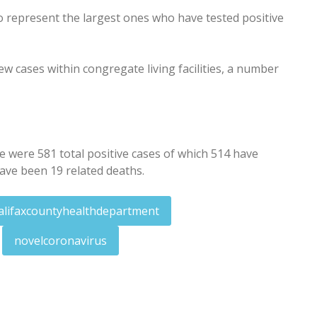
 represent the largest ones who have tested positive
 cases within congregate living facilities, a number
were 581 total positive cases of which 514 have
ave been 19 related deaths.
alifaxcountyhealthdepartment
novelcoronavirus
ay, Wednesday armed robberies
for answers to lawsuit against city, others