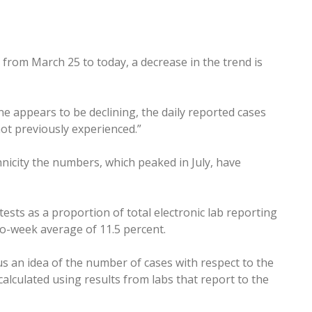
 from March 25 to today, a decrease in the trend is
ne appears to be declining, the daily reported cases
ot previously experienced.”
nicity the numbers, which peaked in July, have
ests as a proportion of total electronic lab reporting
wo-week average of 11.5 percent.
us an idea of the number of cases with respect to the
alculated using results from labs that report to the