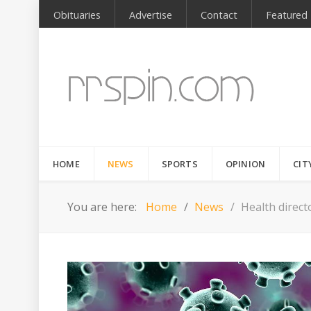
Obituaries
Advertise
Contact
Featured
HOME
NEWS
SPORTS
OPINION
CIT
You are here:
Home
News
Health direct