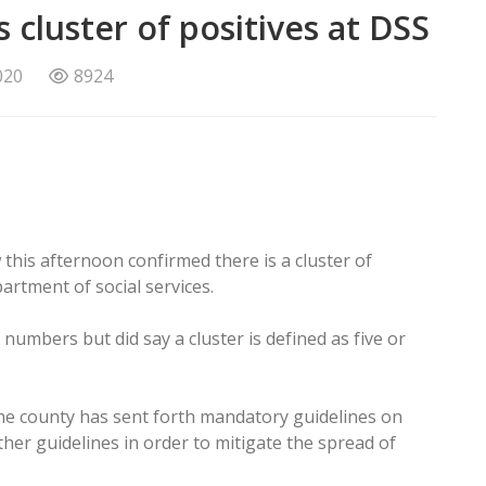
 cluster of positives at DSS
020
8924
this afternoon confirmed there is a cluster of
artment of social services.
 numbers but did say a cluster is defined as five or
he county has sent forth mandatory guidelines on
er guidelines in order to mitigate the spread of