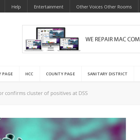
Help
Entertainment
Other Voices Other Rooms
Y PAGE
HCC
COUNTY PAGE
SANITARY DISTRICT
or confirms cluster of positives at DSS