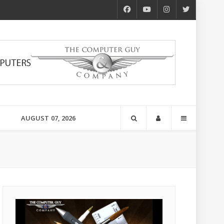
AUGUST 07, 2026