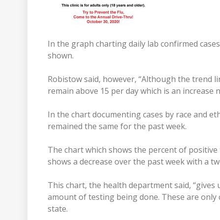
In the graph charting daily lab confirmed cases
shown.
Robistow said, however, “Although the trend li
remain above 15 per day which is an increase n
In the chart documenting cases by race and eth
remained the same for the past week.
The chart which shows the percent of positive t
shows a decrease over the past week with a t
This chart, the health department said, “gives 
amount of testing being done. These are only c
state.