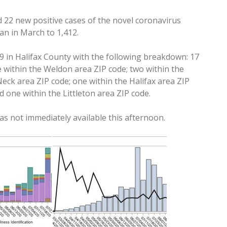
d 22 new positive cases of the novel coronavirus
an in March to 1,412.
 in Halifax County with the following breakdown: 17
 within the Weldon area ZIP code; two within the
Neck area ZIP code; one within the Halifax area ZIP
d one within the Littleton area ZIP code.
s not immediately available this afternoon.