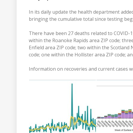
In its daily update the health department adde
bringing the cumulative total since testing beg
There have been 27 deaths related to COVID-19
within the Roanoke Rapids area ZIP code; three
Enfield area ZIP code; two within the Scotland 
code; one within the Hollister area ZIP code; an
Information on recoveries and current cases wa