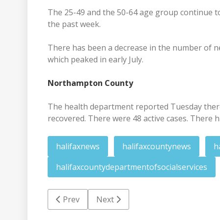
The 25-49 and the 50-64 age group continue to
the past week.
There has been a decrease in the number of new
which peaked in early July.
Northampton County
The health department reported Tuesday there 
recovered. There were 48 active cases. There h
halifaxnews
halifaxcountynews
h
halifaxcountydepartmentofsocialservices
Previous article: Police investigating Mond
Next article: Nov. 25 deadline set 
Prev
Next