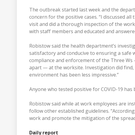
The outbreak started last week and the depart
concern for the positive cases. “I discussed all 
visit and did a thorough inspection of the wo
with staff members and educated and answered
Robistow said the health department’s investi
satisfactory and conducive to ensuring a safe wo
compliance and enforcement of the Three Ws 
apart — at the worksite. Investigation did fin
environment has been less impressive.”
Anyone who tested positive for COVID-19 has b
Robistow said while at work employees are ins
follow other established guidelines. “Accordin
work and promote the mitigation of the sprea
Daily report