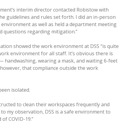
ment’s interim director contacted Robistow with
the guidelines and rules set forth. I did an in-person
rk environment as well as held a department meeting
 questions regarding mitigation.”
gation showed the work environment at DSS “is quite
rk environment for all staff. It’s obvious there is
— handwashing, wearing a mask, and waiting 6-feet
d, however, that compliance outside the work
een isolated.
tructed to clean their workspaces frequently and
g to my observation, DSS is a safe environment to
d of COVID-19.”