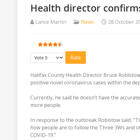
Health director confirms
Lance Martin
News
28 October 2
User Rating:
4.5
/
5
Please Rate
Halifax County Health Director Bruce Robistow 
positive novel coronavirus cases within the dep
Currently, he said he doesn’t have the accurate
more people.
In response to the outbreak Robistow said, “T
how people are to follow the Three 3Ws and oth
COVID-19.”