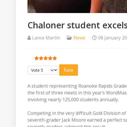
Chaloner student excel
Lance Martin
News
08 January 2
User Rating:
5
/
5
Please Rate
A student representing Roanoke Rapids Graded S
the first of three meets in this year’s WordM
involving nearly 125,000 students annually.
Competing in the very difficult Gold Division
seventh-grader Jack Moore earned a perfect sco
seventh-graders achieved this result.