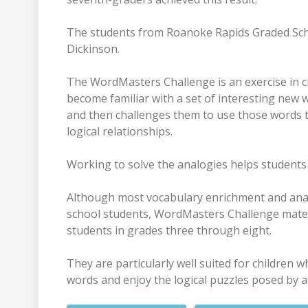
The students from Roanoke Rapids Graded Scho
Dickinson.
The WordMasters Challenge is an exercise in cr
become familiar with a set of interesting new 
and then challenges them to use those words t
logical relationships.
Working to solve the analogies helps students 
Although most vocabulary enrichment and ana
school students, WordMasters Challenge materi
students in grades three through eight.
They are particularly well suited for children 
words and enjoy the logical puzzles posed by a