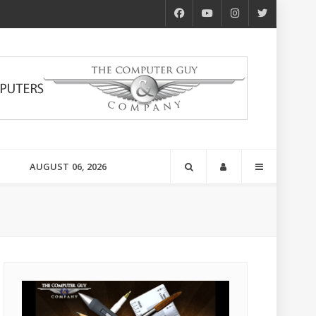
AUGUST 06, 2026