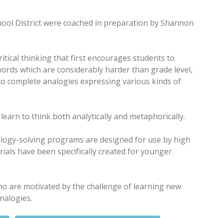
ol District were coached in preparation by Shannon
itical thinking that first encourages students to
words which are considerably harder than grade level,
o complete analogies expressing various kinds of
learn to think both analytically and metaphorically.
logy-solving programs are designed for use by high
als have been specifically created for younger
who are motivated by the challenge of learning new
nalogies.