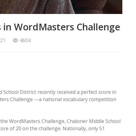
s in WordMasters Challenge
021
4604
chool District recently received a perfect score in
asters Challenge —a national vocabulary competition
 of the WordMasters Challenge, Chaloner Middle School
re of 20 on the challenge. Nationally, only 51