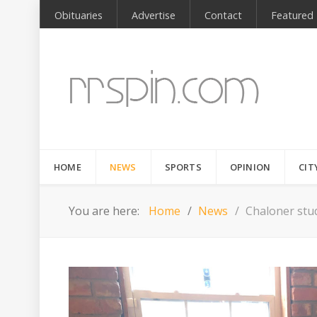
Obituaries
Advertise
Contact
Featured
HOME
NEWS
SPORTS
OPINION
CIT
You are here:
Home
News
Chaloner stu