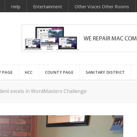
Help
Entertainment
Other Voices Other Rooms
Y PAGE
HCC
COUNTY PAGE
SANITARY DISTRICT
dent excels in WordMasters Challenge