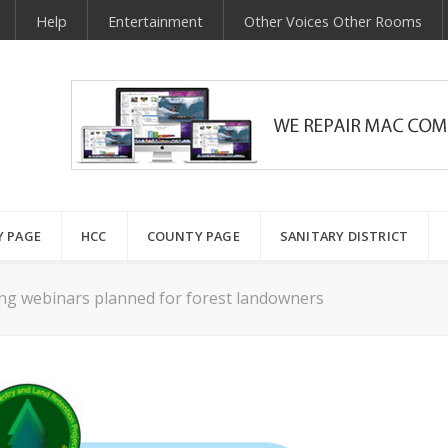
Help
Entertainment
Other Voices Other Rooms
Y PAGE
HCC
COUNTY PAGE
SANITARY DISTRICT
ing webinars planned for forest landowners