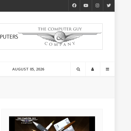
AUGUST 05, 2026