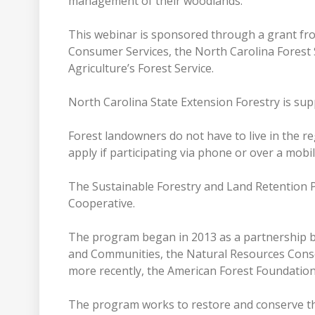
management of their woodlands.”
This webinar is sponsored through a grant fr
Consumer Services, the North Carolina Forest 
Agriculture’s Forest Service.
North Carolina State Extension Forestry is supp
Forest landowners do not have to live in the r
apply if participating via phone or over a mobi
The Sustainable Forestry and Land Retention Pr
Cooperative.
The program began in 2013 as a partnership 
and Communities, the Natural Resources Conser
more recently, the American Forest Foundatio
The program works to restore and conserve th