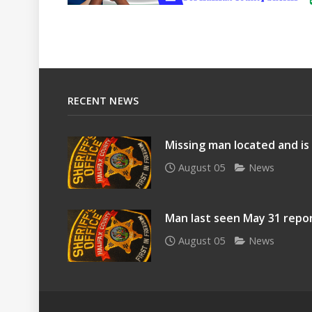
RECENT NEWS
Missing man located and is
August 05
News
Man last seen May 31 repo
August 05
News