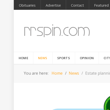
Obituaries
Advertise
Contact
Featured
HOME
NEWS
SPORTS
OPINION
CIT
You are here:
Home
News
Estate plann