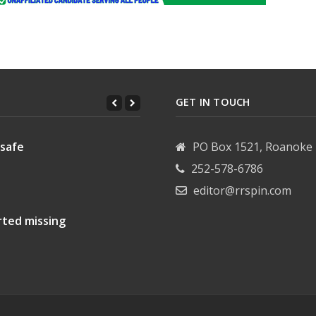
GET IN TOUCH
 safe
PO Box 1521, Roanoke 
252-578-6786
editor@rrspin.com
rted missing