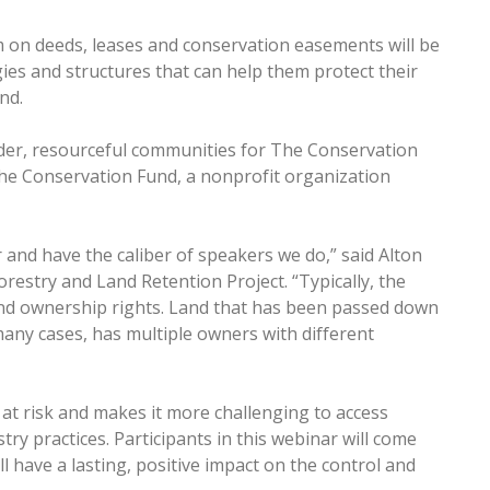
m on deeds, leases and conservation easements will be
ies and structures that can help them protect their
and.
der, resourceful communities for The Conservation
he Conservation Fund, a nonprofit organization
r and have the caliber of speakers we do,” said Alton
estry and Land Retention Project. “Typically, the
 land ownership rights. Land that has been passed down
many cases, has multiple owners with different
nd at risk and makes it more challenging to access
ry practices. Participants in this webinar will come
 have a lasting, positive impact on the control and