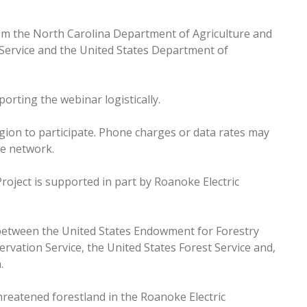
om the North Carolina Department of Agriculture and
Service and the United States Department of
orting the webinar logistically.
egion to participate. Phone charges or data rates may
le network.
oject is supported in part by Roanoke Electric
between the United States Endowment for Forestry
vation Service, the United States Forest Service and,
n.
reatened forestland in the Roanoke Electric