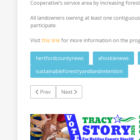
Cooperative’s service area by increasing fore
All landowners owning at least one contiguous 
participate.
Visit
this link
for more information on the pro
hertfordcountynews
ahoskienews
sustainableforestryandlandretention
Previous article: Pierce appointed to gover
Next article: RRHS art society rec
Prev
Next