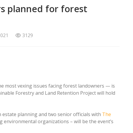
s planned for forest
2021
3129
he most vexing issues facing forest landowners — is
ainable Forestry and Land Retention Project will hold
 estate planning and two senior officials with
The
ng environmental organizations – will be the event’s