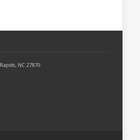
Rapids, NC 27870