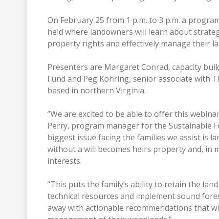
On February 25 from 1 p.m. to 3 p.m. a progra
held where landowners will learn about strateg
property rights and effectively manage their l
Presenters are Margaret Conrad, capacity buil
Fund and Peg Kohring, senior associate with T
based in northern Virginia.
“We are excited to be able to offer this webina
Perry, program manager for the Sustainable For
biggest issue facing the families we assist is
without a will becomes heirs property and, in 
interests.
“This puts the family’s ability to retain the la
technical resources and implement sound forest
away with actionable recommendations that will