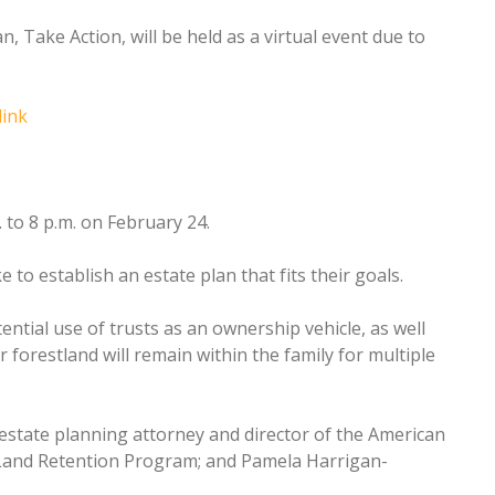
, Take Action, will be held as a virtual event due to
link
 to 8 p.m. on February 24.
to establish an estate plan that fits their goals.
tential use of trusts as an ownership vehicle, as well
forestland will remain within the family for multiple
state planning attorney and director of the American
 Land Retention Program; and Pamela Harrigan-