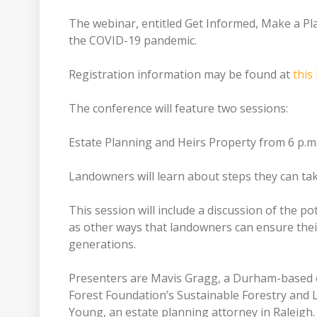
The webinar, entitled Get Informed, Make a Plan
the COVID-19 pandemic.
Registration information may be found at
this 
The conference will feature two sessions:
Estate Planning and Heirs Property from 6 p.m.
Landowners will learn about steps they can take 
This session will include a discussion of the po
as other ways that landowners can ensure their 
generations.
Presenters are Mavis Gragg, a Durham-based e
Forest Foundation’s Sustainable Forestry and
Young, an estate planning attorney in Raleigh.