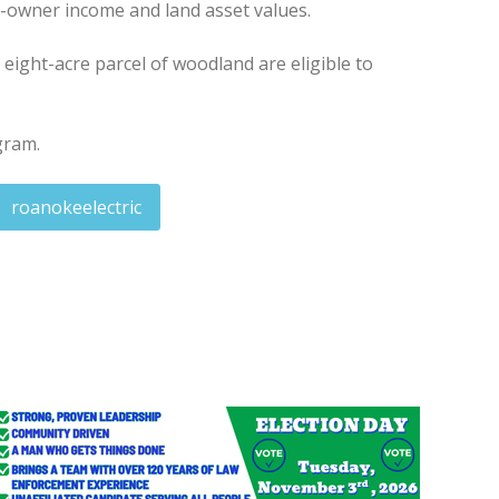
st-owner income and land asset values.
eight-acre parcel of woodland are eligible to
gram.
roanokeelectric
nor's Teacher Advisory Committee
eives $4,000 grant for school mural project