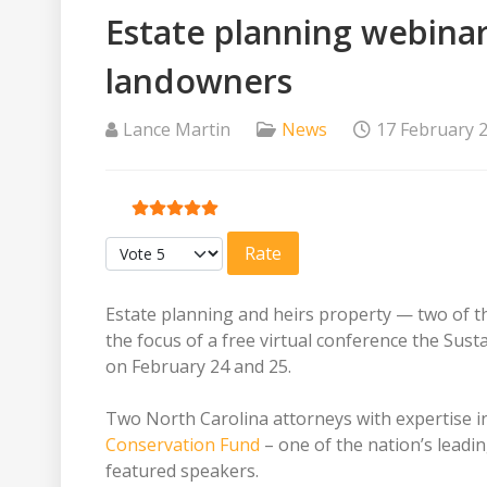
Estate planning webinar
landowners
Lance Martin
News
17 February 
User Rating:
5
/
5
Please Rate
Estate planning and heirs property — two of t
the focus of a free virtual conference the Sust
on February 24 and 25.
Two North Carolina attorneys with expertise in
Conservation Fund
– one of the nation’s leadi
featured speakers.