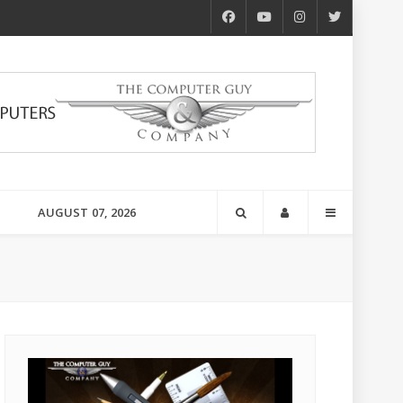
AUGUST 07, 2026