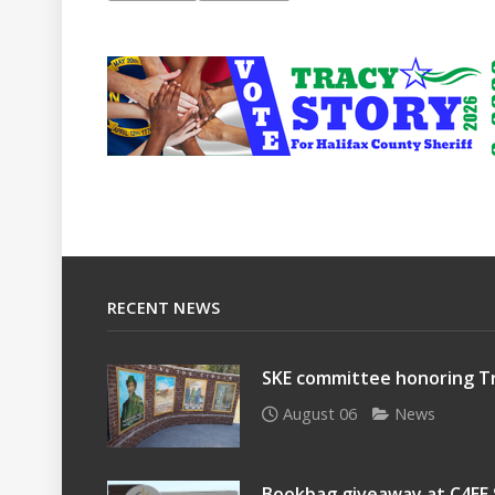
RECENT NEWS
SKE committee honoring Tr
August 06
News
Bookbag giveaway at C4EE