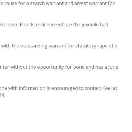
 cause for a search warrant and arrest warrant for
Roanoke Rapids residence where the juvenile had
d with the outstanding warrant for statutory rape of a
nter without the opportunity for bond and has a June
ne with information is encouraged to contact Keel at
44.
ty budget process
le wanted in metal theft nabbed; drugs, guns seized in SN