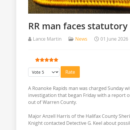
RR man faces statutory
Lance Martin
News
01 June 2026
User Rating:
5
/
5
Please Rate
A Roanoke Rapids man was charged Sunday with
investigation that began Friday with a report 
out of Warren County.
Major Anzell Harris of the Halifax County Sheriff
Knight contacted Detective G. Keel about possi