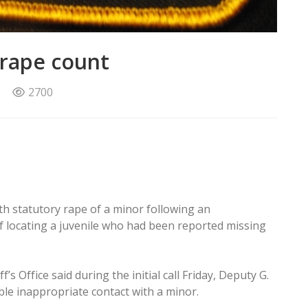
 rape count
2700
 statutory rape of a minor following an
of locating a juvenile who had been reported missing
’s Office said during the initial call Friday, Deputy G.
ble inappropriate contact with a minor.