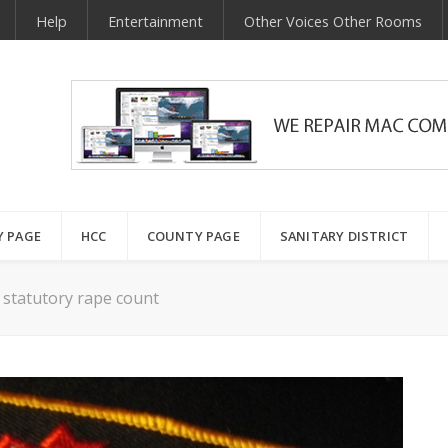
Help
Entertainment
Other Voices Other Rooms
Y PAGE
HCC
COUNTY PAGE
SANITARY DISTRICT
 statutory rape count