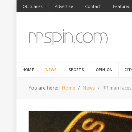
Obituaries
Advertise
Contact
Featured
HOME
NEWS
SPORTS
OPINION
CIT
You are here:
Home
News
RR man faces