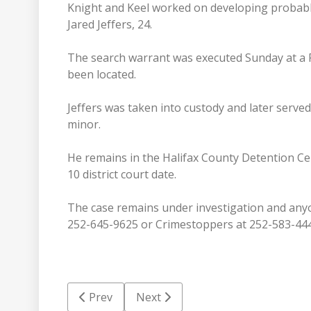
Knight and Keel worked on developing probable
Jared Jeffers, 24.
The search warrant was executed Sunday at a 
been located.
Jeffers was taken into custody and later serve
minor.
He remains in the Halifax County Detention Ce
10 district court date.
The case remains under investigation and anyo
252-645-9625 or Crimestoppers at 252-583-44
Previous article: Adoption next step in coun
Next article: HCSO roundup: Coup
Prev
Next