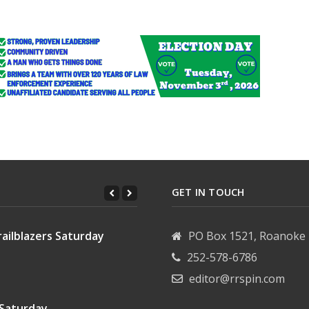
GET IN TOUCH
ailblazers Saturday
PO Box 1521, Roanoke 
252-578-6786
editor@rrspin.com
 Saturday