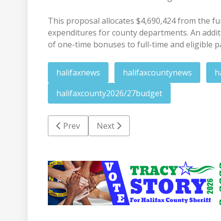
This proposal allocates $4,690,424 from the fun
expenditures for county departments. An additi
of one-time bonuses to full-time and eligible 
halifaxnews
halifaxcountynews
h
halifaxcounty2026/27budget
Previous article: ECU Health summer meals 
Next article: RR man faces statut
Prev
Next