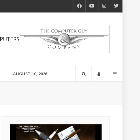
AUGUST 10, 2026