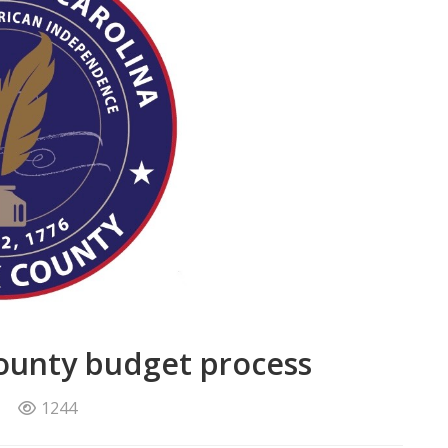
county budget process
1244