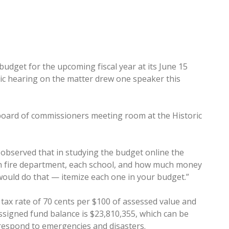
budget for the upcoming fiscal year at its June 15
lic hearing on the matter drew one speaker this
 board of commissioners meeting room at the Historic
 observed that in studying the budget online the
ch fire department, each school, and how much money
 would do that — itemize each one in your budget.”
tax rate of 70 cents per $100 of assessed value and
ssigned fund balance is $23,810,355, which can be
 respond to emergencies and disasters.