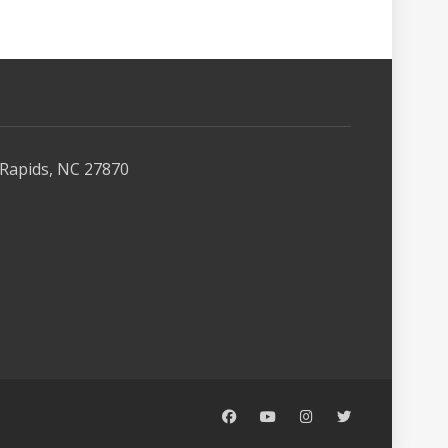
Rapids, NC 27870