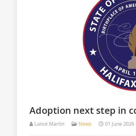
Adoption next step in 
Lance Martin
News
01 June 2026