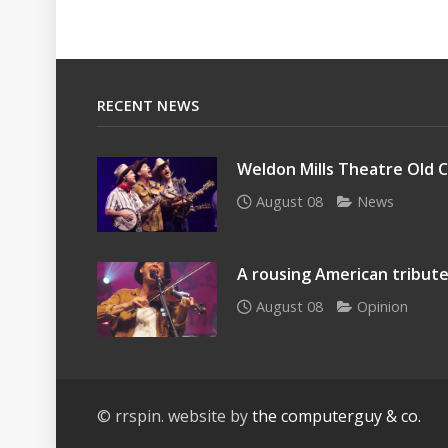
RECENT NEWS
Weldon Mills Theatre Old C
August 08
News
A rousing American tribute
August 08
Opinion
© rrspin. website by
the computerguy & co.