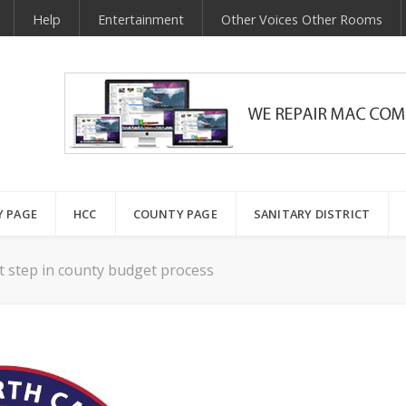
Help
Entertainment
Other Voices Other Rooms
Y PAGE
HCC
COUNTY PAGE
SANITARY DISTRICT
t step in county budget process