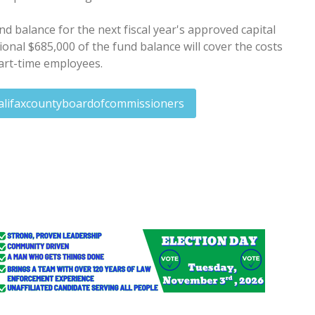
d balance for the next fiscal year's approved capital
onal $685,000 of the fund balance will cover the costs
part-time employees.
alifaxcountyboardofcommissioners
program expands to RR, Edenton, Windsor
ory rape count