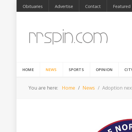
Obituaries
Advertise
Contact
Featured
HOME
NEWS
SPORTS
OPINION
CIT
You are here:
Home
News
Adoption nex