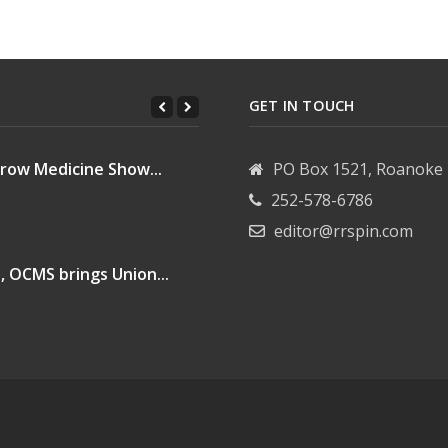
GET IN TOUCH
row Medicine Show...
PO Box 1521, Roanoke 
252-578-6786
editor@rrspin.com
, OCMS brings Union...