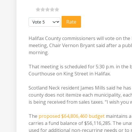
Please Rate
Halifax County commissioners will vote on the 
meeting, Chair Vernon Bryant said after a pub
morning.
That meeting is scheduled for 5:30 p.m. in the
Courthouse on King Street in Halifax.
Scotland Neck resident James Mills said he has
county does not itemize each municipality, ea
is being received from sales taxes. “I wish you
The
proposed $64,806,460 budget
maintains a 
carries a fund balance of $56,116,285. The una
used for additional non-recurring needs or to