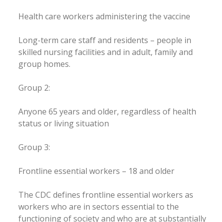
Health care workers administering the vaccine
Long-term care staff and residents – people in
skilled nursing facilities and in adult, family and
group homes.
Group 2:
Anyone 65 years and older, regardless of health
status or living situation
Group 3:
Frontline essential workers – 18 and older
The CDC defines frontline essential workers as
workers who are in sectors essential to the
functioning of society and who are at substantially