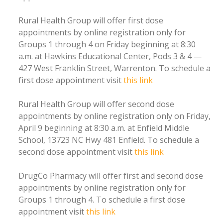
Rural Health Group will offer first dose
appointments by online registration only for
Groups 1 through 4 on Friday beginning at 8:30
a.m. at Hawkins Educational Center, Pods 3 & 4 —
427 West Franklin Street, Warrenton. To schedule a
first dose appointment visit
this link
Rural Health Group will offer second dose
appointments by online registration only on Friday,
April 9 beginning at 8:30 a.m. at Enfield Middle
School, 13723 NC Hwy 481 Enfield. To schedule a
second dose appointment visit
this link
DrugCo Pharmacy will offer first and second dose
appointments by online registration only for
Groups 1 through 4. To schedule a first dose
appointment visit
this link