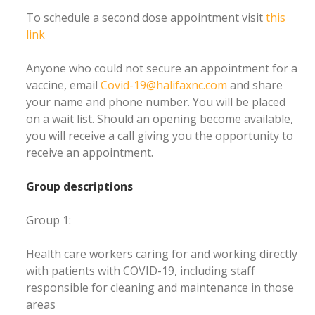
To schedule a second dose appointment visit
this
link
Anyone who could not secure an appointment for a
vaccine, email
Covid-19@halifaxnc.com
and share
your name and phone number. You will be placed
on a wait list. Should an opening become available,
you will receive a call giving you the opportunity to
receive an appointment.
Group descriptions
Group 1:
Health care workers caring for and working directly
with patients with COVID-19, including staff
responsible for cleaning and maintenance in those
areas