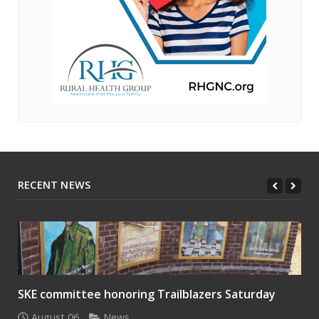
RECENT NEWS
SKE committee honoring Trailblazers Saturday
August 06
News