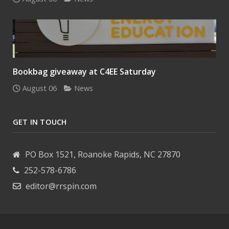
Bookbag giveaway at C4EE Saturday
August 06
News
GET IN TOUCH
PO Box 1521, Roanoke Rapids, NC 27870
252-578-6786
editor@rrspin.com