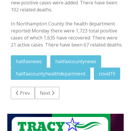
new positive cases were added. There have been
102 related deaths.
In Northampton County the health department
reported Monday there were 1,723 total positive
cases of which 1,635 have recovered. There were
21 active cases. There have been 67 related deaths.
halifaxnews
halifaxcountynews
halifaxcountyhealthdepartment
covid19
Previous article: RR school board OK's full return st
Next article: Two charged in Conway are
Prev
Next