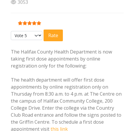
3053
User Rating:
5
/
5
Please Rate
The Halifax County Health Department is now
taking first dose appointments by online
registration only for the following:
The health department will offer first dose
appointments by online registration only on
Thursday from 8:30 a.m. to 4 p.m. at The Centre on
the campus of Halifax Community College, 200
College Drive. Enter the college via the Country
Club Road entrance and follow the signs posted to
the Griffin Centre. To schedule a first dose
appointment visit
this link