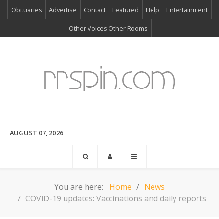
Obituaries
Advertise
Contact
Featured
Help
Entertainment
Other Voices Other Rooms
AUGUST 07, 2026
You are here:
Home
News
COVID-19 updates: Vaccinations and daily reports