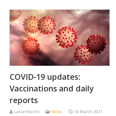
COVID-19 updates:
Vaccinations and daily
reports
Lance Martin
News
16 March 2021