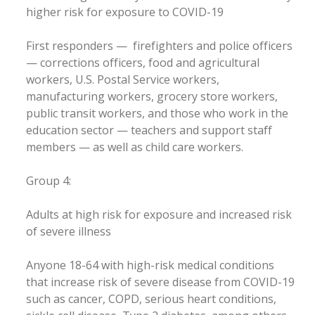
higher risk for exposure to COVID-19
First responders — firefighters and police officers
— corrections officers, food and agricultural
workers, U.S. Postal Service workers,
manufacturing workers, grocery store workers,
public transit workers, and those who work in the
education sector — teachers and support staff
members — as well as child care workers.
Group 4:
Adults at high risk for exposure and increased risk
of severe illness
Anyone 18-64 with high-risk medical conditions
that increase risk of severe disease from COVID-19
such as cancer, COPD, serious heart conditions,