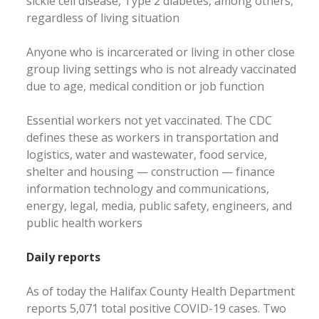
sickle cell disease, Type 2 diabetes, among others,
regardless of living situation
Anyone who is incarcerated or living in other close
group living settings who is not already vaccinated
due to age, medical condition or job function
Essential workers not yet vaccinated. The CDC
defines these as workers in transportation and
logistics, water and wastewater, food service,
shelter and housing — construction — finance
information technology and communications,
energy, legal, media, public safety, engineers, and
public health workers
Daily reports
As of today the Halifax County Health Department
reports 5,071 total positive COVID-19 cases. Two