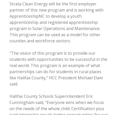
Strata Clean Energy will be the first employer
partner of this new program and is working with
ApprenticeshipNC to develop a youth
apprenticeship and registered apprenticeship
program in Solar Operations and Maintenance.
This program can be used as a model for other
counties and workforce sectors.
“The vision of this program is to provide our
students with opportunities to be successful in the
real world. This program is an example of what
partnerships can do for students in rural places
like Halifax County,” HCC President Michael Elam
said.
Halifax County Schools Superintendent Eric
Cunningham said, “Everyone wins when we focus
on the needs of the whole child. Certification plus
paid internship equals better opportunities for our