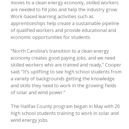
moves to a clean energy economy, skilled workers
are needed to fill jobs and help the industry grow.
Work-based learning activities such as
apprenticeships help create a sustainable pipeline
of qualified workers and provide educational and
economic opportunities for students.
“North Carolina’s transition to a clean energy
economy creates good paying jobs, and we need
skilled workers who are trained and ready,” Cooper
said. “It’s uplifting to see high school students from
a variety of backgrounds getting the knowledge
and skills they need to work in the growing fields
of solar and wind power.”
The Halifax County program began in May with 20
high school students training to work in solar and
wind energy jobs.