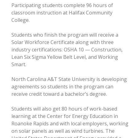
Participating students complete 96 hours of
classroom instruction at Halifax Community
College.
Students who finish the program will receive a
Solar Workforce Certificate along with three
industry certifications: OSHA 10 — Construction,
Lean Six Sigma Yellow Belt Level, and Working
Smart.
North Carolina A&T State University is developing
agreements so students in the program can
receive credit toward a bachelor’s degree.
Students will also get 80 hours of work-based
learning at the Center for Energy Education in
Roanoke Rapids and with local employers, working
on solar panels as well as wind turbines. The