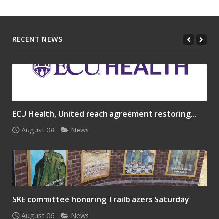
RECENT NEWS
ECU Health, United reach agreement restoring...
August 08
News
SKE committee honoring Trailblazers Saturday
August 06
News