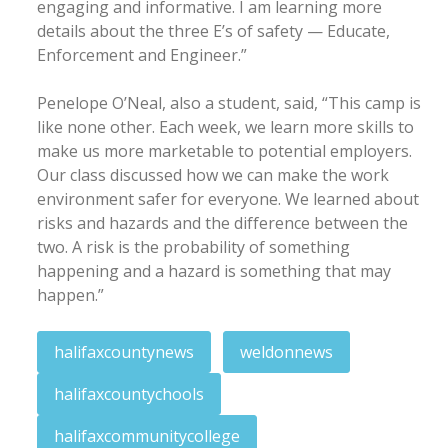
engaging and informative. I am learning more
details about the three E’s of safety — Educate,
Enforcement and Engineer.”
Penelope O’Neal, also a student, said, “This camp is
like none other. Each week, we learn more skills to
make us more marketable to potential employers.
Our class discussed how we can make the work
environment safer for everyone. We learned about
risks and hazards and the difference between the
two. A risk is the probability of something
happening and a hazard is something that may
happen.”
halifaxcountynews
weldonnews
halifaxcountychools
halifaxcommunitycollege