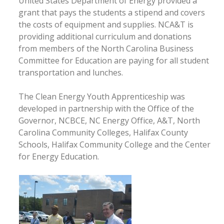
United States Department of Energy provided a
grant that pays the students a stipend and covers
the costs of equipment and supplies. NCA&T is
providing additional curriculum and donations
from members of the North Carolina Business
Committee for Education are paying for all student
transportation and lunches.
The Clean Energy Youth Apprenticeship was
developed in partnership with the Office of the
Governor, NCBCE, NC Energy Office, A&T, North
Carolina Community Colleges, Halifax County
Schools, Halifax Community College and the Center
for Energy Education.