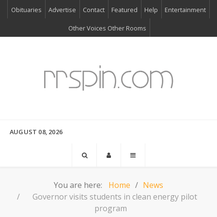
Obituaries
Advertise
Contact
Featured
Help
Entertainment
Other Voices Other Rooms
AUGUST 08, 2026
You are here:
Home
News
Governor visits students in clean energy pilot
program