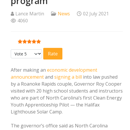
program
Lance Martin
News
02 July 2021
4060
User Rating:
5
/
5
Please Rate
After making an
economic development
announcement
and
signing a bill
into law pushed
by a Roanoke Rapids couple, Governor Roy Cooper
visited with 20 high school students and instructors
who are part of North Carolina’s first Clean Energy
Youth Apprenticeship Pilot — the Halifax
Lighthouse Solar Camp.
The governor’s office said as North Carolina