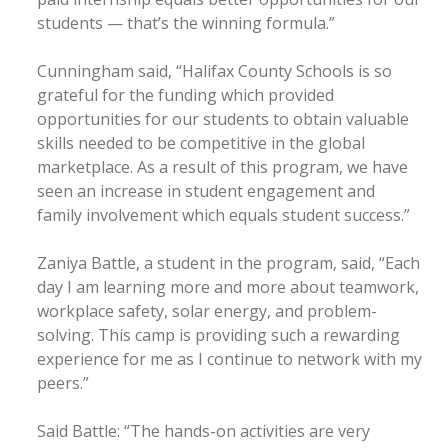
students — that’s the winning formula.”
Cunningham said, “Halifax County Schools is so
grateful for the funding which provided
opportunities for our students to obtain valuable
skills needed to be competitive in the global
marketplace. As a result of this program, we have
seen an increase in student engagement and
family involvement which equals student success.”
Zaniya Battle, a student in the program, said, “Each
day I am learning more and more about teamwork,
workplace safety, solar energy, and problem-
solving. This camp is providing such a rewarding
experience for me as I continue to network with my
peers.”
Said Battle: “The hands-on activities are very