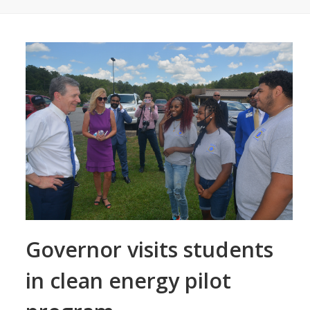
Governor visits students
in clean energy pilot