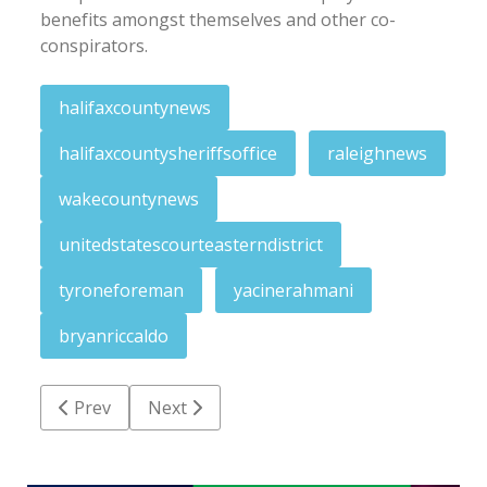
benefits amongst themselves and other co-
conspirators.
halifaxcountynews
halifaxcountysheriffsoffice
raleighnews
wakecountynews
unitedstatescourteasterndistrict
tyroneforeman
yacinerahmani
bryanriccaldo
Previous article: Weekend Menu: Events for Septemb
Next article: Northampton school board O
Prev
Next