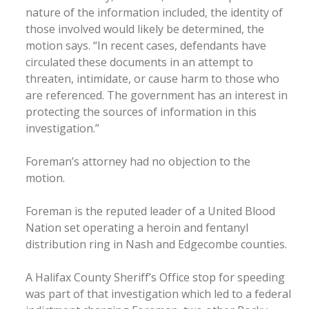
nature of the information included, the identity of
those involved would likely be determined, the
motion says. “In recent cases, defendants have
circulated these documents in an attempt to
threaten, intimidate, or cause harm to those who
are referenced. The government has an interest in
protecting the sources of information in this
investigation.”
Foreman’s attorney had no objection to the
motion.
Foreman is the reputed leader of a United Blood
Nation set operating a heroin and fentanyl
distribution ring in Nash and Edgecombe counties.
A Halifax County Sheriff’s Office stop for speeding
was part of that investigation which led to a federal