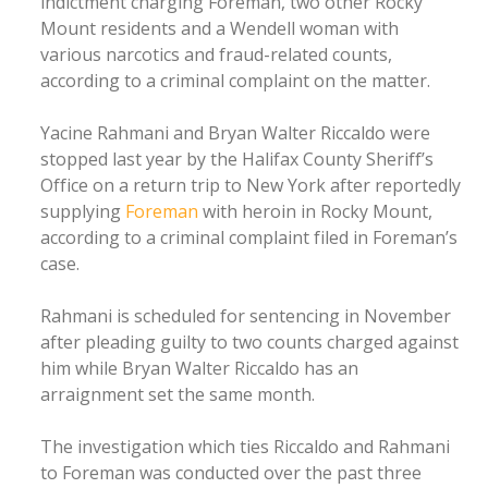
indictment charging Foreman, two other Rocky
Mount residents and a Wendell woman with
various narcotics and fraud-related counts,
according to a criminal complaint on the matter.
Yacine Rahmani and Bryan Walter Riccaldo were
stopped last year by the Halifax County Sheriff’s
Office on a return trip to New York after reportedly
supplying
Foreman
with heroin in Rocky Mount,
according to a criminal complaint filed in Foreman’s
case.
Rahmani is scheduled for sentencing in November
after pleading guilty to two counts charged against
him while Bryan Walter Riccaldo has an
arraignment set the same month.
The investigation which ties Riccaldo and Rahmani
to Foreman was conducted over the past three