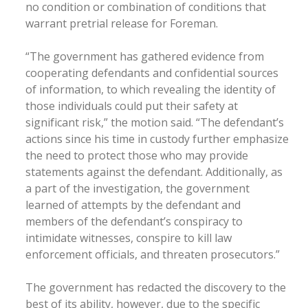
no condition or combination of conditions that
warrant pretrial release for Foreman.
“The government has gathered evidence from
cooperating defendants and confidential sources
of information, to which revealing the identity of
those individuals could put their safety at
significant risk,” the motion said. “The defendant’s
actions since his time in custody further emphasize
the need to protect those who may provide
statements against the defendant. Additionally, as
a part of the investigation, the government
learned of attempts by the defendant and
members of the defendant’s conspiracy to
intimidate witnesses, conspire to kill law
enforcement officials, and threaten prosecutors.”
The government has redacted the discovery to the
best of its ability, however, due to the specific