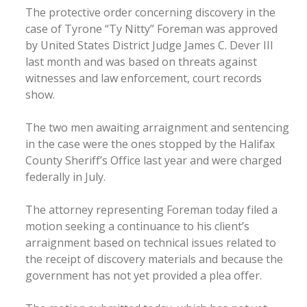
The protective order concerning discovery in the
case of Tyrone “Ty Nitty” Foreman was approved
by United States District Judge James C. Dever III
last month and was based on threats against
witnesses and law enforcement, court records
show.
The two men awaiting arraignment and sentencing
in the case were the ones stopped by the Halifax
County Sheriff’s Office last year and were charged
federally in July.
The attorney representing Foreman today filed a
motion seeking a continuance to his client’s
arraignment based on technical issues related to
the receipt of discovery materials and because the
government has not yet provided a plea offer.