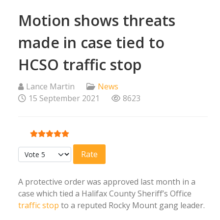
Motion shows threats
made in case tied to
HCSO traffic stop
Lance Martin
News
15 September 2021
8623
User Rating:
5
/
5
Please Rate
A protective order was approved last month in a
case which tied a Halifax County Sheriff’s Office
traffic stop
to a reputed Rocky Mount gang leader.