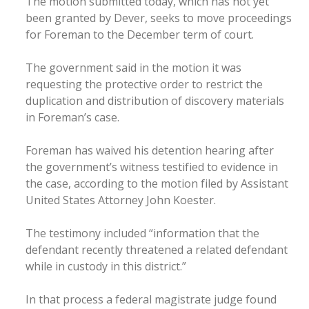
The motion submitted today, which has not yet
been granted by Dever, seeks to move proceedings
for Foreman to the December term of court.
The government said in the motion it was
requesting the protective order to restrict the
duplication and distribution of discovery materials
in Foreman’s case.
Foreman has waived his detention hearing after
the government’s witness testified to evidence in
the case, according to the motion filed by Assistant
United States Attorney John Koester.
The testimony included “information that the
defendant recently threatened a related defendant
while in custody in this district.”
In that process a federal magistrate judge found