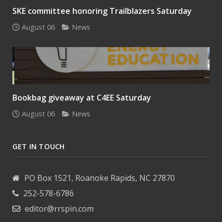
SKE committee honoring Trailblazers Saturday
August 06
News
Bookbag giveaway at C4EE Saturday
August 06
News
GET IN TOUCH
PO Box 1521, Roanoke Rapids, NC 27870
252-578-6786
editor@rrspin.com