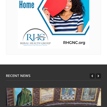
RECENT NEWS