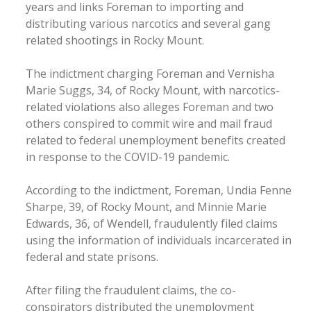
years and links Foreman to importing and
distributing various narcotics and several gang
related shootings in Rocky Mount.
The indictment charging Foreman and Vernisha
Marie Suggs, 34, of Rocky Mount, with narcotics-
related violations also alleges Foreman and two
others conspired to commit wire and mail fraud
related to federal unemployment benefits created
in response to the COVID-19 pandemic.
According to the indictment, Foreman, Undia Fenne
Sharpe, 39, of Rocky Mount, and Minnie Marie
Edwards, 36, of Wendell, fraudulently filed claims
using the information of individuals incarcerated in
federal and state prisons.
After filing the fraudulent claims, the co-
conspirators distributed the unemployment