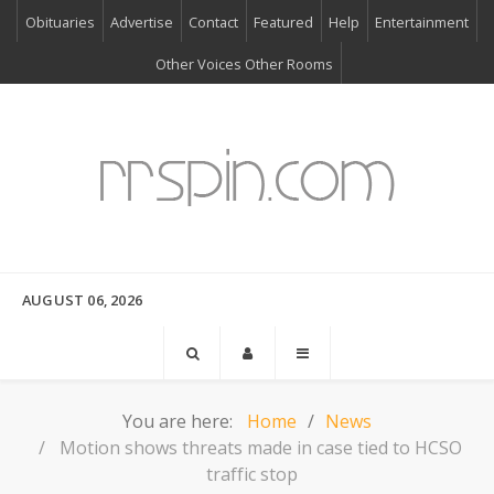
Obituaries
Advertise
Contact
Featured
Help
Entertainment
Other Voices Other Rooms
AUGUST 06, 2026
You are here:
Home
News
Motion shows threats made in case tied to HCSO
traffic stop