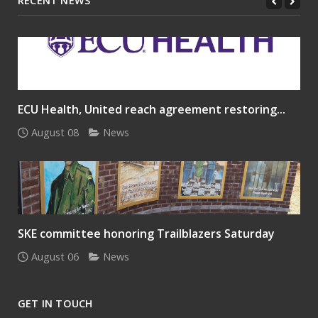
RECENT NEWS
ECU Health, United reach agreement restoring...
August 08
News
SKE committee honoring Trailblazers Saturday
August 06
News
GET IN TOUCH