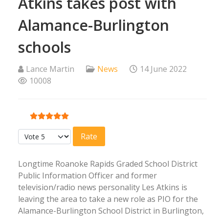
Atkins takes post with
Alamance-Burlington
schools
Lance Martin
News
14 June 2022
10008
User Rating:
5
/
5
Please Rate
Longtime Roanoke Rapids Graded School District
Public Information Officer and former
television/radio news personality Les Atkins is
leaving the area to take a new role as PIO for the
Alamance-Burlington School District in Burlington,