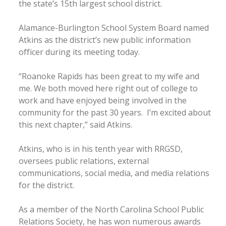
the state’s 15th largest school district.
Alamance-Burlington School System Board named
Atkins as the district’s new public information
officer during its meeting today.
“Roanoke Rapids has been great to my wife and
me. We both moved here right out of college to
work and have enjoyed being involved in the
community for the past 30 years. I’m excited about
this next chapter,” said Atkins.
Atkins, who is in his tenth year with RRGSD,
oversees public relations, external
communications, social media, and media relations
for the district.
As a member of the North Carolina School Public
Relations Society, he has won numerous awards