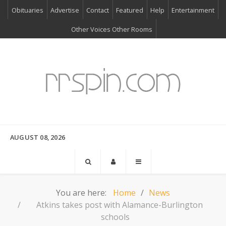
Obituaries
Advertise
Contact
Featured
Help
Entertainment
Other Voices Other Rooms
AUGUST 08, 2026
You are here:
Home
News
Atkins takes post with Alamance-Burlington
schools