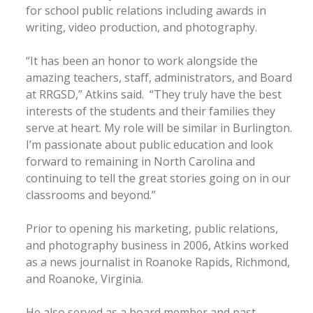
for school public relations including awards in
writing, video production, and photography.
“It has been an honor to work alongside the
amazing teachers, staff, administrators, and Board
at RRGSD,” Atkins said. “They truly have the best
interests of the students and their families they
serve at heart. My role will be similar in Burlington.
I’m passionate about public education and look
forward to remaining in North Carolina and
continuing to tell the great stories going on in our
classrooms and beyond.”
Prior to opening his marketing, public relations,
and photography business in 2006, Atkins worked
as a news journalist in Roanoke Rapids, Richmond,
and Roanoke, Virginia.
He also served as a board member and past