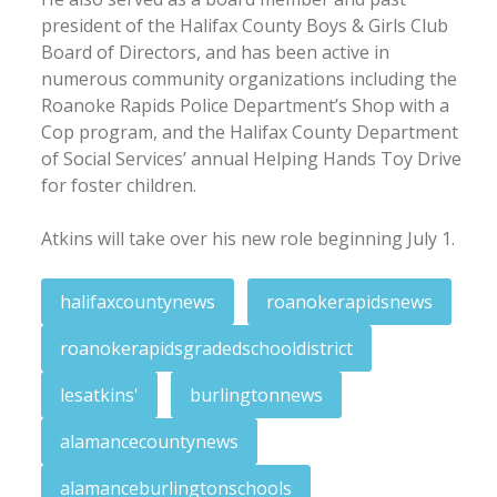
president of the Halifax County Boys & Girls Club
Board of Directors, and has been active in
numerous community organizations including the
Roanoke Rapids Police Department’s Shop with a
Cop program, and the Halifax County Department
of Social Services’ annual Helping Hands Toy Drive
for foster children.
Atkins will take over his new role beginning July 1.
halifaxcountynews
roanokerapidsnews
roanokerapidsgradedschooldistrict
lesatkins'
burlingtonnews
alamancecountynews
alamanceburlingtonschools