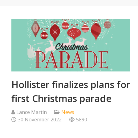
Hollister finalizes plans for
first Christmas parade
Lance Martin
News
30 November 2022
5890