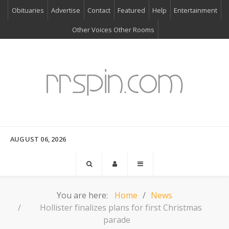
Obituaries
Advertise
Contact
Featured
Help
Entertainment
Other Voices Other Rooms
AUGUST 06, 2026
You are here:
Home
News
Hollister finalizes plans for first Christmas
parade