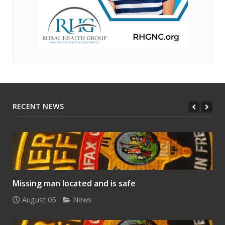
RECENT NEWS
Missing man located and is safe
August 05
News