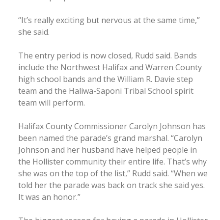
“It’s really exciting but nervous at the same time,”
she said.
The entry period is now closed, Rudd said. Bands
include the Northwest Halifax and Warren County
high school bands and the William R. Davie step
team and the Haliwa-Saponi Tribal School spirit
team will perform.
Halifax County Commissioner Carolyn Johnson has
been named the parade’s grand marshal. “Carolyn
Johnson and her husband have helped people in
the Hollister community their entire life. That’s why
she was on the top of the list,” Rudd said. “When we
told her the parade was back on track she said yes.
It was an honor.”