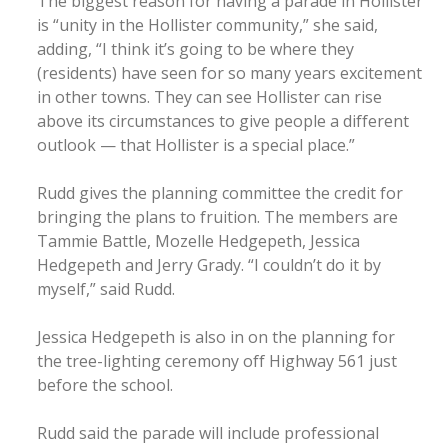
The biggest reason for having a parade in Hollister
is “unity in the Hollister community,” she said,
adding, “I think it’s going to be where they
(residents) have seen for so many years excitement
in other towns. They can see Hollister can rise
above its circumstances to give people a different
outlook — that Hollister is a special place.”
Rudd gives the planning committee the credit for
bringing the plans to fruition. The members are
Tammie Battle, Mozelle Hedgepeth, Jessica
Hedgepeth and Jerry Grady. “I couldn’t do it by
myself,” said Rudd.
Jessica Hedgepeth is also in on the planning for
the tree-lighting ceremony off Highway 561 just
before the school.
Rudd said the parade will include professional