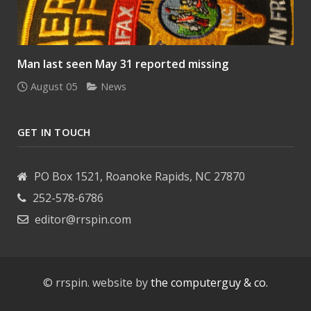
Man last seen May 31 reported missing
August 05
News
GET IN TOUCH
PO Box 1521, Roanoke Rapids, NC 27870
252-578-6786
editor@rrspin.com
© rrspin. website by
the computerguy & co.