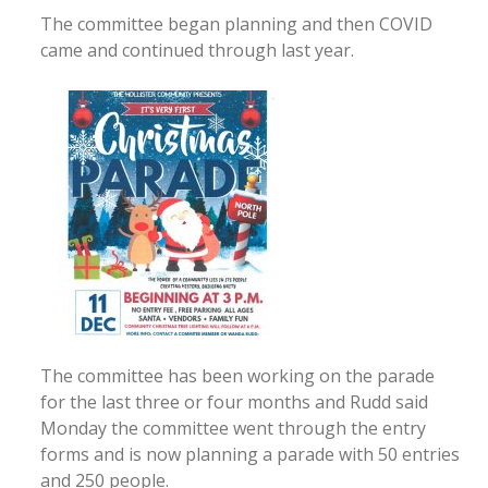
The committee began planning and then COVID
came and continued through last year.
The committee has been working on the parade
for the last three or four months and Rudd said
Monday the committee went through the entry
forms and is now planning a parade with 50 entries
and 250 people.