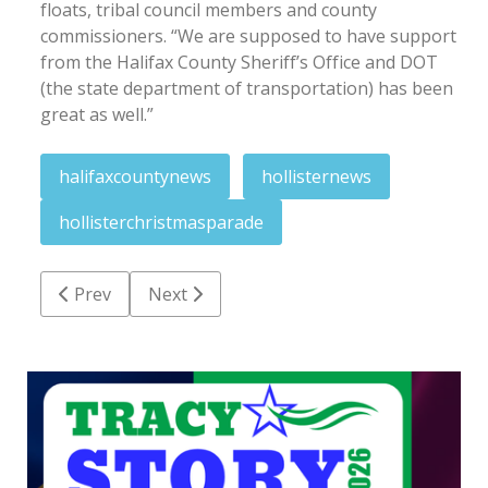
floats, tribal council members and county
commissioners. “We are supposed to have support
from the Halifax County Sheriff’s Office and DOT
(the state department of transportation) has been
great as well.”
halifaxcountynews
hollisternews
hollisterchristmasparade
Previous article: Fight for dismissal in Medicaid fra
Next article: Warehouse fire investigatio
Prev
Next