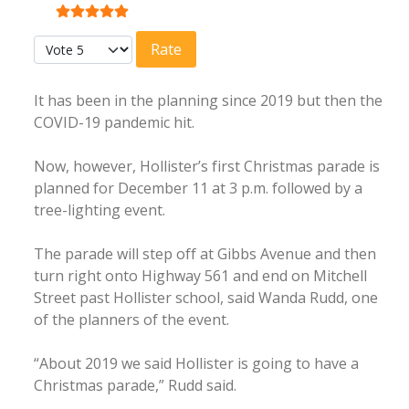
User Rating:
5
/
5
Please Rate
It has been in the planning since 2019 but then the
COVID-19 pandemic hit.
Now, however, Hollister’s first Christmas parade is
planned for December 11 at 3 p.m. followed by a
tree-lighting event.
The parade will step off at Gibbs Avenue and then
turn right onto Highway 561 and end on Mitchell
Street past Hollister school, said Wanda Rudd, one
of the planners of the event.
“About 2019 we said Hollister is going to have a
Christmas parade,” Rudd said.