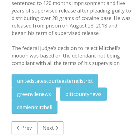
sentenced to 120 months imprisonment and five
years of supervised release after pleading guilty to
distributing over 28 grams of cocaine base. He was
released from prison on August 28, 2018 and
began his term of supervised release.
The federal judge’s decision to reject Mitchell’s
motion was based on the defendant not being
compliant with all the terms of his supervision.
unitedstatescourteasterndistrict
greenvllenews
pittcountynews
damienmitchell
Previous article: Governor establishes reward in We
Next article: Chesapeake man victim in f
Prev
Next