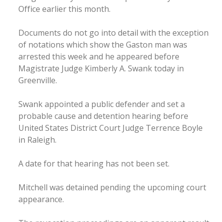
Office earlier this month.
Documents do not go into detail with the exception
of notations which show the Gaston man was
arrested this week and he appeared before
Magistrate Judge Kimberly A. Swank today in
Greenville.
Swank appointed a public defender and set a
probable cause and detention hearing before
United States District Court Judge Terrence Boyle
in Raleigh.
A date for that hearing has not been set.
Mitchell was detained pending the upcoming court
appearance.