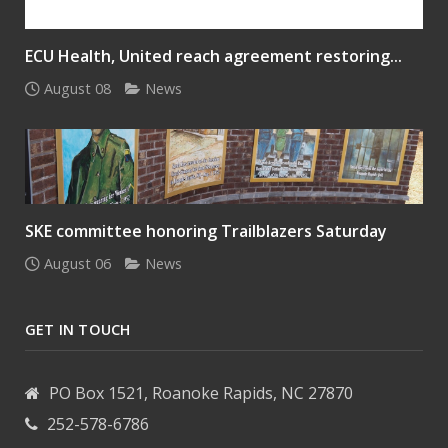
ECU Health, United reach agreement restoring...
August 08
News
SKE committee honoring Trailblazers Saturday
August 06
News
GET IN TOUCH
PO Box 1521, Roanoke Rapids, NC 27870
252-578-6786