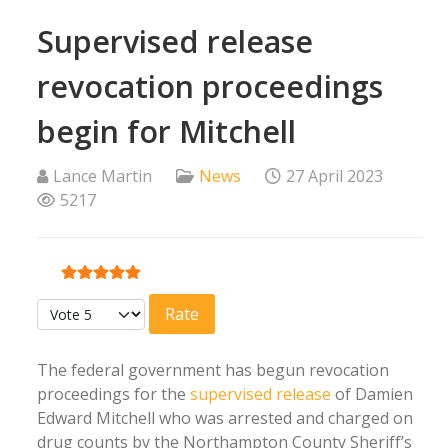
Supervised release
revocation proceedings
begin for Mitchell
Lance Martin
News
27 April 2023
5217
User Rating:
5
/
5
Please Rate
The federal government has begun revocation
proceedings for the
supervised release
of Damien
Edward Mitchell who was arrested and charged on
drug counts by the Northampton County Sheriff’s