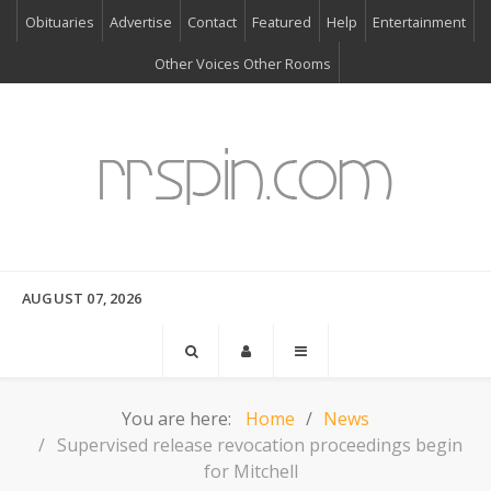
Obituaries
Advertise
Contact
Featured
Help
Entertainment
Other Voices Other Rooms
AUGUST 07, 2026
You are here:
Home
News
Supervised release revocation proceedings begin
for Mitchell