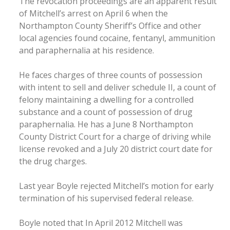
The revocation proceedings are an apparent result
of Mitchell’s arrest on April 6 when the
Northampton County Sheriff’s Office and other
local agencies found cocaine, fentanyl, ammunition
and paraphernalia at his residence.
He faces charges of three counts of possession
with intent to sell and deliver schedule II, a count of
felony maintaining a dwelling for a controlled
substance and a count of possession of drug
paraphernalia. He has a June 8 Northampton
County District Court for a charge of driving while
license revoked and a July 20 district court date for
the drug charges.
Last year Boyle rejected Mitchell’s motion for early
termination of his supervised federal release.
Boyle noted that In April 2012 Mitchell was