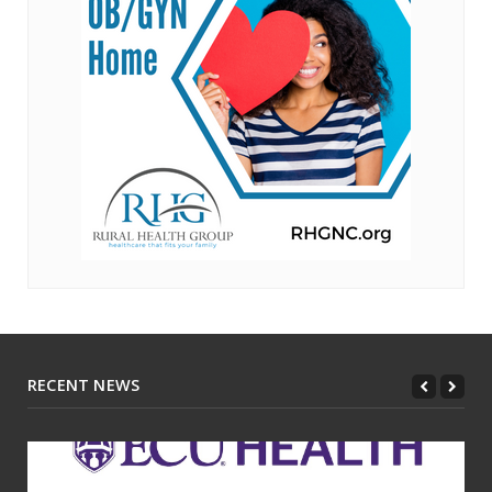
RECENT NEWS