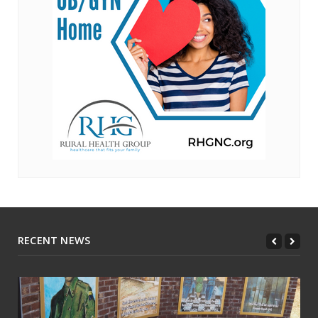
RECENT NEWS