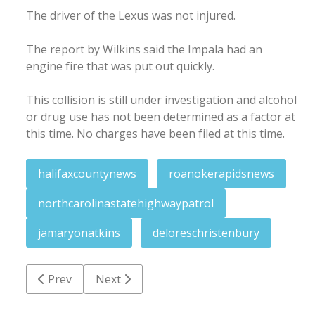
The driver of the Lexus was not injured.
The report by Wilkins said the Impala had an
engine fire that was put out quickly.
This collision is still under investigation and alcohol
or drug use has not been determined as a factor at
this time. No charges have been filed at this time.
halifaxcountynews
roanokerapidsnews
northcarolinastatehighwaypatrol
jamaryonatkins
deloreschristenbury
Previous article: Woman charged with punching offic
Next article: Memorial tribute planned T
Prev
Next