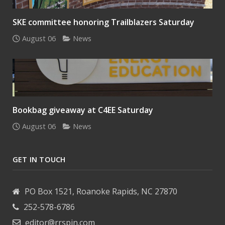
SKE committee honoring Trailblazers Saturday
August 06
News
Bookbag giveaway at C4EE Saturday
August 06
News
GET IN TOUCH
PO Box 1521, Roanoke Rapids, NC 27870
252-578-6786
editor@rrspin.com