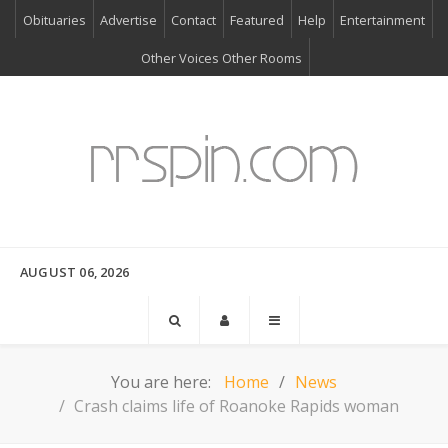
Obituaries
Advertise
Contact
Featured
Help
Entertainment
Other Voices Other Rooms
AUGUST 06, 2026
You are here:
Home
News
Crash claims life of Roanoke Rapids woman