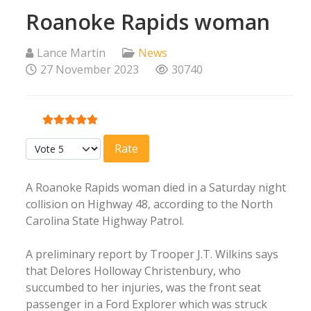
Roanoke Rapids woman
Lance Martin
News
27 November 2023
30740
User Rating:
5
/
5
Please Rate
A Roanoke Rapids woman died in a Saturday night
collision on Highway 48, according to the North
Carolina State Highway Patrol.
A preliminary report by Trooper J.T. Wilkins says
that Delores Holloway Christenbury, who
succumbed to her injuries, was the front seat
passenger in a Ford Explorer which was struck