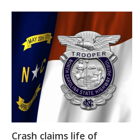
Crash claims life of