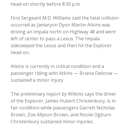
head-on shortly before 8:30 p.m.
First Sergeant M.D. Williams said the fatal collision
occurred as Jamaryon Dyon Martin Atkins was
driving an Impala north on Highway 48 and went
left of center to pass a Lexus. The Impala
sideswiped the Lexus and then hit the Explorer
head-on.
Atkins is currently in critical condition and a
passenger riding with Atkins — Briana Debrow —
sustained a minor injury.
The preliminary report by Wilkins says the driver
of the Explorer, James Hubert Christenbury, is in
fair condition while passengers Garrett Nicholas
Brown, Zoe Allyson Brown, and Nicole Ogburn
Christenbury sustained minor injuries.