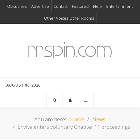
Obituaries
Advertise
Contact
Featured
Help
Entertainment
Other Voices Other Rooms
AUGUST 08, 2026
You are here:
Home
News
Enviva enters voluntary Chapter 11 proceedings