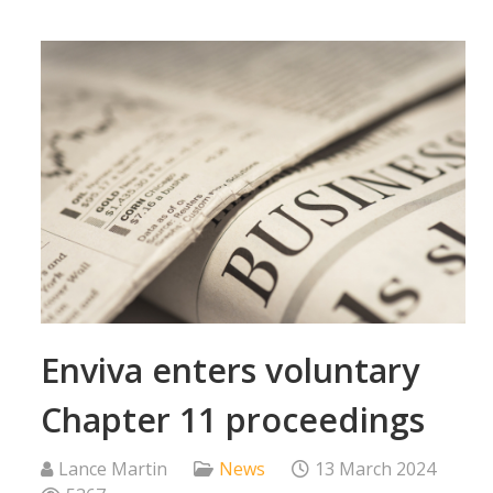
Enviva enters voluntary
Chapter 11 proceedings
Lance Martin
News
13 March 2024