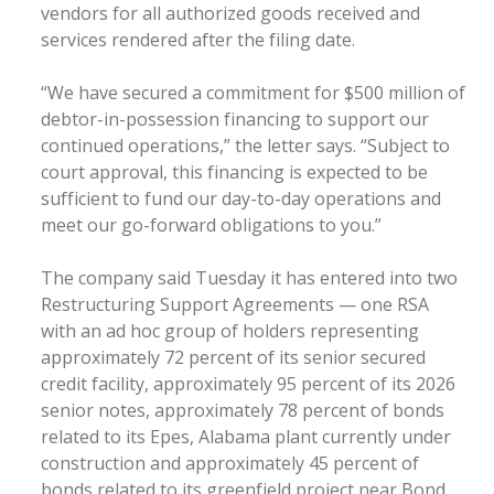
vendors for all authorized goods received and
services rendered after the filing date.
“We have secured a commitment for $500 million of
debtor-in-possession financing to support our
continued operations,” the letter says. “Subject to
court approval, this financing is expected to be
sufficient to fund our day-to-day operations and
meet our go-forward obligations to you.”
The company said Tuesday it has entered into two
Restructuring Support Agreements — one RSA
with an ad hoc group of holders representing
approximately 72 percent of its senior secured
credit facility, approximately 95 percent of its 2026
senior notes, approximately 78 percent of bonds
related to its Epes, Alabama plant currently under
construction and approximately 45 percent of
bonds related to its greenfield project near Bond,