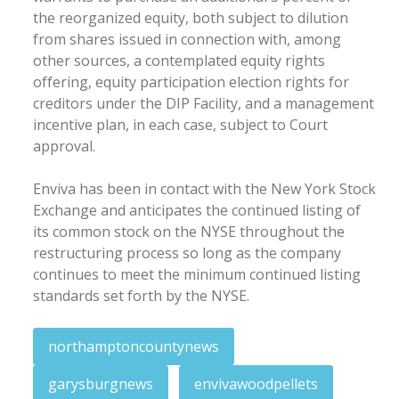
the reorganized equity, both subject to dilution
from shares issued in connection with, among
other sources, a contemplated equity rights
offering, equity participation election rights for
creditors under the DIP Facility, and a management
incentive plan, in each case, subject to Court
approval.
Enviva has been in contact with the New York Stock
Exchange and anticipates the continued listing of
its common stock on the NYSE throughout the
restructuring process so long as the company
continues to meet the minimum continued listing
standards set forth by the NYSE.
northamptoncountynews
garysburgnews
envivawoodpellets