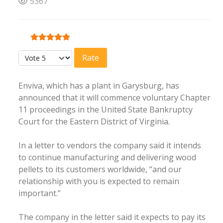
5367
User Rating:
5
/
5
Please Rate
Enviva, which has a plant in Garysburg, has
announced that it will commence voluntary Chapter
11 proceedings in the United State Bankruptcy
Court for the Eastern District of Virginia.
In a letter to vendors the company said it intends
to continue manufacturing and delivering wood
pellets to its customers worldwide, “and our
relationship with you is expected to remain
important.”
The company in the letter said it expects to pay its