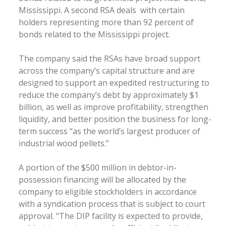
Mississippi. A second RSA deals with certain
holders representing more than 92 percent of
bonds related to the Mississippi project.
The company said the RSAs have broad support
across the company’s capital structure and are
designed to support an expedited restructuring to
reduce the company’s debt by approximately $1
billion, as well as improve profitability, strengthen
liquidity, and better position the business for long-
term success “as the world’s largest producer of
industrial wood pellets.”
A portion of the $500 million in debtor-in-
possession financing will be allocated by the
company to eligible stockholders in accordance
with a syndication process that is subject to court
approval. “The DIP facility is expected to provide,