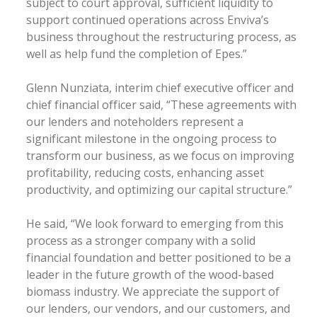
subject to court approval, sufficient liquidity to
support continued operations across Enviva’s
business throughout the restructuring process, as
well as help fund the completion of Epes.”
Glenn Nunziata, interim chief executive officer and
chief financial officer said, “These agreements with
our lenders and noteholders represent a
significant milestone in the ongoing process to
transform our business, as we focus on improving
profitability, reducing costs, enhancing asset
productivity, and optimizing our capital structure.”
He said, “We look forward to emerging from this
process as a stronger company with a solid
financial foundation and better positioned to be a
leader in the future growth of the wood-based
biomass industry. We appreciate the support of
our lenders, our vendors, and our customers, and