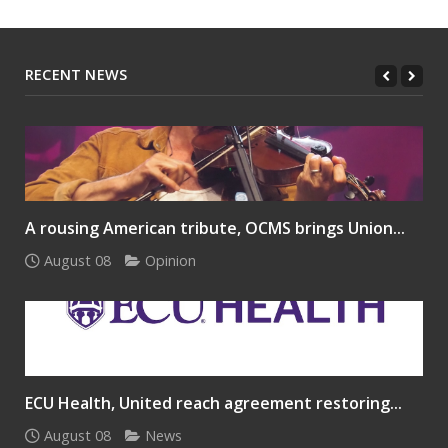
RECENT NEWS
A rousing American tribute, OCMS brings Union...
August 08
Opinion
ECU Health, United reach agreement restoring...
August 08
News