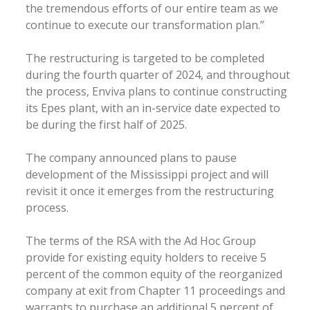
the tremendous efforts of our entire team as we
continue to execute our transformation plan.”
The restructuring is targeted to be completed
during the fourth quarter of 2024, and throughout
the process, Enviva plans to continue constructing
its Epes plant, with an in-service date expected to
be during the first half of 2025.
The company announced plans to pause
development of the Mississippi project and will
revisit it once it emerges from the restructuring
process.
The terms of the RSA with the Ad Hoc Group
provide for existing equity holders to receive 5
percent of the common equity of the reorganized
company at exit from Chapter 11 proceedings and
warrants to purchase an additional 5 percent of