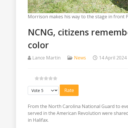
Morrison makes his way to the stage in front
NCNG, citizens remembe
color
Lance Martin
News
14 April 2024
Please Rate
From the North Carolina National Guard to ever
served in the American Revolution were shared
in Halifax.