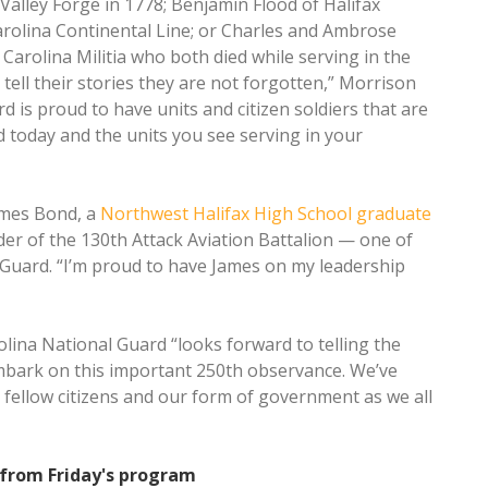
Valley Forge in 1778; Benjamin Flood of Halifax
olina Continental Line; or Charles and Ambrose
Carolina Militia who both died while serving in the
tell their stories they are not forgotten,” Morrison
 is proud to have units and citizen soldiers that are
ed today and the units you see serving in your
ames Bond, a
Northwest Halifax High School graduate
er of the 130th Attack Aviation Battalion — one of
 Guard. “I’m proud to have James on my leadership
lina National Guard “looks forward to telling the
embark on this important 250th observance. We’ve
 fellow citizens and our form of government as we all
 from Friday's program