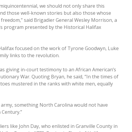
semiquincentennial, we should not only share this
and those well-known stories but also those whose
r freedom,” said Brigadier General Wesley Morrison, a
s program presented by the Historical Halifax
 Halifax focused on the work of Tyrone Goodwyn, Luke
ily links to the revolution.
s giving in-court testimony to an African American’s
lutionary War. Quoting Bryan, he said, “In the times of
toes mustered in the ranks with white men, equally
nd army, something North Carolina would not have
h Century.”
ers like John Day, who enlisted in Granville County in