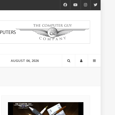
AUGUST 06, 2026