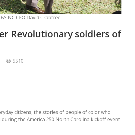
 PBS NC CEO David Crabtree.
r Revolutionary soldiers of
5510
yday citizens, the stories of people of color who
 during the America 250 North Carolina kickoff event