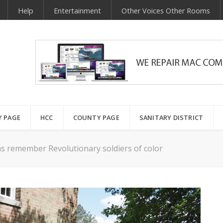
Help
Entertainment
Other Voices Other Rooms
Y PAGE
HCC
COUNTY PAGE
SANITARY DISTRICT
ns remember Revolutionary soldiers of color