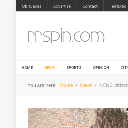
Obituaries
Advertise
Contact
Featured
HOME
NEWS
SPORTS
OPINION
CIT
You are here:
Home
News
NCNG, citize