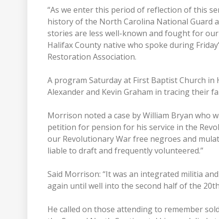
“As we enter this period of reflection of this 
history of the North Carolina National Guard 
stories are less well-known and fought for ou
Halifax County native who spoke during Friday’
Restoration Association.
A program Saturday at First Baptist Church in
Alexander and Kevin Graham in tracing their fam
Morrison noted a case by William Bryan who wa
petition for pension for his service in the Revo
our Revolutionary War free negroes and mulat
liable to draft and frequently volunteered.”
Said Morrison: “It was an integrated militia a
again until well into the second half of the 20t
He called on those attending to remember soldi