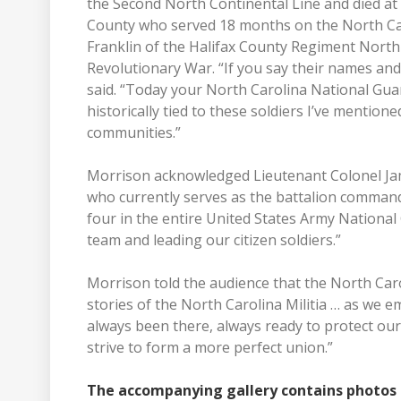
the Second North Continental Line and died at 
County who served 18 months on the North Car
Franklin of the Halifax County Regiment North 
Revolutionary War. “If you say their names and 
said. “Today your North Carolina National Guard
historically tied to these soldiers I’ve mention
communities.”
Morrison acknowledged Lieutenant Colonel J
who currently serves as the battalion command
four in the entire United States Army National
team and leading our citizen soldiers.”
Morrison told the audience that the North Caro
stories of the North Carolina Militia … as we 
always been there, always ready to protect our
strive to form a more perfect union.”
The accompanying gallery contains photos