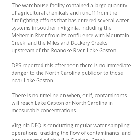
The warehouse facility contained a large quantity
of agricultural chemicals and runoff from the
firefighting efforts that has entered several water
systems in southern Virginia, including the
Meherrin River from its confluence with Mountain
Creek, and the Miles and Dockery Creeks,
upstream of the Roanoke River-Lake Gaston.
DPS reported this afternoon there is no immediate
danger to the North Carolina public or to those
near Lake Gaston.
There is no timeline on when, or if, contaminants
will reach Lake Gaston or North Carolina in
measurable concentrations.
Virginia DEQ is conducting regular water sampling
operations, tracking the flow of contaminants, and