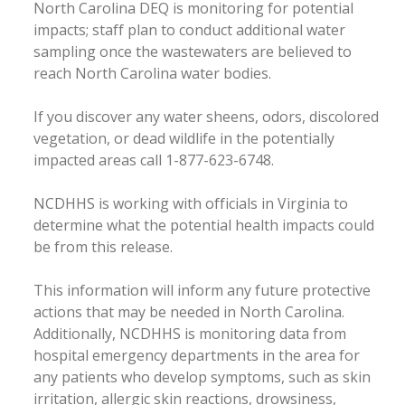
North Carolina DEQ is monitoring for potential
impacts; staff plan to conduct additional water
sampling once the wastewaters are believed to
reach North Carolina water bodies.
If you discover any water sheens, odors, discolored
vegetation, or dead wildlife in the potentially
impacted areas call 1-877-623-6748.
NCDHHS is working with officials in Virginia to
determine what the potential health impacts could
be from this release.
This information will inform any future protective
actions that may be needed in North Carolina.
Additionally, NCDHHS is monitoring data from
hospital emergency departments in the area for
any patients who develop symptoms, such as skin
irritation, allergic skin reactions, drowsiness,