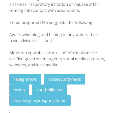
dizziness, respiratory irritation or nausea after
coming into contact with area waters.
To be prepared DPS suggests the following:
Avoid swimming and fishing in any waters that
have advisories issued.
Monitor reputable sources of information like
verified government agency social media accounts,
websites, and local media.
raleighnews
wakecountynews
ncdeq
southhillnews
ncemergencyresponseteam