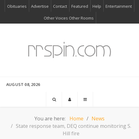
Obituaries
Advertise
Contact
Featured
Help
Entertainment
Other Voices Other Rooms
AUGUST 08, 2026
You are here:
Home
News
State response team, DEQ continue monitoring S.
Hill fire