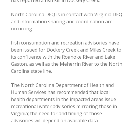
has reported a fish kill in Dockery Creek.
North Carolina DEQ is in contact with Virginia DEQ
and information sharing and coordination are
occurring.
Fish consumption and recreation advisories have
been issued for Dockery Creek and Miles Creek to
its confluence with the Roanoke River and Lake
Gaston, as well as the Meherrin River to the North
Carolina state line.
The North Carolina Department of Health and
Human Services has recommended that local
health departments in the impacted areas issue
recreational water advisories mirroring those in
Virginia; the need for and timing of those
advisories will depend on available data.