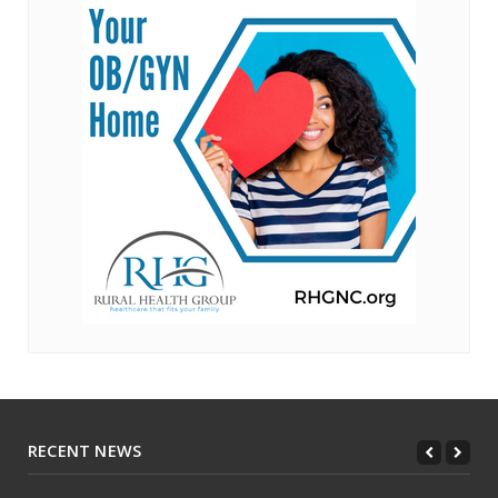
RECENT NEWS