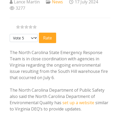
Lance Martin
News
17 July 2024
3277
Please Rate
The North Carolina State Emergency Response
Team is in close coordination with agencies in
Virginia regarding the ongoing environmental
issue resulting from the South Hill warehouse fire
that occurred on July 6.
The North Carolina Department of Public Safety
also said the North Carolina Department of
Environmental Quality has
set up a website
similar
to Virginia DEQ’s to provide updates.