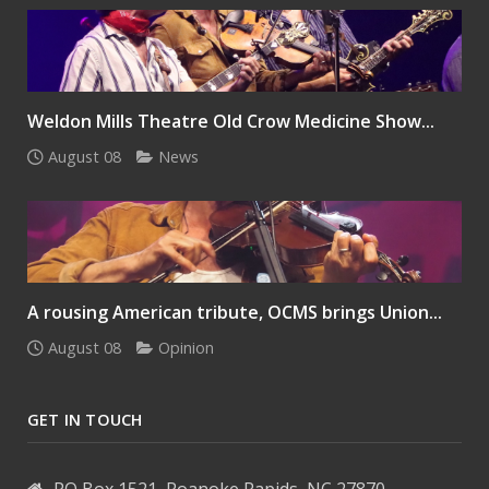
Weldon Mills Theatre Old Crow Medicine Show...
August 08
News
A rousing American tribute, OCMS brings Union...
August 08
Opinion
GET IN TOUCH