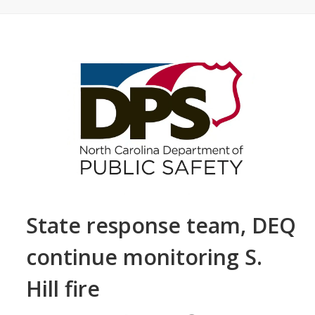
State response team, DEQ
continue monitoring S.
Hill fire