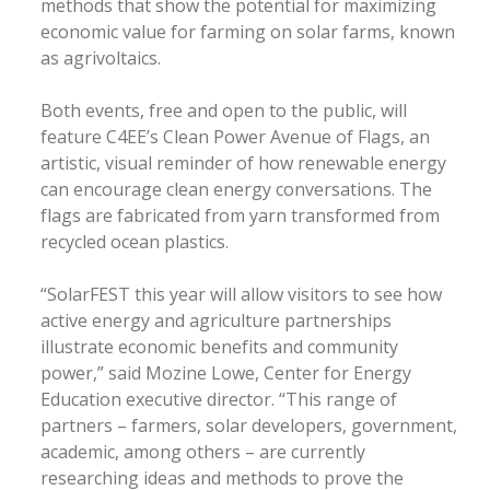
methods that show the potential for maximizing
economic value for farming on solar farms, known
as agrivoltaics.
Both events, free and open to the public, will
feature C4EE’s Clean Power Avenue of Flags, an
artistic, visual reminder of how renewable energy
can encourage clean energy conversations. The
flags are fabricated from yarn transformed from
recycled ocean plastics.
“SolarFEST this year will allow visitors to see how
active energy and agriculture partnerships
illustrate economic benefits and community
power,” said Mozine Lowe, Center for Energy
Education executive director. “This range of
partners – farmers, solar developers, government,
academic, among others – are currently
researching ideas and methods to prove the