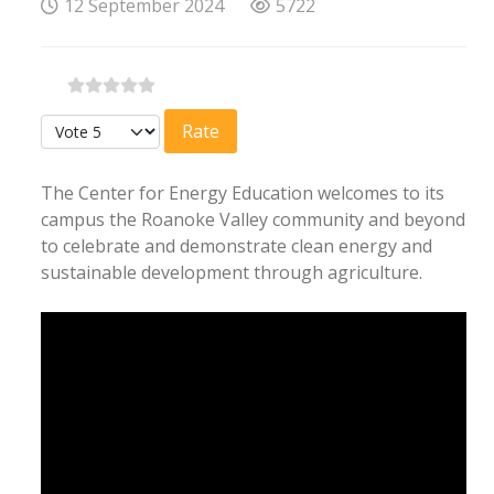
12 September 2024
5722
Please Rate
The Center for Energy Education welcomes to its
campus the Roanoke Valley community and beyond
to celebrate and demonstrate clean energy and
sustainable development through agriculture.