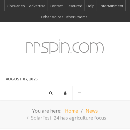
Obituaries
Advertise
Contact
Featured
Help
Entertainment
Other Voices Other Rooms
AUGUST 07, 2026
You are here:
Home
News
SolarFest '24 has agriculture focus