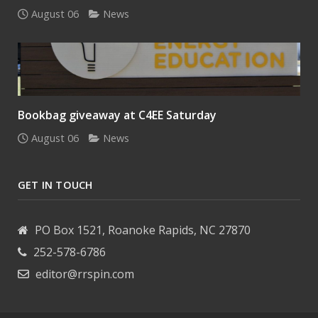
August 06
News
Bookbag giveaway at C4EE Saturday
August 06
News
GET IN TOUCH
PO Box 1521, Roanoke Rapids, NC 27870
252-578-6786
editor@rrspin.com