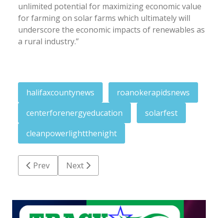
unlimited potential for maximizing economic value
for farming on solar farms which ultimately will
underscore the economic impacts of renewables as
a rural industry.”
halifaxcountynews
roanokerapidsnews
centerforenergyeducation
solarfest
cleanpowerlightthenight
Previous article: Pittman-Ruffin earns Certificate o
Next article: Thirty years after, affair se
Prev
Next