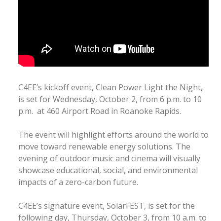
C4EE’s kickoff event, Clean Power Light the Night,
is set for Wednesday, October 2, from 6 p.m. to 10
p.m. at 460 Airport Road in Roanoke Rapids.
The event will highlight efforts around the world to
move toward renewable energy solutions. The
evening of outdoor music and cinema will visually
showcase educational, social, and environmental
impacts of a zero-carbon future.
C4EE’s signature event, SolarFEST, is set for the
following day, Thursday, October 3, from 10 a.m. to