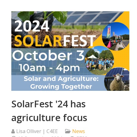
SolarFest '24 has
agriculture focus
Lisa Olliver | C4EE
News