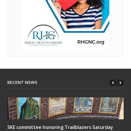
RECENT NEWS
SKE committee honoring Trailblazers Saturday