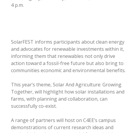
4 p.m.
SolarFEST informs participants about clean energy
and advocates for renewable investments within it,
informing them that renewables not only drive
action toward a fossil-free future but also bring to
communities economic and environmental benefits.
This year’s theme, Solar And Agriculture: Growing
Together, will highlight how solar installations and
farms, with planning and collaboration, can
successfully co-exist.
A range of partners will host on C4EE’s campus
demonstrations of current research ideas and