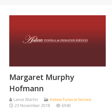
Margaret Murphy
Hofmann
Lance Martin
Askew Funeral Service
23 November 2018
6940