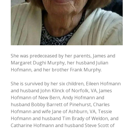
She was predeceased by her parents, James and
Margaret Dughi Murphy, her husband Julian
Hofmann, and her brother Frank Murphy.
She is survived by her six children, Eileen Hofmann
and husband John Klinck of Norfolk, VA, James
Hofmann of New Bern, Andy Hofmann and
husband Bobby Barrett of Pinehurst, Charles
Hofmann and wife Jane of Ashburn, VA, Tessie
Hofmann and husband Tim Brady of Weldon, and
Catharine Hofmann and husband Steve Scott of