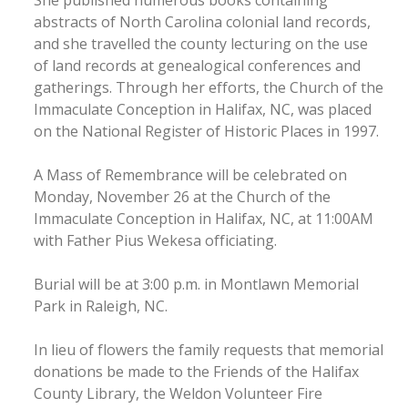
abstracts of North Carolina colonial land records,
and she travelled the county lecturing on the use
of land records at genealogical conferences and
gatherings. Through her efforts, the Church of the
Immaculate Conception in Halifax, NC, was placed
on the National Register of Historic Places in 1997.
A Mass of Remembrance will be celebrated on
Monday, November 26 at the Church of the
Immaculate Conception in Halifax, NC, at 11:00AM
with Father Pius Wekesa officiating.
Burial will be at 3:00 p.m. in Montlawn Memorial
Park in Raleigh, NC.
In lieu of flowers the family requests that memorial
donations be made to the Friends of the Halifax
County Library, the Weldon Volunteer Fire