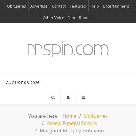
Obituaries
Advertise
Contact
Featured
Help
Entertainment
Other Voices Other Rooms
AUGUST 08, 2026
You are here:
Home
Obituaries
Askew Funeral Service
Margaret Murphy Hofmann