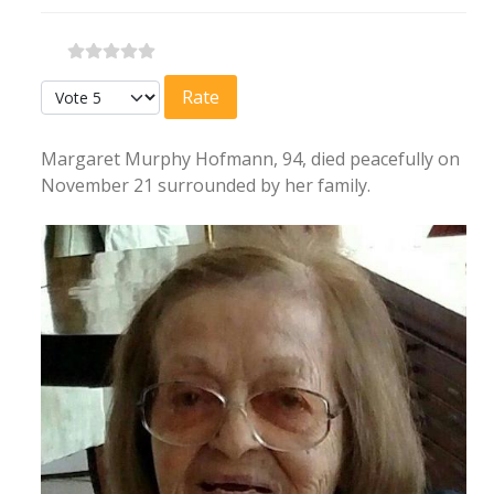
Please Rate
Margaret Murphy Hofmann, 94, died peacefully on
November 21 surrounded by her family.