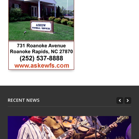
RECENT NEWS