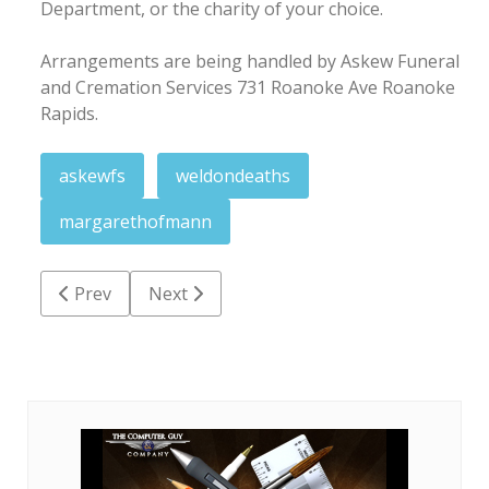
Department, or the charity of your choice.
Arrangements are being handled by Askew Funeral
and Cremation Services 731 Roanoke Ave Roanoke
Rapids.
askewfs
weldondeaths
margarethofmann
Previous article: Janice Gardner Strickland
Next article: Joseph Leon Davis
Prev
Next