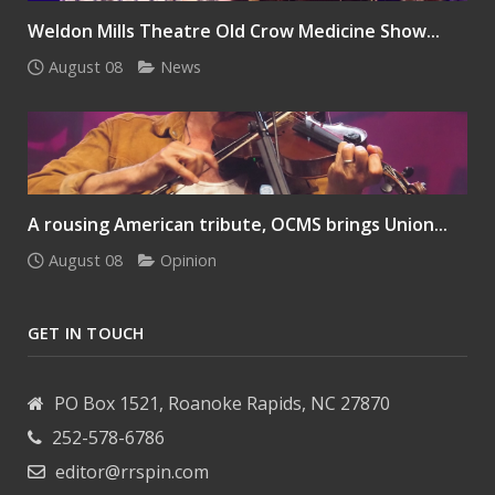
Weldon Mills Theatre Old Crow Medicine Show...
August 08
News
A rousing American tribute, OCMS brings Union...
August 08
Opinion
GET IN TOUCH
PO Box 1521, Roanoke Rapids, NC 27870
252-578-6786
editor@rrspin.com