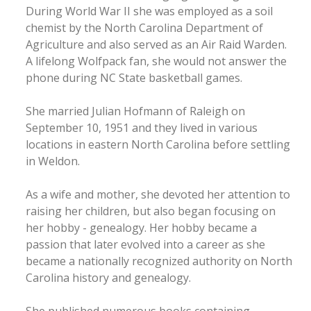
During World War II she was employed as a soil
chemist by the North Carolina Department of
Agriculture and also served as an Air Raid Warden.
A lifelong Wolfpack fan, she would not answer the
phone during NC State basketball games.
She married Julian Hofmann of Raleigh on
September 10, 1951 and they lived in various
locations in eastern North Carolina before settling
in Weldon.
As a wife and mother, she devoted her attention to
raising her children, but also began focusing on
her hobby - genealogy. Her hobby became a
passion that later evolved into a career as she
became a nationally recognized authority on North
Carolina history and genealogy.
She published numerous books containing