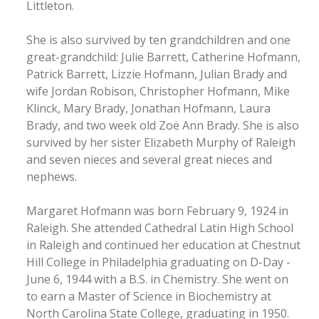
Littleton.
She is also survived by ten grandchildren and one
great-grandchild: Julie Barrett, Catherine Hofmann,
Patrick Barrett, Lizzie Hofmann, Julian Brady and
wife Jordan Robison, Christopher Hofmann, Mike
Klinck, Mary Brady, Jonathan Hofmann, Laura
Brady, and two week old Zoë Ann Brady. She is also
survived by her sister Elizabeth Murphy of Raleigh
and seven nieces and several great nieces and
nephews.
Margaret Hofmann was born February 9, 1924 in
Raleigh. She attended Cathedral Latin High School
in Raleigh and continued her education at Chestnut
Hill College in Philadelphia graduating on D-Day -
June 6, 1944 with a B.S. in Chemistry. She went on
to earn a Master of Science in Biochemistry at
North Carolina State College, graduating in 1950.