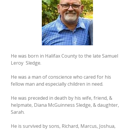
He was born in Halifax County to the late Samuel
Leroy Sledge.
He was a man of conscience who cared for his
fellow man and especially children in need.
He was preceded in death by his wife, friend, &
helpmate, Diana McGuinness Sledge, & daughter,
Sarah.
He is survived by sons, Richard, Marcus, Joshua,