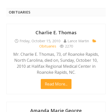
OBITUARIES
Charlie E. Thomas
Friday, October 15, 2010
Lance Martin
Obituaries
2270
Mr. Charlie E. Thomas, 73, of Roanoke Rapids,
North Carolina, died on, Sunday, October 10,
2010 at Halifax Regional Medical Center in
Roanoke Rapids, NC.
Read More...
Amanda Marie George