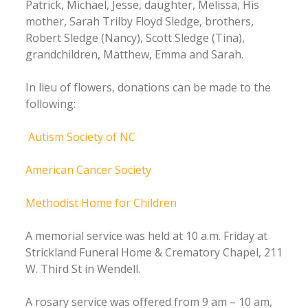
Patrick, Michael, Jesse, daughter, Melissa, His
mother, Sarah Trilby Floyd Sledge, brothers,
Robert Sledge (Nancy), Scott Sledge (Tina),
grandchildren, Matthew, Emma and Sarah.
In lieu of flowers, donations can be made to the
following:
Autism Society of NC
American Cancer Society
Methodist Home for Children
A memorial service was held at 10 a.m. Friday at
Strickland Funeral Home & Crematory Chapel, 211
W. Third St in Wendell.
A rosary service was offered from 9 am – 10 am,