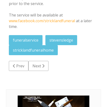
prior to the service.
The service will be available at
www.facebook.com/stricklandfuneral
at a later
time.
funeralservice
stevensledge
stricklandfuneralhome
Previous article: Dr. Wilbert L. Chetty
Next article: Forrest Dennis Acrey Sr.
Prev
Next