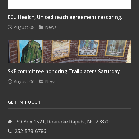
ECU Health, United reach agreement restoring...
August 08
News
SKE committee honoring Trailblazers Saturday
August 06
News
GET IN TOUCH
PO Box 1521, Roanoke Rapids, NC 27870
252-578-6786