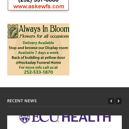
RECENT NEWS