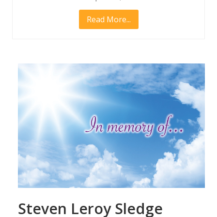
Read More...
Steven Leroy Sledge