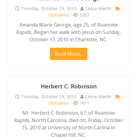
Tuesday, October 19, 2010
Lance Martin
Obituaries
5267
Amanda Marie George, age 25, of Roanoke
Rapids, Began her walk with Jesus on Sunday,
October 17, 2010 in Charlotte, NC.
Read More...
Herbert C. Robinson
Tuesday, October 19, 2010
Lance Martin
Obituaries
1611
Mr. Herbert C. Robinson, 67, of Roanoke
Rapids, North Carolina, died on, Friday, October
15, 2010 at University of North Carlina in
Chapel Hill, NC.