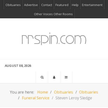
Obituaries
Advertise
Contact
Featured
Help
Entertainment
Other Voices Other Rooms
AUGUST 08, 2026
You are here:
Home
Obituaries
Obituaries
Funeral Service
Steven Leroy Sledge