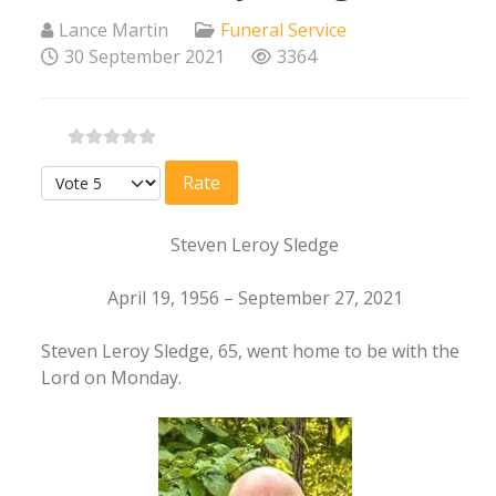
Lance Martin
Funeral Service
30 September 2021
3364
Please Rate
Steven Leroy Sledge
April 19, 1956 – September 27, 2021
Steven Leroy Sledge, 65, went home to be with the
Lord on Monday.