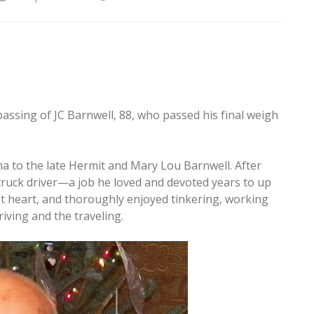
passing of JC Barnwell, 88, who passed his final weigh
a to the late Hermit and Mary Lou Barnwell. After
truck driver—a job he loved and devoted years to up
at heart, and thoroughly enjoyed tinkering, working
riving and the traveling.