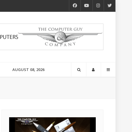
AUGUST 08, 2026