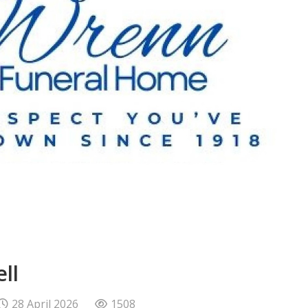
ll
28 April 2026
1508