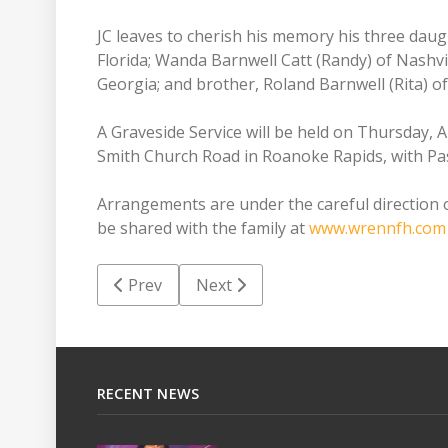
JC leaves to cherish his memory his three daug
Florida; Wanda Barnwell Catt (Randy) of Nashvi
Georgia; and brother, Roland Barnwell (Rita) o
A Graveside Service will be held on Thursday, 
Smith Church Road in Roanoke Rapids, with Pas
Arrangements are under the careful direction
be shared with the family at
www.wrennfh.com
Previous article: Betty Lou Gilliam High
Next article: Gladys Marie Pope 
Prev
Next
RECENT NEWS