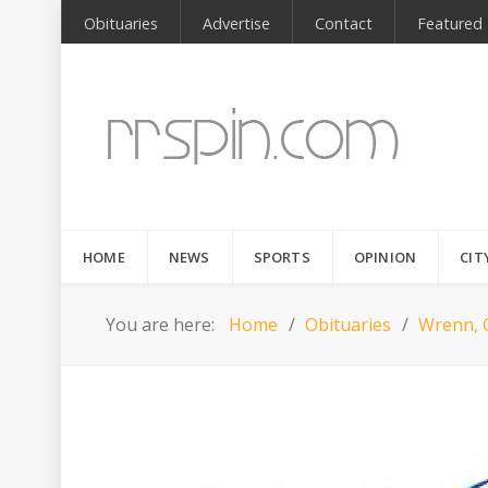
Obituaries
Advertise
Contact
Featured
HOME
NEWS
SPORTS
OPINION
CIT
You are here:
Home
Obituaries
Wrenn, 