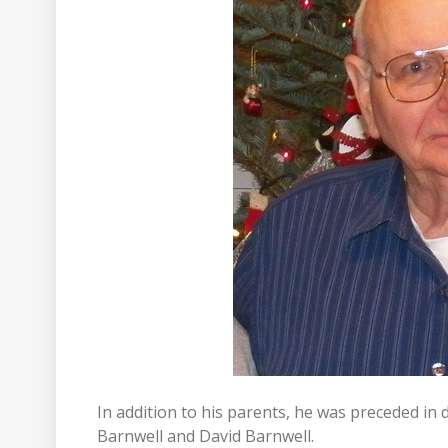
In addition to his parents, he was preceded in 
Barnwell and David Barnwell.