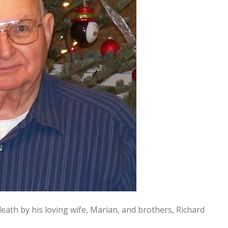
death by his loving wife, Marian, and brothers, Richard