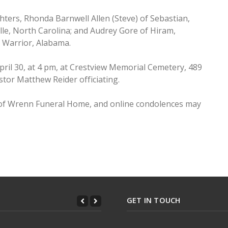
hters, Rhonda Barnwell Allen (Steve) of Sebastian,
lle, North Carolina; and Audrey Gore of Hiram,
f Warrior, Alabama.
April 30, at 4 pm, at Crestview Memorial Cemetery, 489
tor Matthew Reider officiating.
 of Wrenn Funeral Home, and online condolences may
Clements
GET IN TOUCH