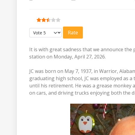
User Rating:
2.5
/
5
Please Rate
It is with great sadness that we announce the 
station on Monday, April 27, 2026.
JC was born on May 7, 1937, in Warrior, Alabam
graduating high school, JC was employed as a 
until his retirement. He was a grease monkey 
on cars, and driving trucks enjoying both the d