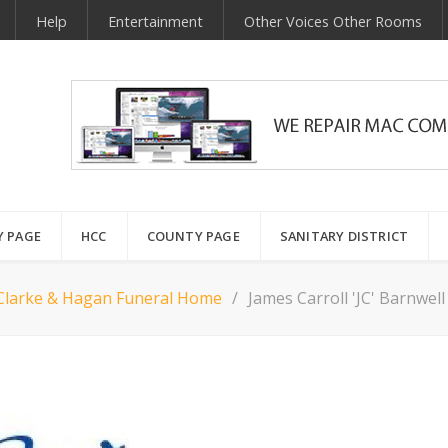
Help
Entertainment
Other Voices Other Rooms
Y PAGE
HCC
COUNTY PAGE
SANITARY DISTRICT
Clarke & Hagan Funeral Home
James Carroll 'JC' Barnwell