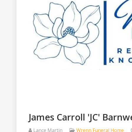
James Carroll 'JC' Barnwe
Lance Martin
Wrenn Funeral Home