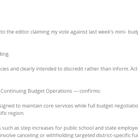
r to the editor claiming my vote against last week’s mini- bu
ding.
acies and clearly intended to discredit rather than inform. Act
 — Continuing Budget Operations — confirms:
signed to maintain core services while full budget negotia
ific region.
s such as step increases for public school and state emplo
involve canceling or withholding targeted district-specific f