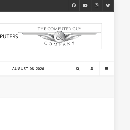
AUGUST 08, 2026