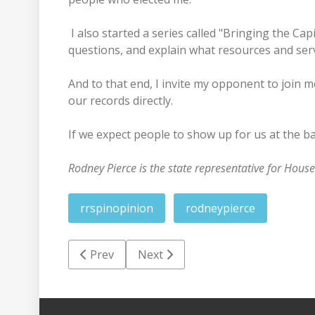
I also started a series called "Bringing the Ca
questions, and explain what resources and serv
And to that end, I invite my opponent to join
our records directly.
If we expect people to show up for us at the ba
Rodney Pierce is the state representative for House
rrspinopinion
rodneypierce
Previous article: Yellow Jacket Report: One 
Next article: Pierce's no vote mea
Prev
Next