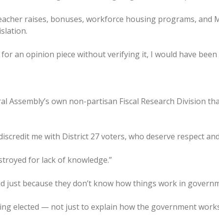
teacher raises, bonuses, workforce housing programs, and 
islation.
 for an opinion piece without verifying it, I would have bee
 Assembly’s own non-partisan Fiscal Research Division that p
discredit me with District 27 voters, who deserve respect and 
stroyed for lack of knowledge.”
hind just because they don’t know how things work in govern
being elected — not just to explain how the government works