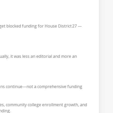
dget blocked funding for House District 27 —
ually, it was less an editorial and more an
tions continue—not a comprehensive funding
yees, community college enrollment growth, and
unding.