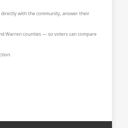
k directly with the community, answer their
, and Warren counties — so voters can compare
ction.