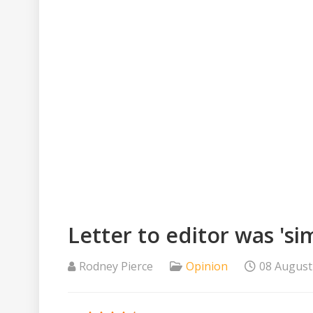
Letter to editor was 's
Rodney Pierce
Opinion
08 August