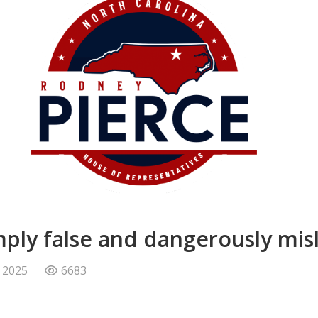
imply false and dangerously mis
 2025
6683