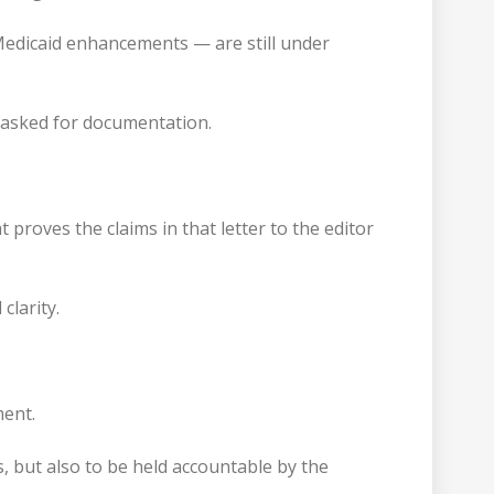
Medicaid enhancements — are still under
n asked for documentation.
roves the claims in that letter to the editor
clarity.
ment.
, but also to be held accountable by the