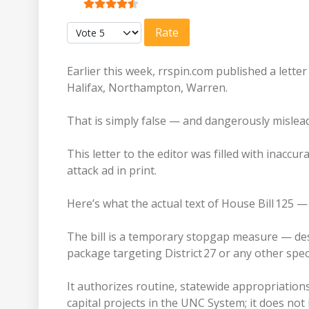
User Rating:
4.5
/
5
Please Rate
Earlier this week, rrspin.com published a lette
Halifax, Northampton, Warren.
That is simply false — and dangerously mislea
This letter to the editor was filled with inaccur
attack ad in print.
Here’s what the actual text of House Bill 125
The bill is a temporary stopgap measure — de
package targeting District 27 or any other spec
It authorizes routine, statewide appropriation
capital projects in the UNC System; it does not 