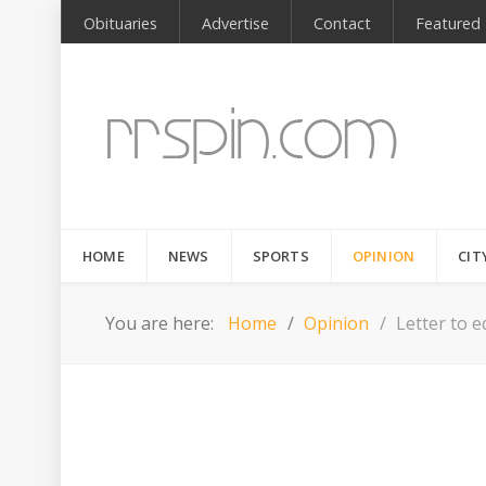
Obituaries
Advertise
Contact
Featured
HOME
NEWS
SPORTS
OPINION
CIT
You are here:
Home
Opinion
Letter to e