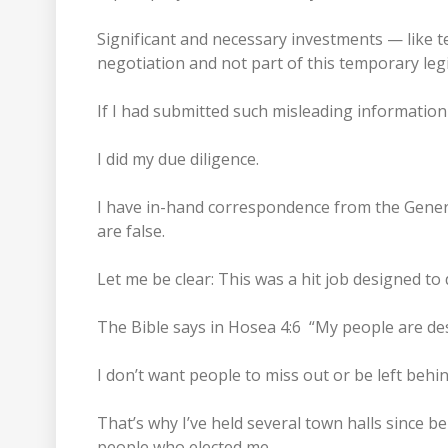
Significant and necessary investments — like 
negotiation and not part of this temporary leg
If I had submitted such misleading information
I did my due diligence.
I have in-hand correspondence from the General
are false.
Let me be clear: This was a hit job designed to 
The Bible says in Hosea 4:6 “My people are de
I don’t want people to miss out or be left be
That’s why I’ve held several town halls since 
people who elected me.