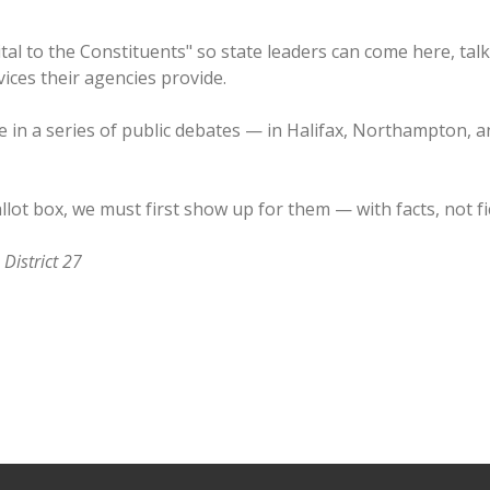
pital to the Constituents" so state leaders can come here, tal
ices their agencies provide.
 me in a series of public debates — in Halifax, Northampton
llot box, we must first show up for them — with facts, not fi
 District 27
system, one focus, big growth
ns no funds for District 27