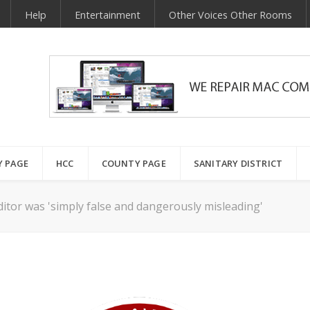
Help
Entertainment
Other Voices Other Rooms
Y PAGE
HCC
COUNTY PAGE
SANITARY DISTRICT
ditor was 'simply false and dangerously misleading'