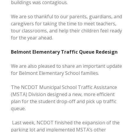
buildings was contagious.
We are so thankful to our parents, guardians, and
caregivers for taking the time to meet teachers,
tour classrooms, and help their children feel ready
for the year ahead.
Belmont Elementary Traffic Queue Redesign
We are also pleased to share an important update
for Belmont Elementary School families.
The NCDOT Municipal School Traffic Assistance
(MSTA) Division designed a new, more efficient
plan for the student drop-off and pick up traffic
queue.
Last week, NCDOT finished the expansion of the
parking lot and implemented MSTA’s other