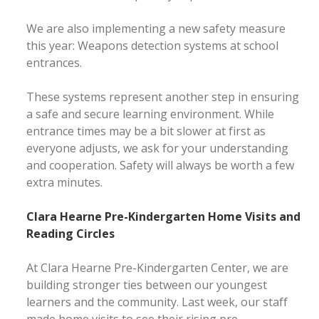
We are also implementing a new safety measure
this year: Weapons detection systems at school
entrances.
These systems represent another step in ensuring
a safe and secure learning environment. While
entrance times may be a bit slower at first as
everyone adjusts, we ask for your understanding
and cooperation. Safety will always be worth a few
extra minutes.
Clara Hearne Pre-Kindergarten Home Visits and
Reading Circles
At Clara Hearne Pre-Kindergarten Center, we are
building stronger ties between our youngest
learners and the community. Last week, our staff