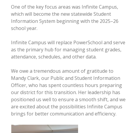
One of the key focus areas was Infinite Campus,
which will become the new statewide Student
Information System beginning with the 2025–26
school year.
Infinite Campus will replace PowerSchool and serve
as the primary hub for managing student grades,
attendance, schedules, and other data.
We owe a tremendous amount of gratitude to
Mandy Clark, our Public and Student Information
Officer, who has spent countless hours preparing
our district for this transition. Her leadership has
positioned us well to ensure a smooth shift, and we
are excited about the possibilities Infinite Campus
brings for better communication and efficiency.