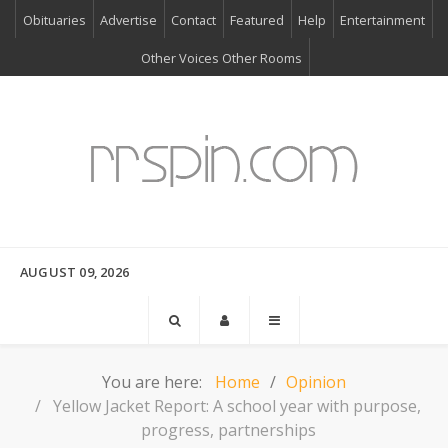
Obituaries
Advertise
Contact
Featured
Help
Entertainment
Other Voices Other Rooms
AUGUST 09, 2026
You are here:
Home
Opinion
Yellow Jacket Report: A school year with purpose,
progress, partnerships