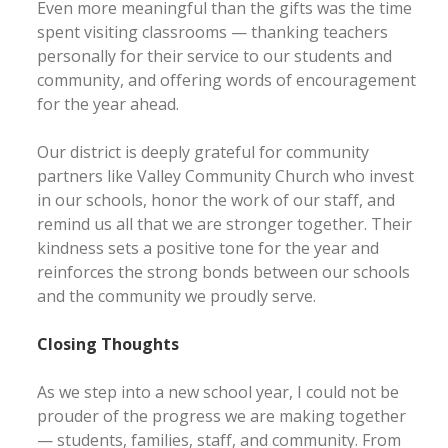
Even more meaningful than the gifts was the time
spent visiting classrooms — thanking teachers
personally for their service to our students and
community, and offering words of encouragement
for the year ahead.
Our district is deeply grateful for community
partners like Valley Community Church who invest
in our schools, honor the work of our staff, and
remind us all that we are stronger together. Their
kindness sets a positive tone for the year and
reinforces the strong bonds between our schools
and the community we proudly serve.
Closing Thoughts
As we step into a new school year, I could not be
prouder of the progress we are making together
— students, families, staff, and community. From