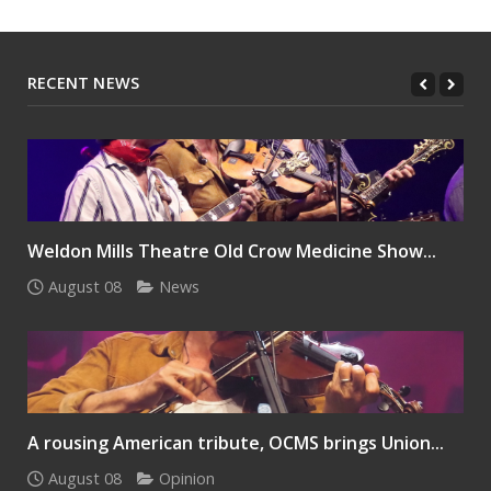
RECENT NEWS
Weldon Mills Theatre Old Crow Medicine Show...
August 08
News
A rousing American tribute, OCMS brings Union...
August 08
Opinion