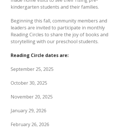
made home visits to see their rising pre-
kindergarten students and their families.
Beginning this fall, community members and
leaders are invited to participate in monthly
Reading Circles to share the joy of books and
storytelling with our preschool students.
Reading Circle dates are:
September 25, 2025
October 30, 2025
November 20, 2025
January 29, 2026
February 26, 2026