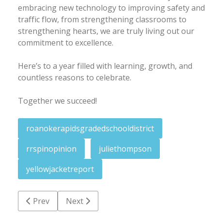
embracing new technology to improving safety and
traffic flow, from strengthening classrooms to
strengthening hearts, we are truly living out our
commitment to excellence.
Here’s to a year filled with learning, growth, and
countless reasons to celebrate.
Together we succeed!
roanokerapidsgradedschooldistrict
rrspinopinion
juliethompson
yellowjacketreport
Previous article: Pierce: Hundreds of bills die regard
Next article: Yellow Jacket Report: One sy
Prev
Next