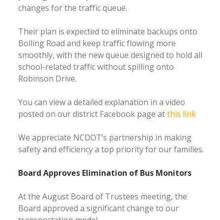
changes for the traffic queue.
Their plan is expected to eliminate backups onto
Bolling Road and keep traffic flowing more
smoothly, with the new queue designed to hold all
school-related traffic without spilling onto
Robinson Drive.
You can view a detailed explanation in a video
posted on our district Facebook page at
this link
We appreciate NCDOT’s partnership in making
safety and efficiency a top priority for our families.
Board Approves Elimination of Bus Monitors
At the August Board of Trustees meeting, the
Board approved a significant change to our