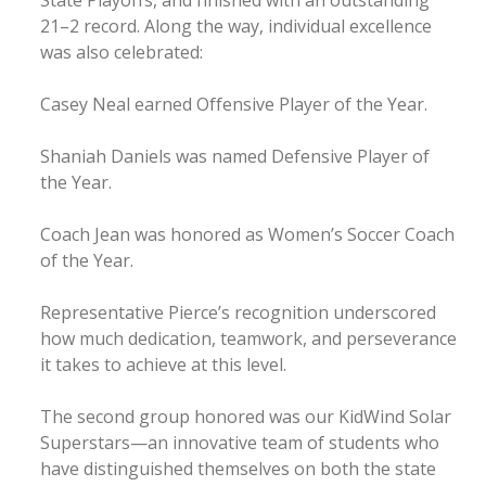
State Playoffs, and finished with an outstanding
21–2 record. Along the way, individual excellence
was also celebrated:
Casey Neal earned Offensive Player of the Year.
Shaniah Daniels was named Defensive Player of
the Year.
Coach Jean was honored as Women’s Soccer Coach
of the Year.
Representative Pierce’s recognition underscored
how much dedication, teamwork, and perseverance
it takes to achieve at this level.
The second group honored was our KidWind Solar
Superstars—an innovative team of students who
have distinguished themselves on both the state