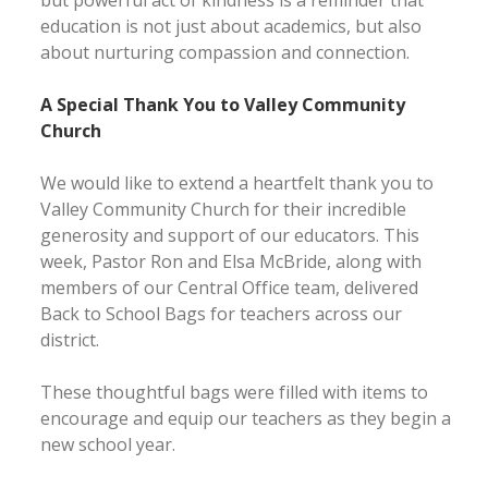
but powerful act of kindness is a reminder that
education is not just about academics, but also
about nurturing compassion and connection.
A Special Thank You to Valley Community
Church
We would like to extend a heartfelt thank you to
Valley Community Church for their incredible
generosity and support of our educators. This
week, Pastor Ron and Elsa McBride, along with
members of our Central Office team, delivered
Back to School Bags for teachers across our
district.
These thoughtful bags were filled with items to
encourage and equip our teachers as they begin a
new school year.