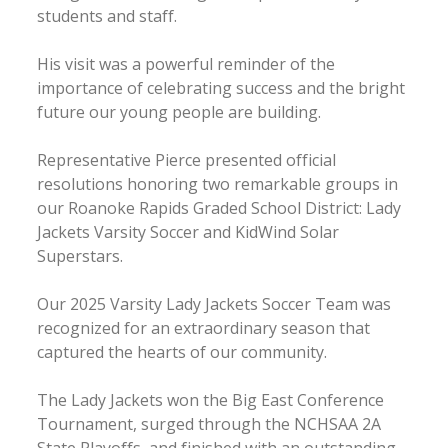
students and staff.
His visit was a powerful reminder of the
importance of celebrating success and the bright
future our young people are building.
Representative Pierce presented official
resolutions honoring two remarkable groups in
our Roanoke Rapids Graded School District: Lady
Jackets Varsity Soccer and KidWind Solar
Superstars.
Our 2025 Varsity Lady Jackets Soccer Team was
recognized for an extraordinary season that
captured the hearts of our community.
The Lady Jackets won the Big East Conference
Tournament, surged through the NCHSAA 2A