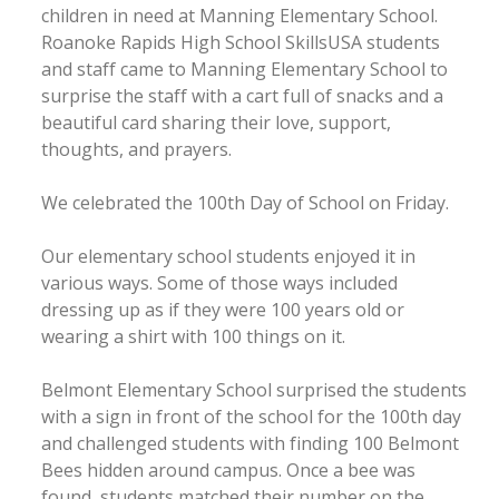
children in need at Manning Elementary School.
Roanoke Rapids High School SkillsUSA students
and staff came to Manning Elementary School to
surprise the staff with a cart full of snacks and a
beautiful card sharing their love, support,
thoughts, and prayers.
We celebrated the 100th Day of School on Friday.
Our elementary school students enjoyed it in
various ways. Some of those ways included
dressing up as if they were 100 years old or
wearing a shirt with 100 things on it.
Belmont Elementary School surprised the students
with a sign in front of the school for the 100th day
and challenged students with finding 100 Belmont
Bees hidden around campus. Once a bee was
found, students matched their number on the