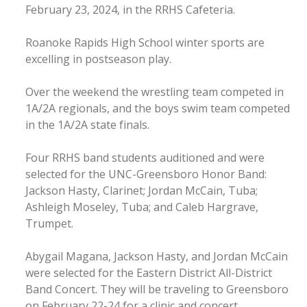
February 23, 2024, in the RRHS Cafeteria.
Roanoke Rapids High School winter sports are
excelling in postseason play.
Over the weekend the wrestling team competed in
1A/2A regionals, and the boys swim team competed
in the 1A/2A state finals.
Four RRHS band students auditioned and were
selected for the UNC-Greensboro Honor Band:
Jackson Hasty, Clarinet; Jordan McCain, Tuba;
Ashleigh Moseley, Tuba; and Caleb Hargrave,
Trumpet.
Abygail Magana, Jackson Hasty, and Jordan McCain
were selected for the Eastern District All-District
Band Concert. They will be traveling to Greensboro
on February 22-24 for a clinic and concert