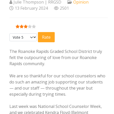
Julie Thompson | RRGSD
Opinion
13 February 2024
2501
User Rating:
3
/
5
Please Rate
The Roanoke Rapids Graded School District truly
felt the outpouring of love from our Roanoke
Rapids community.
We are so thankful for our school counselors who
do such an amazing job supporting our students
— and our staff — throughout the year but
especially during trying times.
Last week was National School Counselor Week,
and we celebrated Kendra Floyd (Belmont