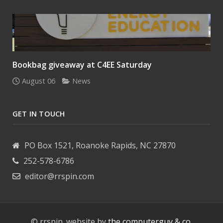
Bookbag giveaway at C4EE Saturday
August 06
News
GET IN TOUCH
PO Box 1521, Roanoke Rapids, NC 27870
252-578-6786
editor@rrspin.com
© rrspin. website by
the computerguy & co.