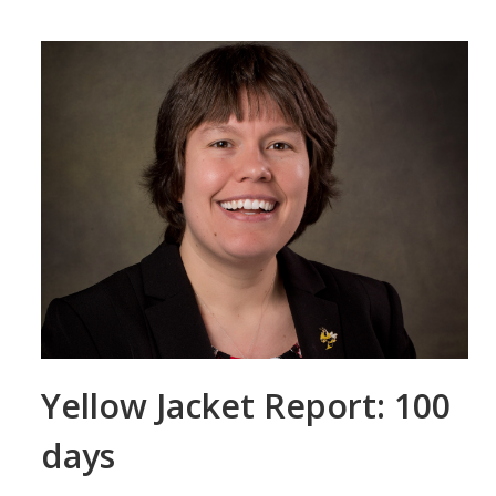
Yellow Jacket Report: 100
days