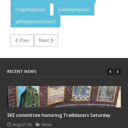
rrspinopinion
juliethompson
yellowjacketreport
Previous article: Yellow Jacket Report: Beginning teac
Next article: Yellow Jacket Report: Toget
Prev
Next
RECENT NEWS
SKE committee honoring Trailblazers Saturday
August 06
News