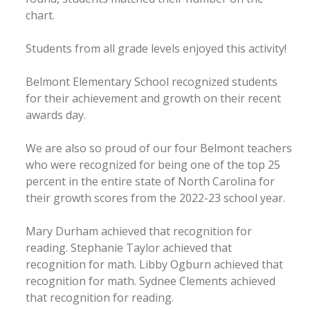
chart.
Students from all grade levels enjoyed this activity!
Belmont Elementary School recognized students
for their achievement and growth on their recent
awards day.
We are also so proud of our four Belmont teachers
who were recognized for being one of the top 25
percent in the entire state of North Carolina for
their growth scores from the 2022-23 school year.
Mary Durham achieved that recognition for
reading. Stephanie Taylor achieved that
recognition for math. Libby Ogburn achieved that
recognition for math. Sydnee Clements achieved
that recognition for reading.