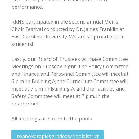
performance.
RRHS participated in the second annual Men’s
Choir Festival conducted by Dr. James Franklin at
East Carolina University. We are so proud of our
students!
Lastly, our Board of Trustees will have Committee
Meetings on Tuesday night. The Policy Committee
and Finance and Personnel Committee will meet at
6 p.m. in Building A; the Curriculum Committee will
meet at 7 p.m. in Building A; and the Facilities and
Safety Committee will meet at 7 p.m. in the
boardroom.
All meetings are open to the public.
roanokerapidsgradedschooldistrict