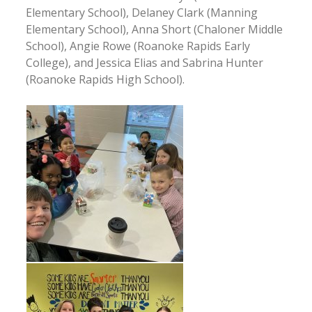
Elementary School), Delaney Clark (Manning
Elementary School), Anna Short (Chaloner Middle
School), Angie Rowe (Roanoke Rapids Early
College), and Jessica Elias and Sabrina Hunter
(Roanoke Rapids High School).