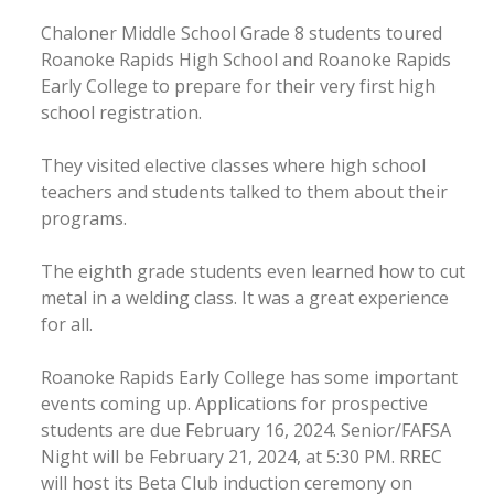
Chaloner Middle School Grade 8 students toured
Roanoke Rapids High School and Roanoke Rapids
Early College to prepare for their very first high
school registration.
They visited elective classes where high school
teachers and students talked to them about their
programs.
The eighth grade students even learned how to cut
metal in a welding class. It was a great experience
for all.
Roanoke Rapids Early College has some important
events coming up. Applications for prospective
students are due February 16, 2024. Senior/FAFSA
Night will be February 21, 2024, at 5:30 PM. RREC
will host its Beta Club induction ceremony on