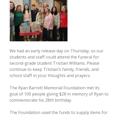
We had an early release day on Thursday, so our
students and staff could attend the funeral for
second-grade student Tristian Williams. Please
continue to keep Tristian’s family, friends, and
school staff in your thoughts and prayers.
The Ryan Barrett Memorial Foundation met its
goal of 100 people giving $28 in memory of Ryan to
commemorate his 28th birthday.
The Foundation used the funds to supply items for