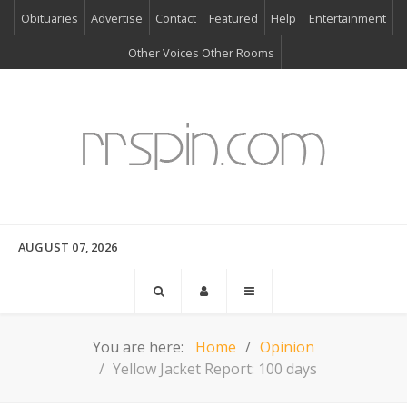
Obituaries
Advertise
Contact
Featured
Help
Entertainment
Other Voices Other Rooms
AUGUST 07, 2026
You are here:
Home
Opinion
Yellow Jacket Report: 100 days