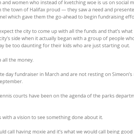
 and women who instead of kvetching woe is us on social m
in the town of Halifax proud — they saw a need and presented
panel which gave them the go-ahead to begin fundraising effor
expect the city to come up with all the funds and that’s what 
ty’s side when it actually began with a group of people who,
ay be too daunting for their kids who are just starting out.
p all the money.
te day fundraiser in March and are not resting on Simeon
September.
ennis courts have been on the agenda of the parks departmen
 with a vision to see something done about it.
would call having moxie and it’s what we would call being go