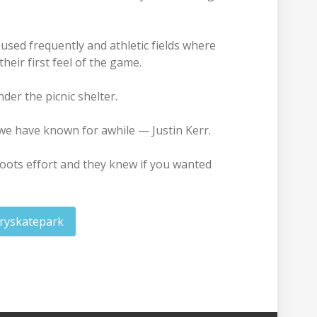
 used frequently and athletic fields where
heir first feel of the game.
er the picnic shelter.
we have known for awhile — Justin Kerr.
oots effort and they knew if you wanted
ryskatepark