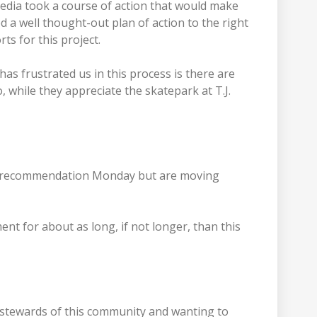
edia took a course of action that would make
 a well thought-out plan of action to the right
ts for this project.
has frustrated us in this process is there are
 while they appreciate the skatepark at T.J.
’s recommendation Monday but are moving
t for about as long, if not longer, than this
od stewards of this community and wanting to