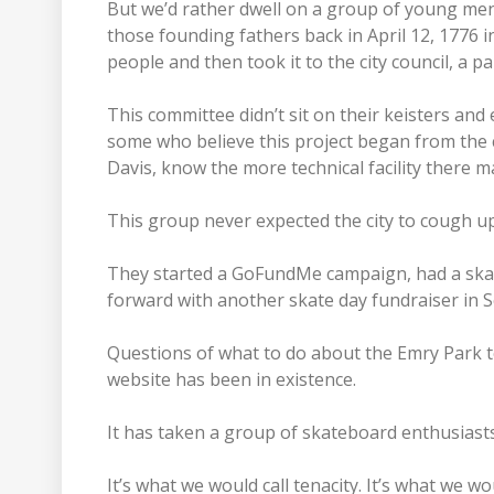
But we’d rather dwell on a group of young men
those founding fathers back in April 12, 1776 
people and then took it to the city council, a 
This committee didn’t sit on their keisters and 
some who believe this project began from the ci
Davis, know the more technical facility there m
This group never expected the city to cough u
They started a GoFundMe campaign, had a ska
forward with another skate day fundraiser in 
Questions of what to do about the Emry Park t
website has been in existence.
It has taken a group of skateboard enthusiasts
It’s what we would call tenacity. It’s what we 