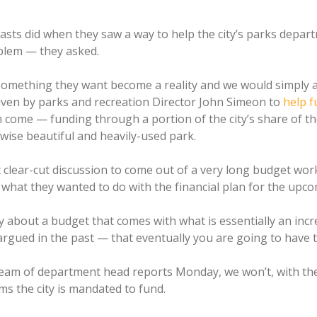
asts did when they saw a way to help the city’s parks dep
blem — they asked.
something they want become a reality and we would simply a
iven by parks and recreation Director John Simeon to
help f
come — funding through a portion of the city’s share of th
rwise beautiful and heavily-used park.
lear-cut discussion to come out of a very long budget wo
 what they wanted to do with the financial plan for the upcom
 about a budget that comes with what is essentially an incr
argued in the past — that eventually you are going to have t
ream of department head reports Monday, we won’t, with th
s the city is mandated to fund.