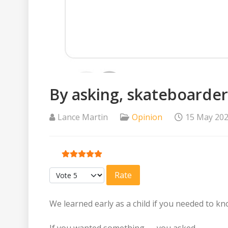
By asking, skateboarde
Lance Martin
Opinion
15 May 20
User Rating:
5
/
5
Please Rate
We learned early as a child if you needed to 