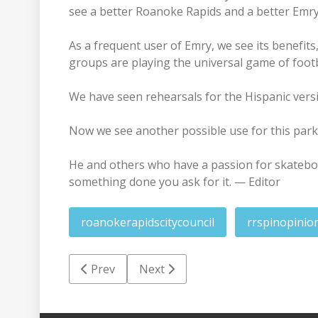
see a better Roanoke Rapids and a better Emry
As a frequent user of Emry, we see its benefits
groups are playing the universal game of footba
We have seen rehearsals for the Hispanic versi
Now we see another possible use for this park
He and others who have a passion for skateboa
something done you ask for it. — Editor
roanokerapidscitycouncil
rrspinopinio
Previous article: ImPHAct: Public Health i
Next article: Yellow Jacket Report
Prev
Next