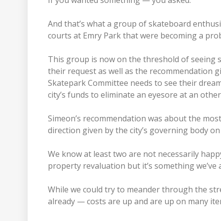
If you wanted something — you asked.
And that’s what a group of skateboard enthusi
courts at Emry Park that were becoming a pro
This group is now on the threshold of seeing 
their request as well as the recommendation g
Skatepark Committee needs to see their dream 
city’s funds to eliminate an eyesore at an othe
Simeon’s recommendation was about the most c
direction given by the city’s governing body on
We know at least two are not necessarily happy
property revaluation but it’s something we’ve 
While we could try to meander through the st
already — costs are up and are up on many item