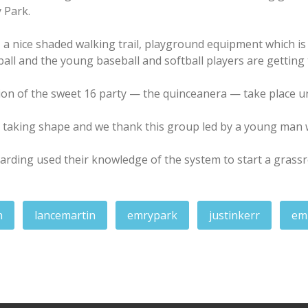
 Park.
, a nice shaded walking trail, playground equipment which is
ll and the young baseball and softball players are getting t
on of the sweet 16 party — the quinceanera — take place und
 taking shape and we thank this group led by a young man 
rding used their knowledge of the system to start a grassr
n
lancemartin
emrypark
justinkerr
em
n Action — UNC Community Hub
: Special events, planning for next year