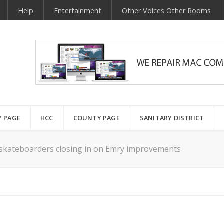
Help
Entertainment
Other Voices Other Rooms
Y PAGE
HCC
COUNTY PAGE
SANITARY DISTRICT
 skateboarders closing in on Emry improvements