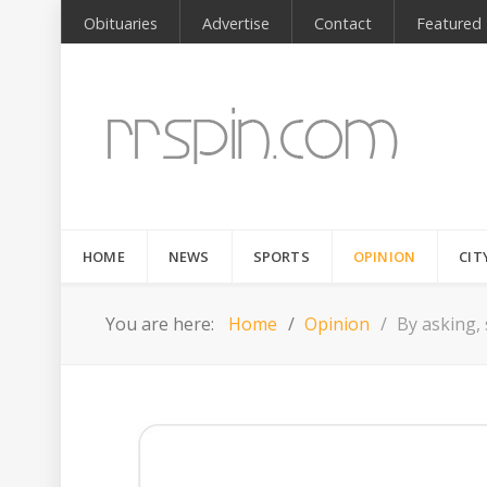
Obituaries
Advertise
Contact
Featured
HOME
NEWS
SPORTS
OPINION
CIT
You are here:
Home
Opinion
By asking,