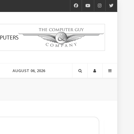
AUGUST 06, 2026