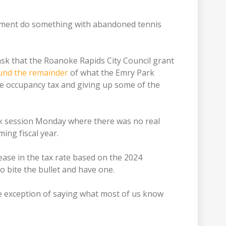
artment do something with abandoned tennis
sk that the Roanoke Rapids City Council grant
und the remainder
of what the Emry Park
e occupancy tax and giving up some of the
rk session Monday where there was no real
ing fiscal year.
ease in the tax rate based on the 2024
o bite the bullet and have one.
e exception of saying what most of us know