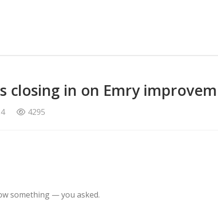
rs closing in on Emry improve
24
4295
know something — you asked.