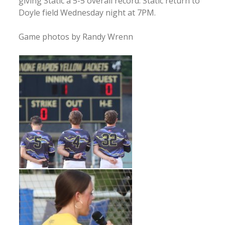
giving Static a 5-5 overall record. Static return to
Doyle field Wednesday night at 7PM.
Game photos by Randy Wrenn