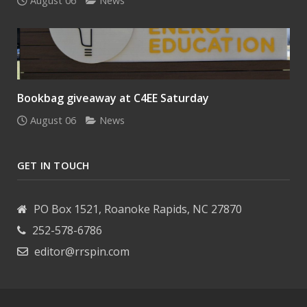
August 06
News
Bookbag giveaway at C4EE Saturday
August 06
News
GET IN TOUCH
PO Box 1521, Roanoke Rapids, NC 27870
252-578-6786
editor@rrspin.com