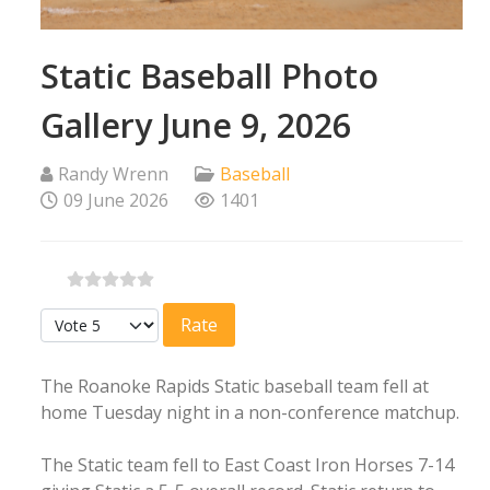
Static Baseball Photo
Gallery June 9, 2026
Randy Wrenn
Baseball
09 June 2026
1401
Please Rate
The Roanoke Rapids Static baseball team fell at
home Tuesday night in a non-conference matchup.
The Static team fell to East Coast Iron Horses 7-14