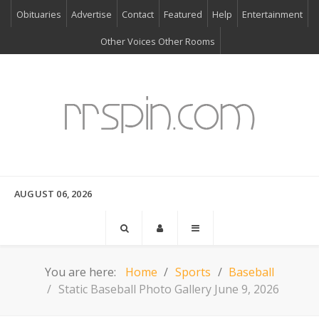
Obituaries
Advertise
Contact
Featured
Help
Entertainment
Other Voices Other Rooms
AUGUST 06, 2026
You are here:
Home
Sports
Baseball
Static Baseball Photo Gallery June 9, 2026