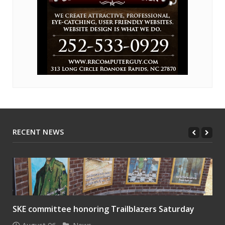
RECENT NEWS
SKE committee honoring Trailblazers Saturday