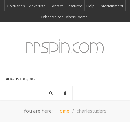
Obituaries
Advertise
Contact
Featured
Help
Entertainment
Other Voices Other Rooms
AUGUST 08, 2026
You are here:
Home
charlestuders