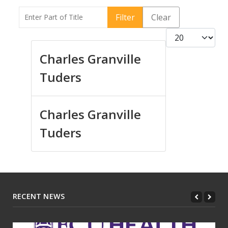
Enter Part of Title
Filter
Clear
Display #
Charles Granville
Tuders
Charles Granville
Tuders
RECENT NEWS