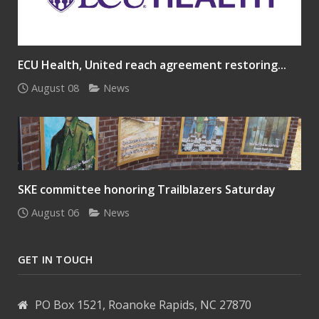
ECU Health, United reach agreement restoring...
August 08
News
SKE committee honoring Trailblazers Saturday
August 06
News
GET IN TOUCH
PO Box 1521, Roanoke Rapids, NC 27870