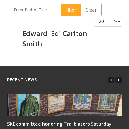
Enter Part of Title
Filter
Clear
Display #
Edward 'Ed' Carlton
Smith
RECENT NEWS
SKE committee honoring Trailblazers Saturday