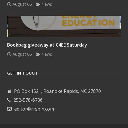
August 06
News
Bookbag giveaway at C4EE Saturday
August 06
News
GET IN TOUCH
PO Box 1521, Roanoke Rapids, NC 27870
252-578-6786
editor@rrspin.com