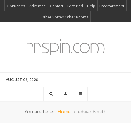
Obituaries
Advertise
Contact
Featured
Help
Entertainment
Other Voices Other Rooms
AUGUST 06, 2026
You are here:
Home
edwardsmith